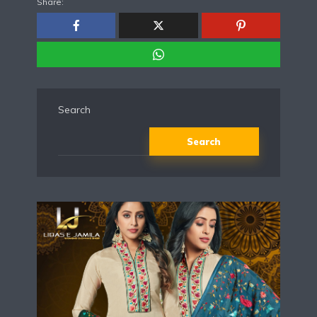
Share:
Search
Search