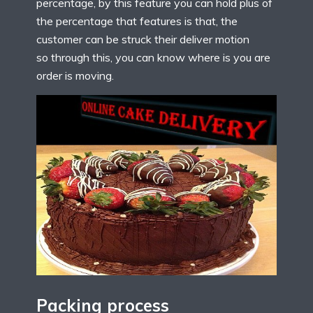
percentage, by this feature you can hold plus of
the percentage that features is that, the
customer can be struck their deliver motion
so through this, you can know where is you are
order is moving.
Packing process