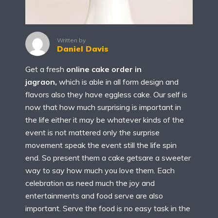
Written by
Daniel Davis
Get a fresh
online cake order in
jagraon,
which is able in all form design and
flavors also they have eggless cake. Our self is
now that how much surprising is important in
the life either it may be whatever kinds of the
event is not mattered only the surprise
movement speak the event still the life spin
end. So present them a cake getsare a sweeter
way to say how much you love them. Each
celebration as need much the joy and
entertainments and food serve are also
important. Serve the food is no easy task in the