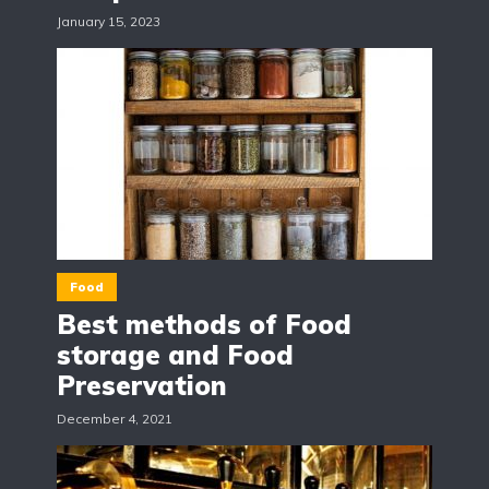
January 15, 2023
Food
Best methods of Food
storage and Food
Preservation
December 4, 2021