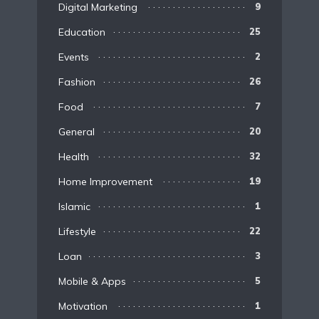
Digital Marketing
9
Education
25
Events
2
Fashion
26
Food
7
General
20
Health
32
Home Improvement
19
Islamic
1
Lifestyle
22
Loan
3
Mobile & Apps
5
Motivation
1