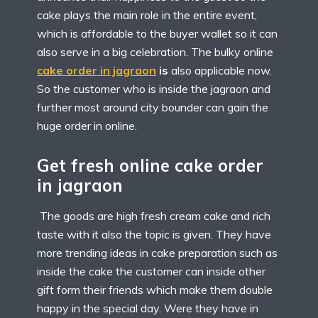
cake plays the main role in the entire event,
which is affordable to the buyer wallet so it can
also serve in a big celebration. The bulky online
cake order in jagraon
is
also applicable now.
So the customer who is inside the jagraon and
further most around city bounder can gain the
huge order in online.
Get fresh online cake order
in jagraon
The goods are high fresh cream cake and rich
taste with it also the topic is given. They have
more trending ideas in cake preparation such as
inside the cake the customer can inside other
gift form their friends which make them double
happy in the special day. Were they have in