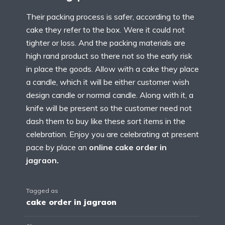
Their packing process is safer, according to the
cake they refer to the box. Were it could not
tighter or loss. And the packing materials are
high rand product so there not so the early risk
in place the goods. Allow with a cake they place
a candle, which it will be either customer wish
design candle or normal candle. Along with it, a
knife will be present so the customer need not
dash them to buy like these sort items in the
celebration. Enjoy you are celebrating at present
pace by place an
online cake order in
jagraon.
Tagged as
cake order in jagraon