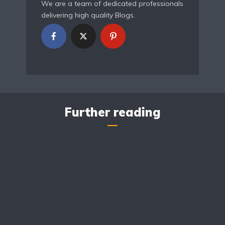
We are a team of dedicated professionals
delivering high quality Blogs.
Further reading