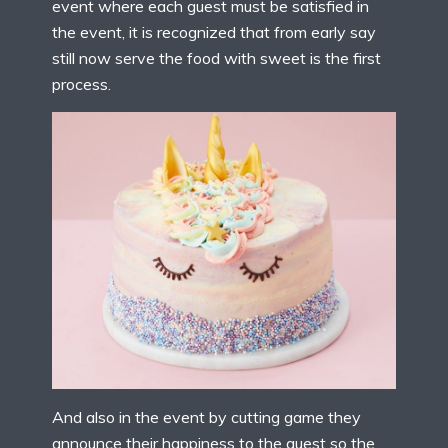
event where each guest must be satisfied in
the event, it is recognized that from early say
still now serve the food with sweet is the first
process.
And also in the event by cutting game they
announce their happiness to the guest so the