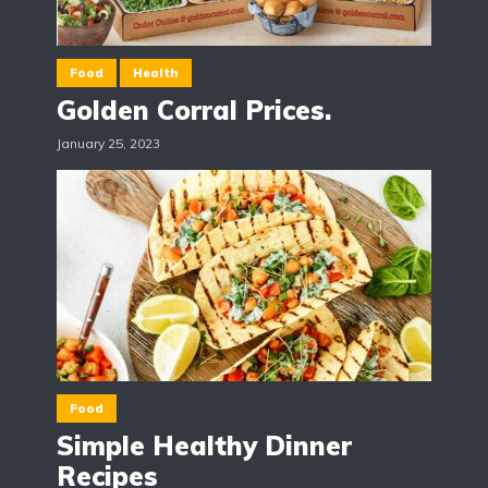
Food
Health
Golden Corral Prices.
January 25, 2023
Food
Simple Healthy Dinner
Recipes