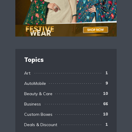
Topics
Art
1
AutoMobile
9
Beauty & Care
10
Business
66
Custom Boxes
10
Deals & Discount
1