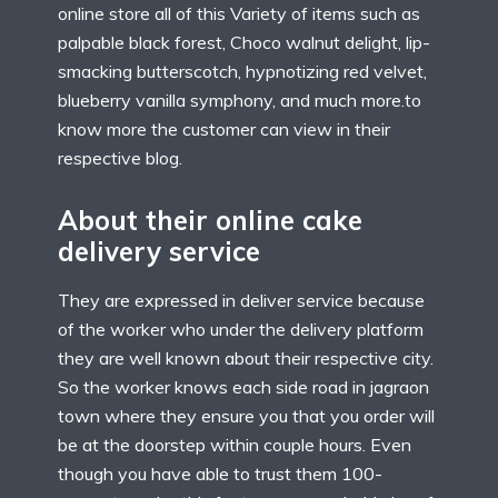
online store all of this Variety of items such as
palpable black forest, Choco walnut delight, lip-
smacking butterscotch, hypnotizing red velvet,
blueberry vanilla symphony, and much more.to
know more the customer can view in their
respective blog.
About their online cake
delivery service
They are expressed in deliver service because
of the worker who under the delivery platform
they are well known about their respective city.
So the worker knows each side road in jagraon
town where they ensure you that you order will
be at the doorstep within couple hours. Even
though you have able to trust them 100-