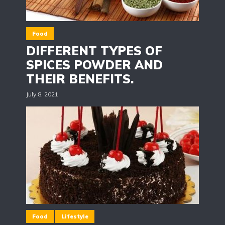
Food
DIFFERENT TYPES OF
SPICES POWDER AND
THEIR BENEFITS.
July 8, 2021
Food
Lifestyle