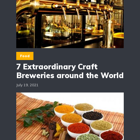
Food
7 Extraordinary Craft
Breweries around the World
July 19, 2021