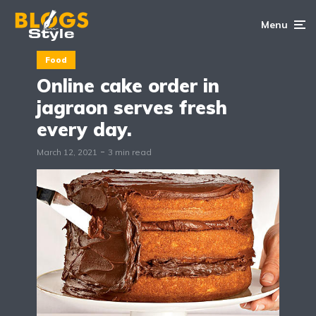
Menu
Food
Online cake order in
jagraon serves fresh
every day.
March 12, 2021
3 min read