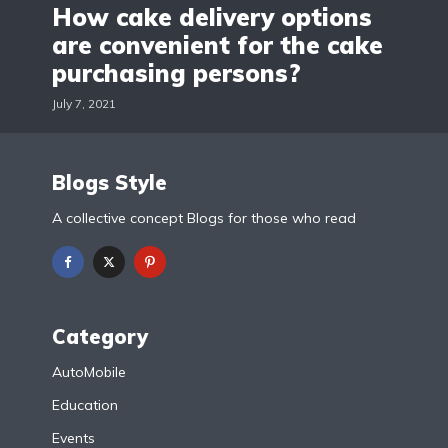
How cake delivery options
are convenient for the cake
purchasing persons?
July 7, 2021
Blogs Style
A collective concept Blogs for those who read
Category
AutoMobile
Education
Events