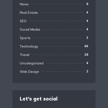
News
6
Real Estate
4
SEO
4
Social Media
4
Sports
2
Technology
64
Travel
18
Uncategorized
4
Web Design
3
Let’s get social