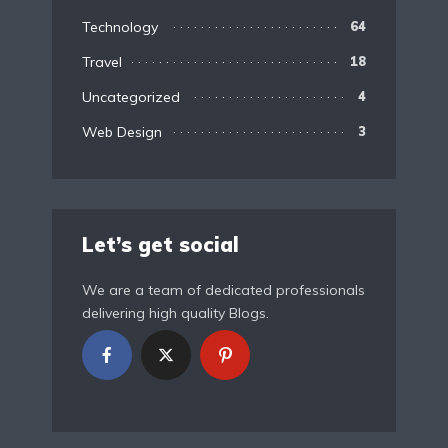
Technology
64
Travel
18
Uncategorized
4
Web Design
3
Let’s get social
We are a team of dedicated professionals
delivering high quality Blogs.