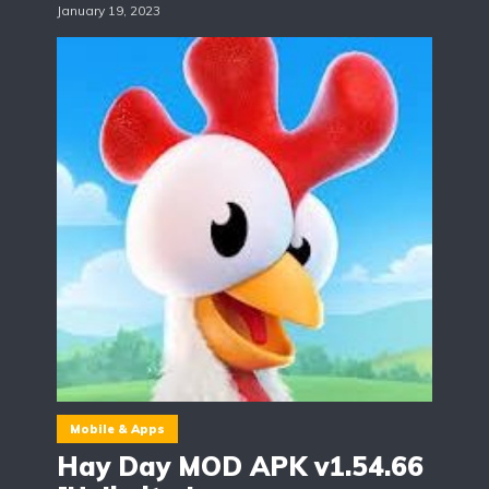
January 19, 2023
Mobile & Apps
Hay Day MOD APK v1.54.66