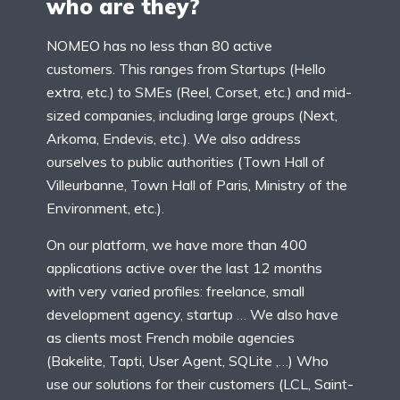
who are they?
NOMEO has no less than 80 active
customers. This ranges from Startups (Hello
extra, etc.) to SMEs (Reel, Corset, etc.) and mid-
sized companies, including large groups (Next,
Arkoma, Endevis, etc.). We also address
ourselves to public authorities (Town Hall of
Villeurbanne, Town Hall of Paris, Ministry of the
Environment, etc.).
On our platform, we have more than 400
applications active over the last 12 months
with very varied profiles: freelance, small
development agency, startup … We also have
as clients most French mobile agencies
(Bakelite, Tapti, User Agent, SQLite ,…) Who
use our solutions for their customers (LCL, Saint-