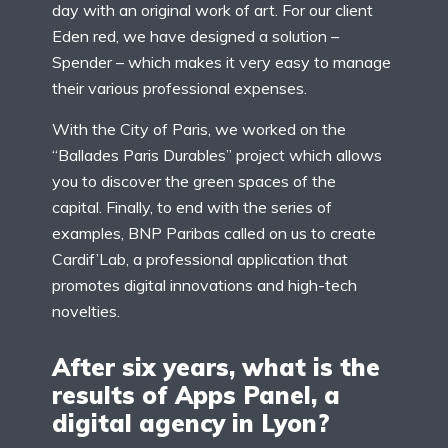
day with an original work of art. For our client
Eden red, we have designed a solution –
Spender – which makes it very easy to manage
their various professional expenses.
With the City of Paris, we worked on the
“Ballades Paris Durables” project which allows
you to discover the green spaces of the
capital. Finally, to end with the series of
examples, BNP Paribas called on us to create
Cardif’Lab, a professional application that
promotes digital innovations and high-tech
novelties.
After six years, what is the
results of Apps Panel, a
digital agency in Lyon?