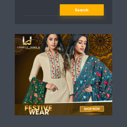
Search