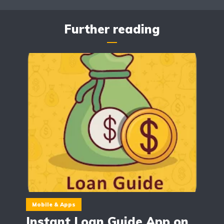
Further reading
Mobile & Apps
Instant Loan Guide App on