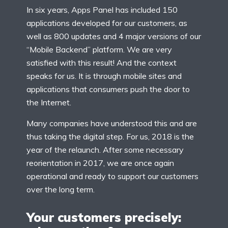
In six years, Apps Panel has included 150
applications developed for our customers, as
well as 800 updates and 4 major versions of our
“Mobile Backend” platform. We are very
satisfied with this result! And the context
speaks for us. It is through mobile sites and
applications that consumers push the door to
the Internet.
Many companies have understood this and are
thus taking the digital step. For us, 2018 is the
year of the relaunch. After some necessary
reorientation in 2017, we are once again
operational and ready to support our customers
over the long term.
Your customers precisely: