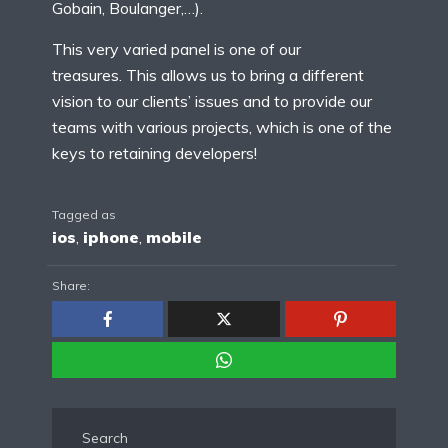
Gobain, Boulanger,…).
This very varied panel is one of our
treasures. This allows us to bring a different
vision to our clients’ issues and to provide our
teams with various projects, which is one of the
keys to retaining developers!
Tagged as
ios
,
iphone
,
mobile
Share:
Search