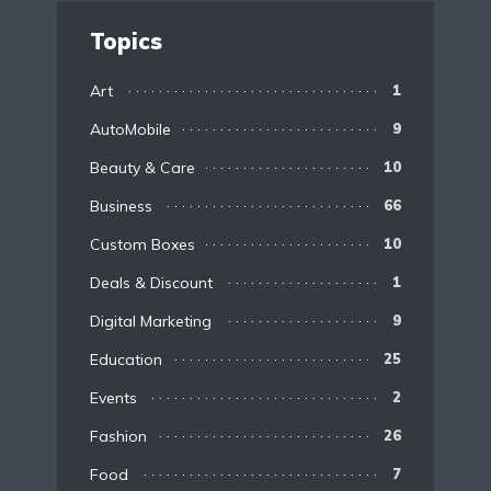
Topics
Art
1
AutoMobile
9
Beauty & Care
10
Business
66
Custom Boxes
10
Deals & Discount
1
Digital Marketing
9
Education
25
Events
2
Fashion
26
Food
7