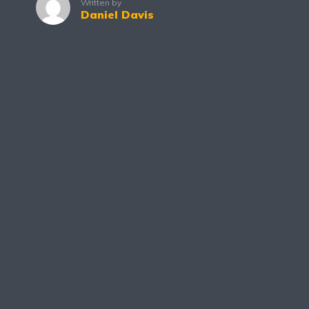
Written by
Daniel Davis