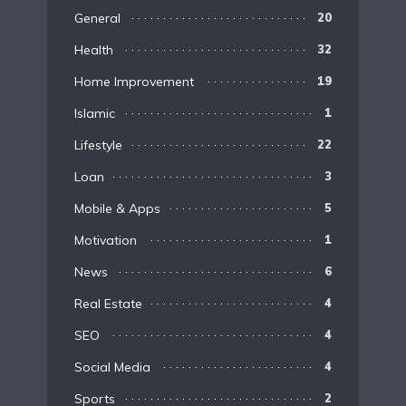
General
20
Health
32
Home Improvement
19
Islamic
1
Lifestyle
22
Loan
3
Mobile & Apps
5
Motivation
1
News
6
Real Estate
4
SEO
4
Social Media
4
Sports
2