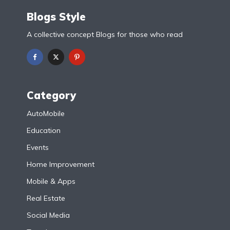
Blogs Style
A collective concept Blogs for those who read
Category
AutoMobile
Education
Events
Home Improvement
Mobile & Apps
Real Estate
Social Media