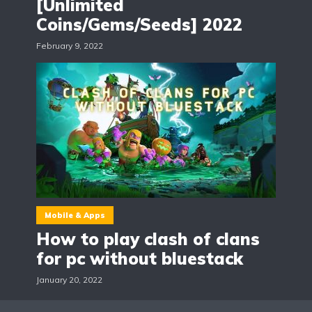
[Unlimited
Coins/Gems/Seeds] 2022
February 9, 2022
Mobile & Apps
How to play clash of clans
for pc without bluestack
January 20, 2022