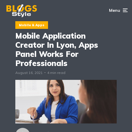
Menu
Mobile & Apps
Mobile Application
Creator In Lyon, Apps
Panel Works For
Professionals
August 16, 2021
4 min read