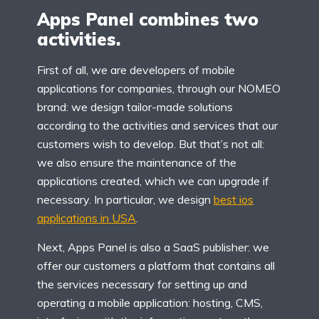
Apps Panel combines two
activities.
First of all, we are developers of mobile
applications for companies, through our NOMEO
brand: we design tailor-made solutions
according to the activities and services that our
customers wish to develop. But that’s not all:
we also ensure the maintenance of the
applications created, which we can upgrade if
necessary. In particular, we design
best ios
applications in USA
.
Next, Apps Panel is also a SaaS publisher: we
offer our customers a platform that contains all
the services necessary for setting up and
operating a mobile application: hosting, CMS,