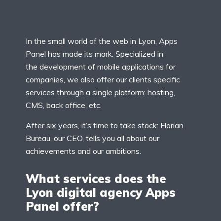
In the small world of the web in Lyon, Apps
Panel has made its mark. Specialized in
the development of mobile applications for
companies, we also offer our clients specific
services through a single platform: hosting,
CMS, back office, etc.
After six years, it’s time to take stock: Florian
Bureau, our CEO, tells you all about our
achievements and our ambitions.
What services does the
Lyon digital agency Apps
Panel offer?