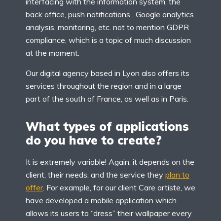
interfacing with the information system, the
back office, push notifications , Google analytics
analysis, monitoring, etc. not to mention GDPR
compliance, which is a topic of much discussion
at the moment.
Our digital agency based in Lyon also offers its
services throughout the region and in a large
part of the south of France, as well as in Paris.
What types of applications
do you have to create?
It is extremely variable! Again, it depends on the
client, their needs, and the service they
plan to
offer
. For example, for our client Care artiste, we
have developed a mobile application which
allows its users to “dress” their wallpaper every