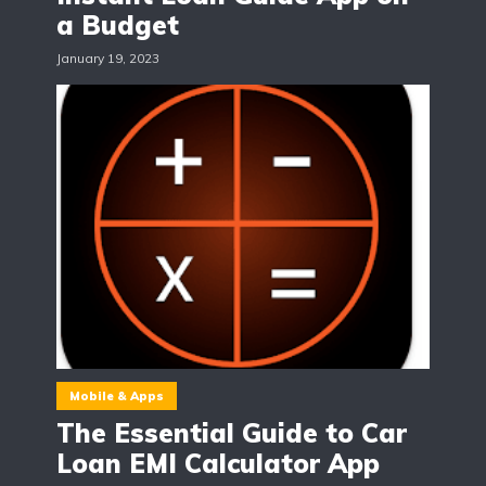
a Budget
January 19, 2023
Mobile & Apps
The Essential Guide to Car
Loan EMI Calculator App