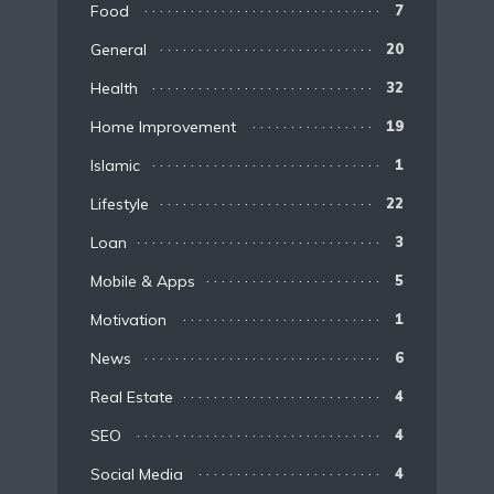
Food
7
General
20
Health
32
Home Improvement
19
Islamic
1
Lifestyle
22
Loan
3
Mobile & Apps
5
Motivation
1
News
6
Real Estate
4
SEO
4
Social Media
4