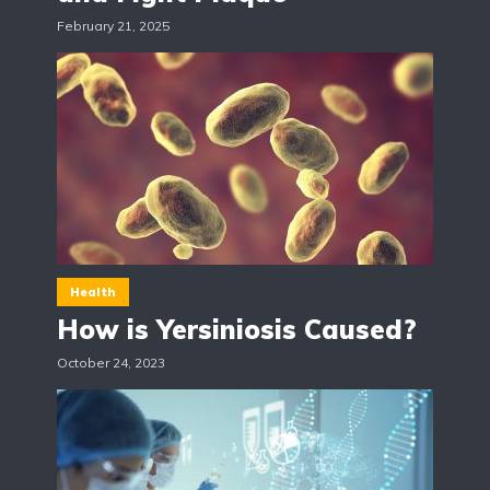
February 21, 2025
Health
How is Yersiniosis Caused?
October 24, 2023