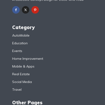
Category
AutoMobile
Education
Events
Home Improvement
Mobile & Apps
Real Estate
Social Media
Travel
Other Pages