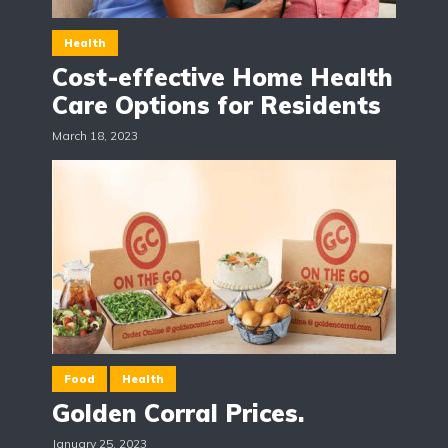
Health
Cost-effective Home Health
Care Options for Residents
March 18, 2023
Food
Health
Golden Corral Prices.
January 25, 2023