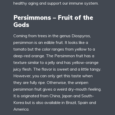
healthy aging and support our immune system.
Persimmons – Fruit of the
Gods
Coming from trees in the genus Diospyros,
persimmon is an edible fruit. It looks like a
tomato but the color ranges from yellow to a
deep-red orange. The Persimmon fruit has a
texture similar to a jelly and has yellow-orange
juicy flesh. The flavor is sweet and a little tangy.
However, you can only get this taste when
they are fully ripe. Otherwise, the unripen
persimmon fruit gives a weird dry-mouth feeling.
It is originated from China, Japan and South-
Korea but is also available in Brazil, Spain and
America.