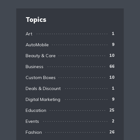
Topics
Art
1
AutoMobile
9
Beauty & Care
10
Business
66
Custom Boxes
10
Deals & Discount
1
Digital Marketing
9
Education
25
Events
2
Fashion
26