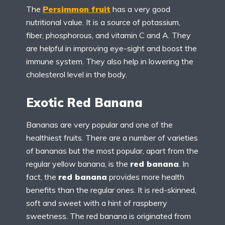
The
Persimmon fruit
has a very good
nutritional value. It is a source of potassium,
fiber, phosphorous, and vitamin C and A. They
are helpful in improving eye-sight and boost the
immune system. They also help in lowering the
cholesterol level in the body.
Exotic Red Banana
Bananas are very popular and one of the
healthiest fruits. There are a number of varieties
of bananas but the most popular, apart from the
regular yellow banana, is the
red banana
. In
fact, the
red banana
provides more health
benefits than the regular ones. It is red-skinned,
soft and sweet with a hint of raspberry
sweetness. The red banana is originated from