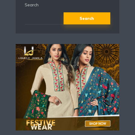
Search
Search