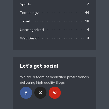
Sports
2
Technology
64
Travel
18
Uncategorized
4
Web Design
3
Let’s get social
We are a team of dedicated professionals
delivering high quality Blogs.