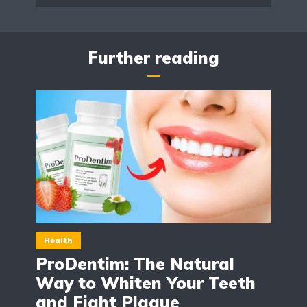
Further reading
Health
ProDentim: The Natural
Way to Whiten Your Teeth
and Fight Plaque