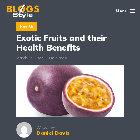
Menu
Health
Exotic Fruits and their
Health Benefits
March 14, 2022
3 min read
Written by
Daniel Davis