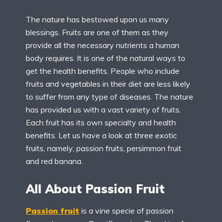
The nature has bestowed upon us many
blessings. Fruits are one of them as they
provide all the necessary nutrients a human
body requires. It is one of the natural ways to
get the health benefits. People who include
fruits and vegetables in their diet are less likely
to suffer from any type of diseases. The nature
has provided us with a vast variety of fruits.
Each fruit has its own specialty and health
benefits. Let us have a look at three exotic
fruits, namely; passion fruits, persimmon fruit
and red banana.
All About Passion Fruit
Passion fruit
is a vine specie of passion