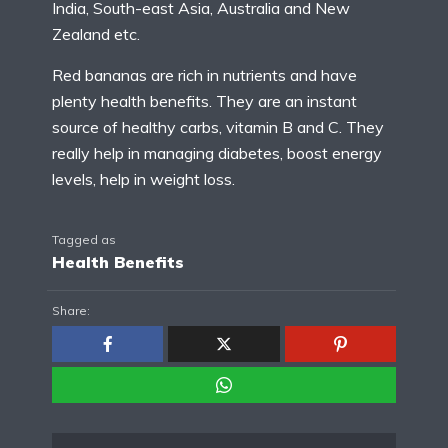
India, South-east Asia, Australia and New
Zealand etc.
Red bananas are rich in nutrients and have
plenty health benefits. They are an instant
source of healthy carbs, vitamin B and C. They
really help in managing diabetes, boost energy
levels, help in weight loss.
Tagged as
Health Benefits
Share: