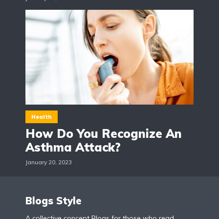
Health
How Do You Recognize An
Asthma Attack?
January 20, 2023
Blogs Style
A collective concept Blogs for those who read