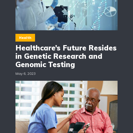
Health
Healthcare’s Future Resides
in Genetic Research and
Genomic Testing
May 6, 2023