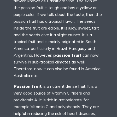
flower, known as Passiflora vine. The skin of
the passion fruit is tough and has a yellow or
purple color. If we talk about the taste, then the
passion fruit has a tropical flavor. The seeds
inside the fruit are edible. It is juicy, sweet, tart
and the seeds give it a slight crunch. It is a
tropical fruit and is mainly originated in South
America, particularly in Brazil, Paraguay and
Argentina. However,
passion fruit
can now
survive in sub-tropical climates as well.
Therefore, now it can also be found in America,
Australia etc.
Passion fruit
is a nutrient dense fruit. It is a
very good source of Vitamin C, fibers and
provitamin A. It is rich in antioxidants, for
example Vitamin C and polyphenols. They are
helpful in reducing the risk of heart diseases,