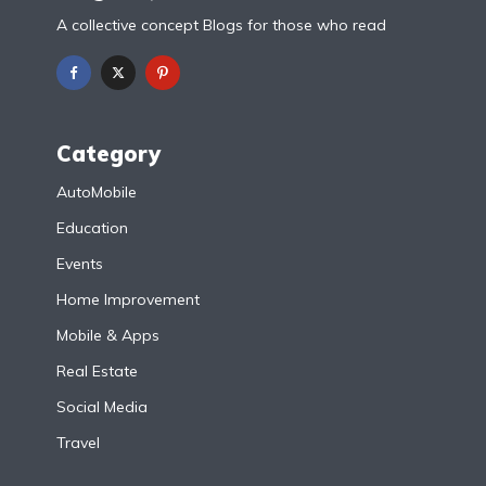
A collective concept Blogs for those who read
Category
AutoMobile
Education
Events
Home Improvement
Mobile & Apps
Real Estate
Social Media
Travel