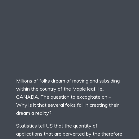
Millions of folks dream of moving and subsiding
within the country of the Maple leaf. i.e.,
CANADA. The question to excogitate on –
Why is it that several folks fail in creating their
dream a reality?
Statistics tell US that the quantity of
applications that are perverted by the therefore