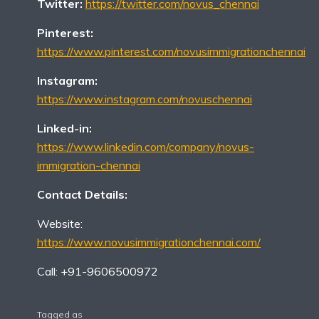
Twitter:
https://twitter.com/novus_chennai
Pinterest:
https://www.pinterest.com/novusimmigrationchennai
Instagram:
https://www.instagram.com/novuschennai
Linked-in:
https://www.linkedin.com/company/novus-
immigration-chennai
Contact Details:
Website:
https://www.novusimmigrationchennai.com/
Call: +91-9606500972
Tagged as