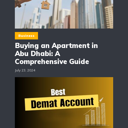
Business
Buying an Apartment in
Abu Dhabi: A
Comprehensive Guide
July 23, 2024