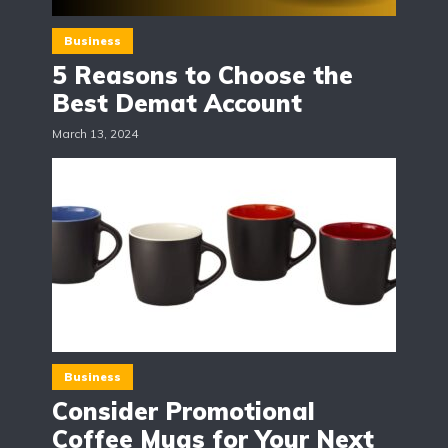
Business
5 Reasons to Choose the
Best Demat Account
March 13, 2024
Business
Consider Promotional
Coffee Mugs for Your Next