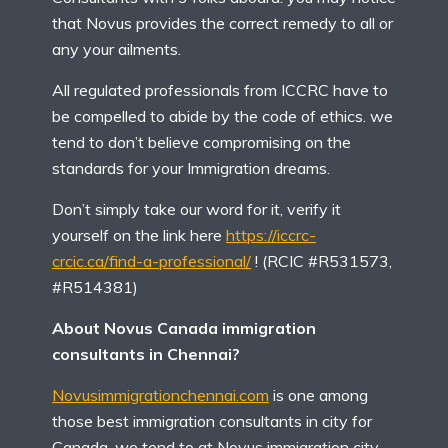
that Novus provides the correct remedy to all or
any your ailments.
All regulated professionals from ICCRC have to
be compelled to abide by the code of ethics. we
tend to don’t believe compromising on the
standards for your Immigration dreams.
Don’t simply take our word for it, verify it
yourself on the link here
https://iccrc-
crcic.ca/find-a-professional/
! (RCIC #R531573,
#R514381)
About Novus Canada immigration
consultants in Chennai?
Novusimmigrationchennai.com
is one among
those best immigration consultants in city for
Canada, we tend to at Novus immigration city