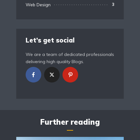
Web Design
3
Let’s get social
We are a team of dedicated professionals
delivering high quality Blogs.
Further reading