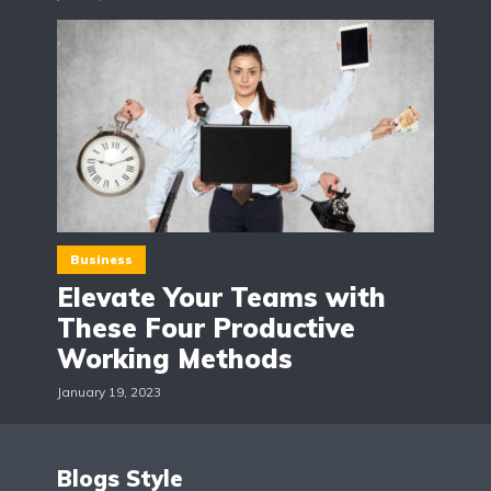
Business
Elevate Your Teams with
These Four Productive
Working Methods
January 19, 2023
Blogs Style