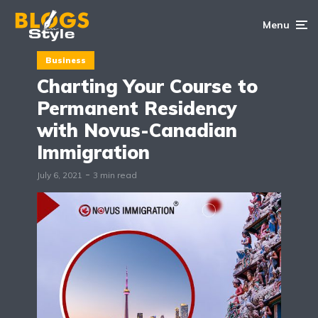
Menu
Business
Charting Your Course to
Permanent Residency
with Novus-Canadian
Immigration
July 6, 2021
3 min read