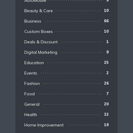
AutoMobile
9
Beauty & Care
10
Business
66
Custom Boxes
10
Deals & Discount
1
Digital Marketing
9
Education
25
Events
2
Fashion
26
Food
7
General
20
Health
32
Home Improvement
19