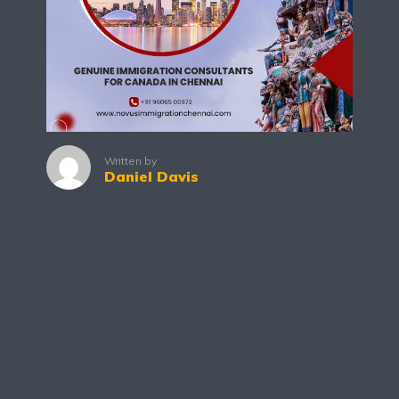
Written by
Daniel Davis