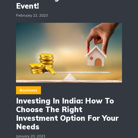
Event!
February 22, 2023
Business
Investing In India: How To
Choose The Right
Investment Option For Your
Needs
January 20, 2023