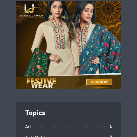
Topics
Art
1