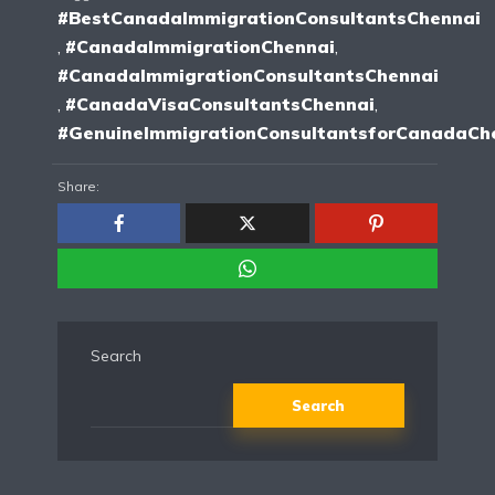
#BestCanadaImmigrationConsultantsChennai
,
#CanadaImmigrationChennai
,
#CanadaImmigrationConsultantsChennai
,
#CanadaVisaConsultantsChennai
,
#GenuineImmigrationConsultantsforCanadaCh
Share:
Search
Search