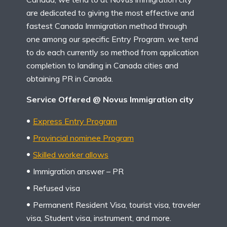
are dedicated to giving the most effective and
fastest Canada Immigration method through
one among our specific Entry Program. we tend
to do each currently so method from application
completion to landing in Canada cities and
obtaining PR in Canada.
Service Offered @ Novus Immigration city
Express Entry Program
Provincial nominee Program
Skilled worker allows
Immigration answer – PR
Refused visa
Permanent Resident Visa, tourist visa, traveler
visa, Student visa, instrument, and more.