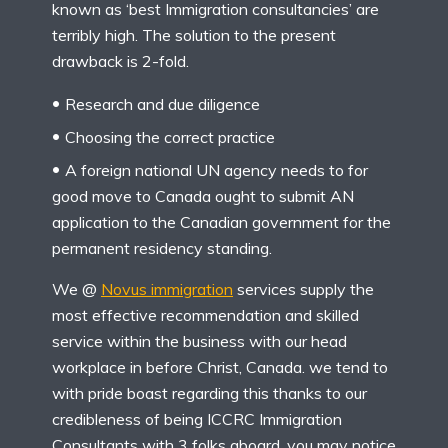
known as ‘best Immigration consultancies’ are
terribly high. The solution to the present
drawback is 2-fold.
Research and due diligence
Choosing the correct practice
A foreign national UN agency needs to for
good move to Canada ought to submit AN
application to the Canadian government for the
permanent residency standing.
We @
Novus immigration
services supply the
most effective recommendation and skilled
service within the business with our head
workplace in before Christ, Canada. we tend to
with pride boast regarding this thanks to our
credibleness of being ICCRC Immigration
Consultants with 3 folks aboard. you may notice