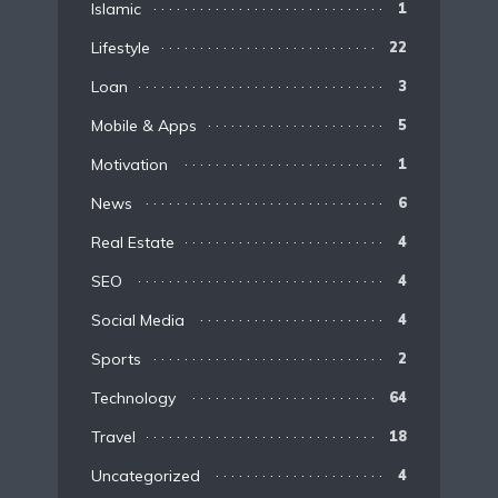
Islamic
1
Lifestyle
22
Loan
3
Mobile & Apps
5
Motivation
1
News
6
Real Estate
4
SEO
4
Social Media
4
Sports
2
Technology
64
Travel
18
Uncategorized
4