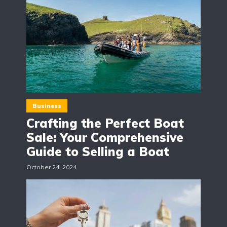
Business
Crafting the Perfect Boat
Sale: Your Comprehensive
Guide to Selling a Boat
October 24, 2024