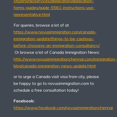
citizenship/services/application/application-
forms-guides/guide-5561-instructions-use-
representative.html
For queries, browse a lot of at
https://www.novusimmigration.com/canada-
immigration-update/things-to-be-cautious-
before-choosing-an-immigration-consultancy/
Or browse a lot of Canada Immigration News:
http://www.novusimmigrationchennai.com/immigration-
blog/canada-immigration-news-update.html
or to urge a Canada visit visa from city, please
be happy to go to novusimmigration.com to
schedule a free consultation today!
Facebook:
https://www.facebook.com/novusimmigrationchennai