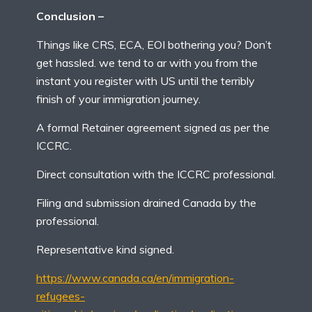
Conclusion –
Things like CRS, ECA, EOI bothering you? Don’t
get hassled. we tend to ar with you from the
instant you register with US until the terribly
finish of your immigration journey.
A formal Retainer agreement signed as per the
ICCRC.
Direct consultation with the ICCRC professional.
Filing and submission drained Canada by the
professional.
Representative kind signed.
https://www.canada.ca/en/immigration-
refugees-