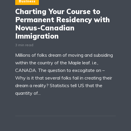
Business
Charting Your Course to
Permanent Residency with
Novus-Canadian
Immigration
3 min read
Millions of folks dream of moving and subsiding
within the country of the Maple leaf. i.e.,
CANADA. The question to excogitate on –
Why is it that several folks fail in creating their
dream a reality? Statistics tell US that the
quantity of...