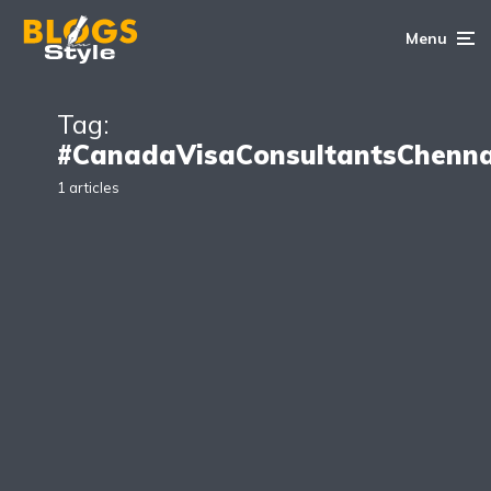
Menu
Tag:
#CanadaVisaConsultantsChenna
1 articles