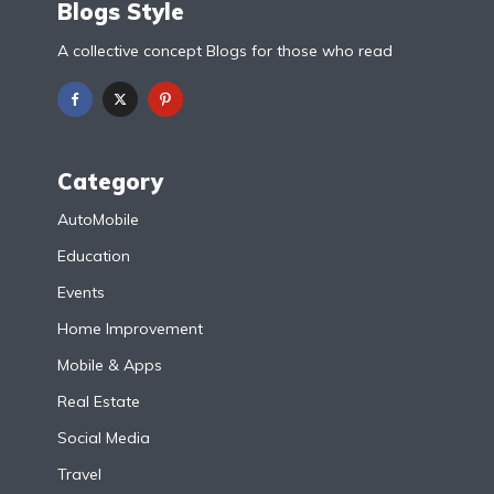
Blogs Style
A collective concept Blogs for those who read
Category
AutoMobile
Education
Events
Home Improvement
Mobile & Apps
Real Estate
Social Media
Travel