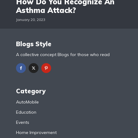
How Do You Recognize An
Asthma Attack?
January 20, 2023
Blogs Style
A collective concept Blogs for those who read
Category
AutoMobile
Education
Events
Home Improvement