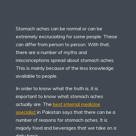
Stomach aches can be normal or can be
extremely excruciating for some people. These
can differ from person to person. With that,
there are a number of myths and
misconceptions spread about stomach aches.
This is mainly because of the less knowledge
available to people.
In order to know what the truth is, it is
important to know what stomach aches
actually are. The
best internal medicine
specialist
in Pakistan says that there can be a
number of reasons for stomach aches. It is
majorly food and beverages that we take on a
daily basis