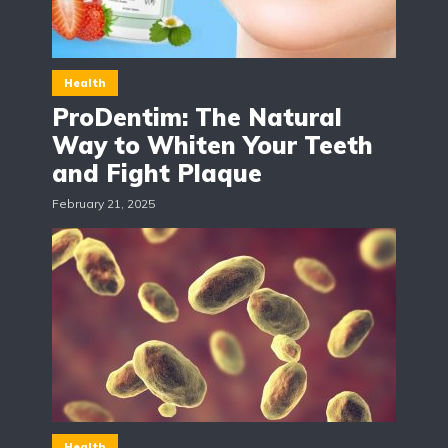
Health
ProDentim: The Natural
Way to Whiten Your Teeth
and Fight Plaque
February 21, 2025
Health