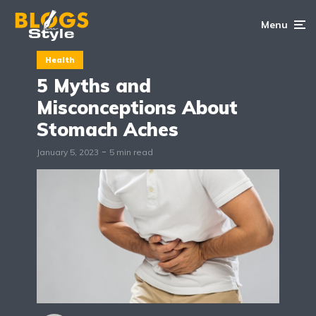
Menu
Health
5 Myths and
Misconceptions About
Stomach Aches
January 5, 2023
5 min read