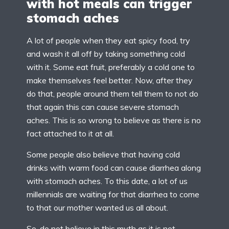
with hot meals can trigger
stomach aches
A lot of people when they eat spicy food, try
and wash it all off by taking something cold
with it. Some eat fruit, preferably a cold one to
make themselves feel better. Now, after they
do that, people around them tell them to not do
that again this can cause severe stomach
aches. This is so wrong to believe as there is no
fact attached to it at all.
Some people also believe that having cold
drinks with warm food can cause diarrhea along
with stomach aches. To this date, a lot of us
millennials are waiting for that diarrhea to come
to that our mother wanted us all about.
So, do not believe in this myth as it is not