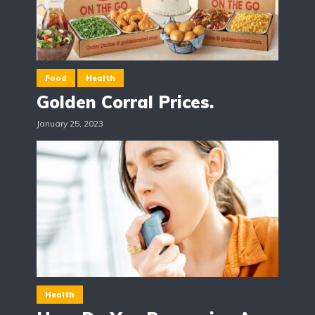
Food
Health
Golden Corral Prices.
January 25, 2023
Health