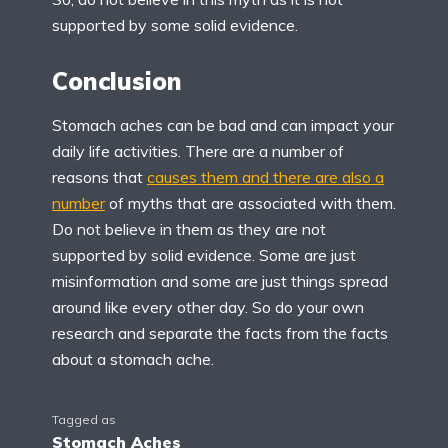
supported by some solid evidence.
Conclusion
Stomach aches can be bad and can impact your
daily life activities. There are a number of
reasons that
causes them and there are also a
number
of myths that are associated with them.
Do not believe in them as they are not
supported by solid evidence. Some are just
misinformation and some are just things spread
around like every other day. So do your own
research and separate the facts from the facts
about a stomach ache.
Tagged as
Stomach Aches