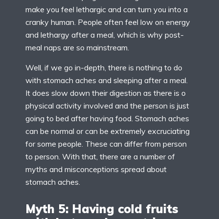
make you feel lethargic and can turn you into a
cranky human. People often feel low on energy
and lethargy after a meal, which is why post-
meal naps are so mainstream.
Well, if we go in-depth, there is nothing to do
with stomach aches and sleeping after a meal.
It does slow down their digestion as there is o
physical activity involved and the person is just
going to bed after having food. Stomach aches
can be normal or can be extremely excruciating
for some people. These can differ from person
to person. With that, there are a number of
myths and misconceptions spread about
stomach aches.
Myth 5: Having cold fruits