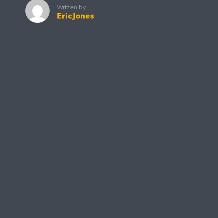
Written by
EricJones