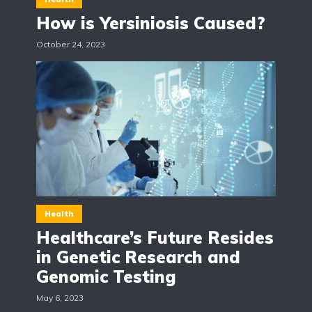
How is Yersiniosis Caused?
October 24, 2023
Health
Healthcare’s Future Resides
in Genetic Research and
Genomic Testing
May 6, 2023