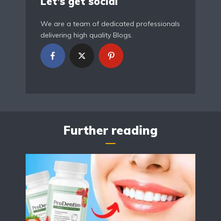
Let’s get social
We are a team of dedicated professionals
delivering high quality Blogs.
Further reading