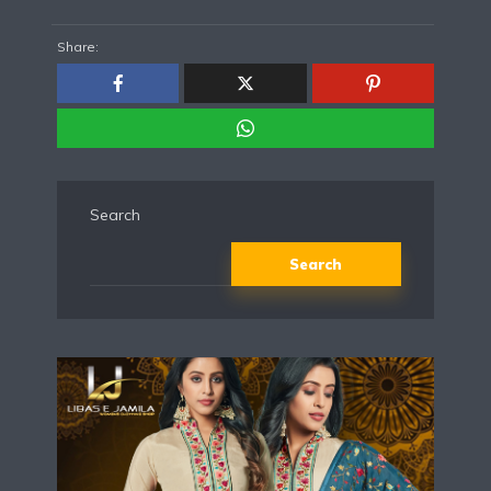
Share:
Search
Search