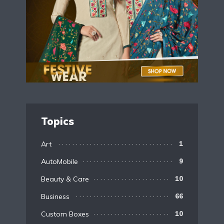
Topics
Art
1
AutoMobile
9
Beauty & Care
10
Business
66
Custom Boxes
10