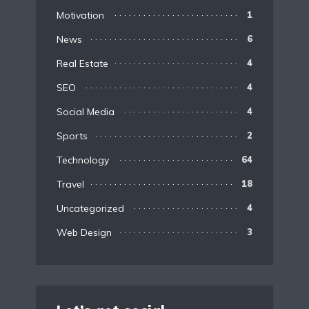
Motivation
1
News
6
Real Estate
4
SEO
4
Social Media
4
Sports
2
Technology
64
Travel
18
Uncategorized
4
Web Design
3