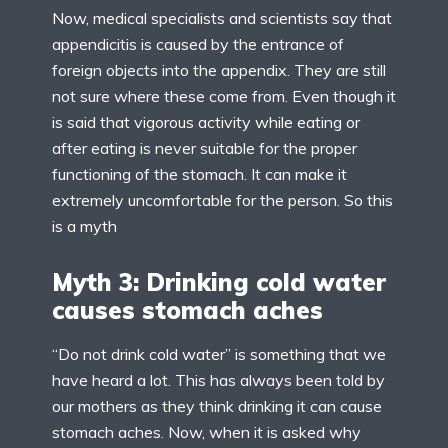
Now, medical specialists and scientists say that
appendicitis is caused by the entrance of
foreign objects into the appendix. They are still
not sure where these come from. Even though it
is said that vigorous activity while eating or
after eating is never suitable for the proper
functioning of the stomach. It can make it
extremely uncomfortable for the person. So this
is a myth
Myth 3: Drinking cold water
causes stomach aches
“Do not drink cold water” is something that we
have heard a lot. This has always been told by
our mothers as they think drinking it can cause
stomach aches. Now, when it is asked why