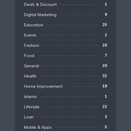
Deals & Discount
1
Digital Marketing
9
Education
25
Events
2
Fashion
26
Food
7
General
20
Health
32
Home Improvement
19
Islamic
1
Lifestyle
22
Loan
3
Mobile & Apps
5