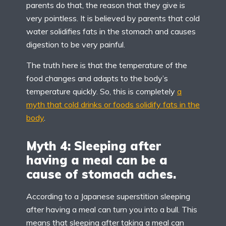
parents do that, the reason that they give is
very pointless. It is believed by parents that cold
water solidifies fats in the stomach and causes
digestion to be very painful.
The truth here is that the temperature of the
food changes and adapts to the body’s
temperature quickly. So, this is completely
a
myth that cold drinks or foods solidify fats in the
body
.
Myth 4: Sleeping after
having a meal can be a
cause of stomach aches.
According to a Japanese superstition sleeping
after having a meal can turn you into a bull. This
means that sleeping after taking a meal can