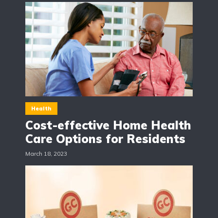
Health
Cost-effective Home Health
Care Options for Residents
March 18, 2023