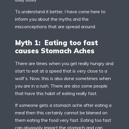
To understand it better, I have come here to
inform you about the myths and the
misconceptions that are spread around.
Myth 1: Eating too fast
causes Stomach Aches
There are times when you get really hungry and
start to eat at a speed that is very close to a
wolf’s. Now, this is also done sometimes when
you are in a rush. There are also some people
that have this habit of eating really fast.
If someone gets a stomach ache after eating a
meal then this certainly cannot be blamed on
them eating the food very fast. Eating too fast
can obviously impact the stomach and can