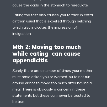
cause the acids in the stomach to reregulate.
Eating too fast also causes you to take in extra
air than usual that is expelled through belching
which also indicates the impression of
indigestion.
Mth 2: Moving too much
while eating can cause
appendicitis
Surely there are a number of times your mother
must have asked you or warned. ou to not run
around or not to move too much after having a
meal. There is obviously a concern in these
statements but these can never be trusted to
be true.