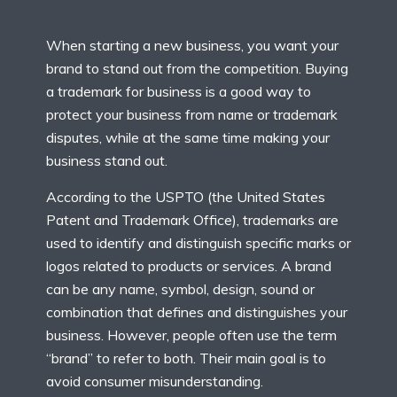
When starting a new business, you want your
brand to stand out from the competition. Buying
a trademark for business is a good way to
protect your business from name or trademark
disputes, while at the same time making your
business stand out.
According to the USPTO (the United States
Patent and Trademark Office), trademarks are
used to identify and distinguish specific marks or
logos related to products or services. A brand
can be any name, symbol, design, sound or
combination that defines and distinguishes your
business. However, people often use the term
“brand” to refer to both. Their main goal is to
avoid consumer misunderstanding.