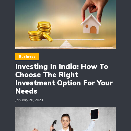
Business
Investing In India: How To
Choose The Right
Investment Option For Your
Needs
January 20, 2023