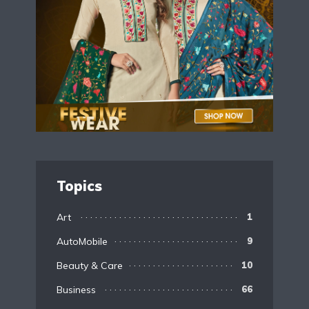
Topics
Art
1
AutoMobile
9
Beauty & Care
10
Business
66