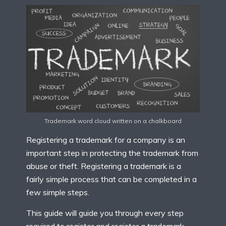
Trademark word cloud written on a chalkboard
Registering a trademark for a company is an
important step in protecting the trademark from
abuse or theft. Registering a trademark is a
fairly simple process that can be completed in a
few simple steps.
This guide will guide you through every step