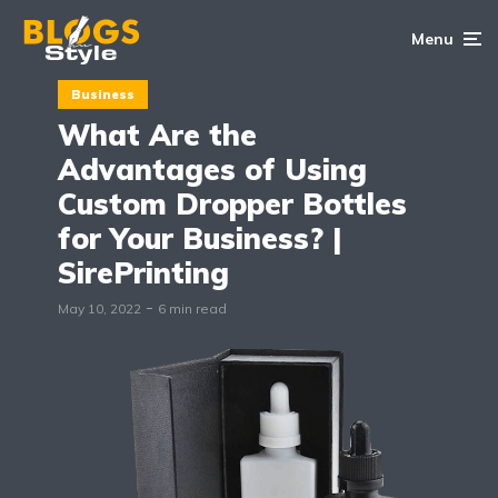
Menu
Business
What Are the
Advantages of Using
Custom Dropper Bottles
for Your Business? |
SirePrinting
May 10, 2022
6 min read