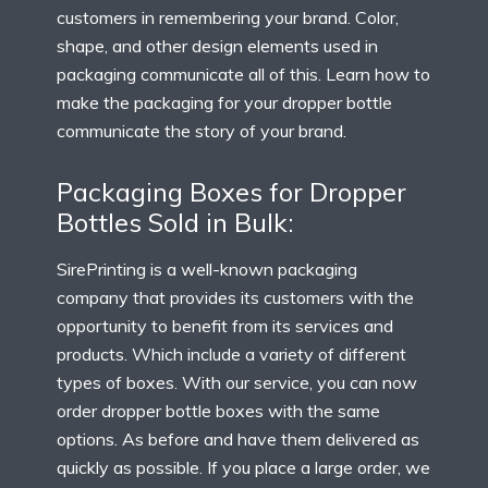
customers in remembering your brand. Color,
shape, and other design elements used in
packaging communicate all of this. Learn how to
make the packaging for your dropper bottle
communicate the story of your brand.
Packaging Boxes for Dropper
Bottles Sold in Bulk:
SirePrinting is a well-known packaging
company that provides its customers with the
opportunity to benefit from its services and
products. Which include a variety of different
types of boxes. With our service, you can now
order dropper bottle boxes with the same
options. As before and have them delivered as
quickly as possible. If you place a large order, we