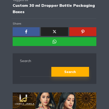
Custom 30 ml Dropper Bottle Packaging
Boxes
Share:
Search
Search