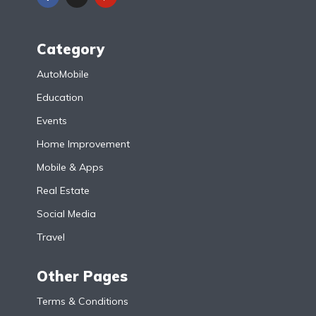
Category
AutoMobile
Education
Events
Home Improvement
Mobile & Apps
Real Estate
Social Media
Travel
Other Pages
Terms & Conditions