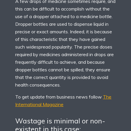
A few drops of medicine sometimes require, and
this can be difficult to accomplish without the
use of a dropper attached to a medicine bottle.
Dropper bottles are used to dispense liquid in
precise or exact amounts. Indeed, it is because
of this characteristic that they have gained
such widespread popularity. The precise doses
required by medicines administered in drops are
frequently difficult to achieve, and because
dropper bottles cannot be spilled, they ensure
that the correct quantity is provided to avoid
health consequences.
To get update from business news follow
The
International Magazine
Wastage is minimal or non-
existent in this case: