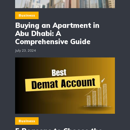
Business
Buying an Apartment in
Abu Dhabi: A
Comprehensive Guide
July 23, 2024
Business