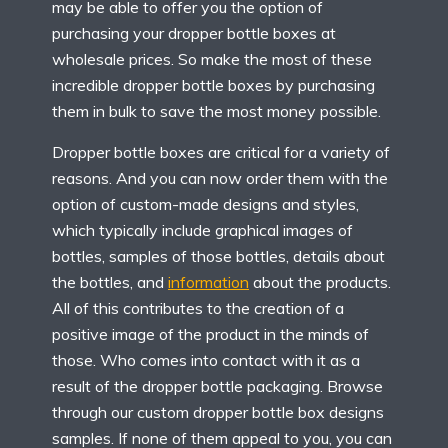
may be able to offer you the option of
purchasing your dropper bottle boxes at
wholesale prices. So make the most of these
incredible dropper bottle boxes by purchasing
them in bulk to save the most money possible.
Dropper bottle boxes are critical for a variety of
reasons. And you can now order them with the
option of custom-made designs and styles,
which typically include graphical images of
bottles, samples of those bottles, details about
the bottles, and
information
about the products.
All of this contributes to the creation of a
positive image of the product in the minds of
those. Who comes into contact with it as a
result of the dropper bottle packaging. Browse
through our custom dropper bottle box designs
samples. If none of them appeal to you, you can