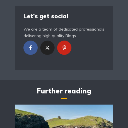
Let’s get social
We are a team of dedicated professionals
delivering high quality Blogs.
Further reading