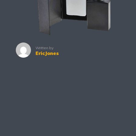
Written by
EricJones