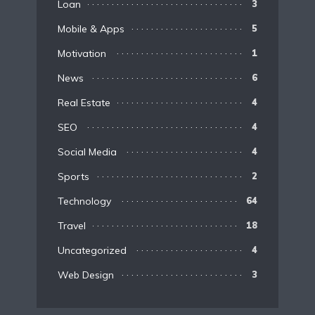
Loan
3
Mobile & Apps
5
Motivation
1
News
6
Real Estate
4
SEO
4
Social Media
4
Sports
2
Technology
64
Travel
18
Uncategorized
4
Web Design
3