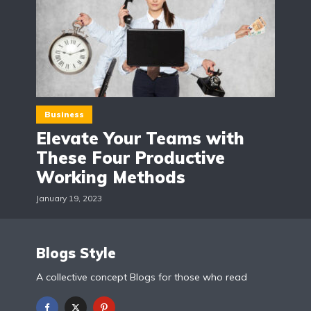
Business
Elevate Your Teams with
These Four Productive
Working Methods
January 19, 2023
Blogs Style
A collective concept Blogs for those who read