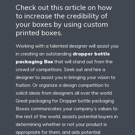
Check out this article on how
to increase the credibility of
your boxes by using custom
printed boxes.
Working with a talented designer will assist you
in creating an outstanding
dropper bottle
packaging Box
that will stand out from the
crowd of competitors. Seek out and hire a
designer to assist you in bringing your vision to
fruition. Or organize a design competition to
solicit ideas from designers all over the world.
Great packaging for Dropper bottle packaging
Boxes communicates your company’s values to
the rest of the world, assists potential buyers in
determining whether or not your product is
appropriate for them, and aids potential