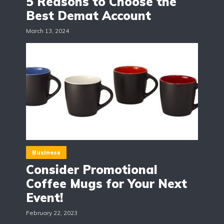
5 Reasons to Choose the
Best Demat Account
March 13, 2024
Business
Consider Promotional
Coffee Mugs for Your Next
Event!
February 22, 2023