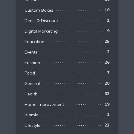
Custom Boxes
10
Deals & Discount
1
Digital Marketing
9
Education
25
Events
2
Fashion
26
Food
7
General
20
Health
32
Home Improvement
19
Islamic
1
Lifestyle
22