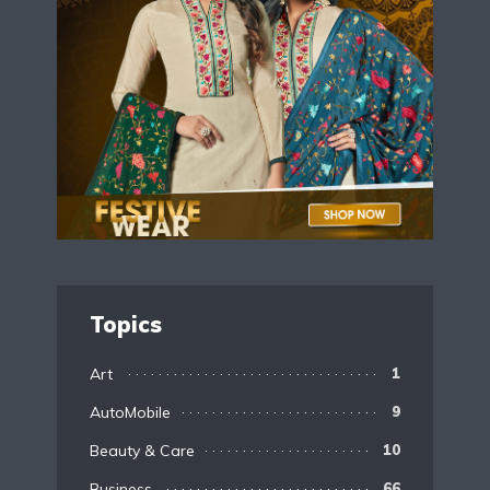
Topics
Art
1
AutoMobile
9
Beauty & Care
10
Business
66