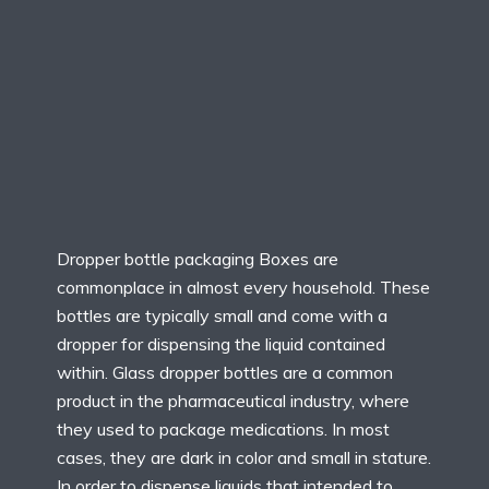
Dropper bottle packaging Boxes are
commonplace in almost every household. These
bottles are typically small and come with a
dropper for dispensing the liquid contained
within. Glass dropper bottles are a common
product in the pharmaceutical industry, where
they used to package medications. In most
cases, they are dark in color and small in stature.
In order to dispense liquids that intended to