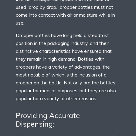
used “drop by drop,” dropper bottles must not
come into contact with air or moisture while in
use.
Dropper bottles have long held a steadfast
position in the packaging industry, and their
distinctive characteristics have ensured that
they remain in high demand. Bottles with
droppers have a variety of advantages, the
most notable of which is the inclusion of a
dropper on the bottle. Not only are the bottles
popular for medical purposes, but they are also
popular for a variety of other reasons.
Providing Accurate
Dispensing: