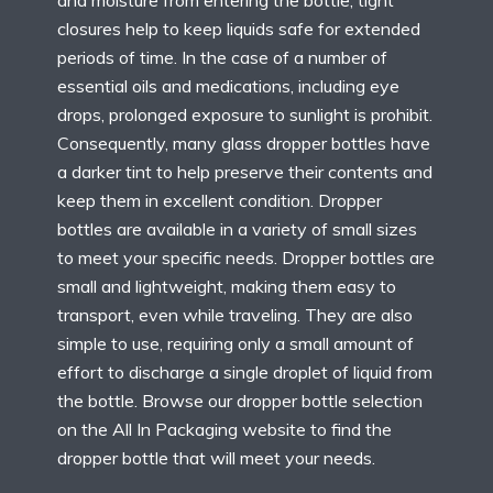
and moisture from entering the bottle, tight
closures help to keep liquids safe for extended
periods of time. In the case of a number of
essential oils and medications, including eye
drops, prolonged exposure to sunlight is prohibit.
Consequently, many glass dropper bottles have
a darker tint to help preserve their contents and
keep them in excellent condition. Dropper
bottles are available in a variety of small sizes
to meet your specific needs. Dropper bottles are
small and lightweight, making them easy to
transport, even while traveling. They are also
simple to use, requiring only a small amount of
effort to discharge a single droplet of liquid from
the bottle. Browse our dropper bottle selection
on the All In Packaging website to find the
dropper bottle that will meet your needs.