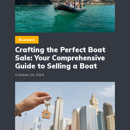
Business
Crafting the Perfect Boat
Sale: Your Comprehensive
Guide to Selling a Boat
October 24, 2024