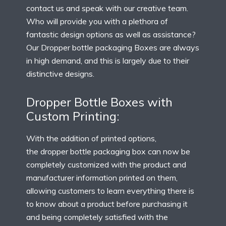
contact us and speak with our creative team.
Who will provide you with a plethora of
fantastic design options as well as assistance?
Our Dropper bottle packaging Boxes are always
in high demand, and this is largely due to their
distinctive designs.
Dropper Bottle Boxes with
Custom Printing:
With the addition of printed options,
the
dropper bottle packaging box
can now be
completely customized with the product and
manufacturer information printed on them,
allowing customers to learn everything there is
to know about a product before purchasing it
and being completely satisfied with the