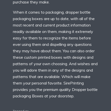
purchase they make.
When it comes to packaging,
dropper bottle
packaging boxes
are up to date, with all of the
most recent and current product information
readily available on them, making it extremely
easy for them to recognize the items before
ever using them and dispelling any questions
they may have about them. You can also order
these custom printed boxes with designs and
patterns of your own choosing. And wishes and
you will adore them in any of the designs and
patterns that are available. Which will make
them your personal favorite. SirePrinting
provides you the premium quality Dropper bottle
packaging Boxes at your doorstep.
Tagged as