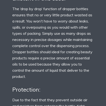
The ‘drop by drop’ function of dropper bottles
ensures that no or very little product wasted as
a result. You won’t have to worry about leaks,
spills, or overpouring as you would with other
types of packing. Simply use as many drops as
necessary in precise dosages while maintaining
complete control over the dispensing process.
Dropper bottles should ideal for creating beauty
products require a precise amount of essential
oils to be used because they allow you to
control the amount of liquid that deliver to the
product.
Protection:
Due to the fact that they prevent outside air