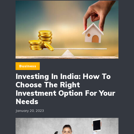
Business
Investing In India: How To
Choose The Right
Investment Option For Your
Needs
January 20, 2023