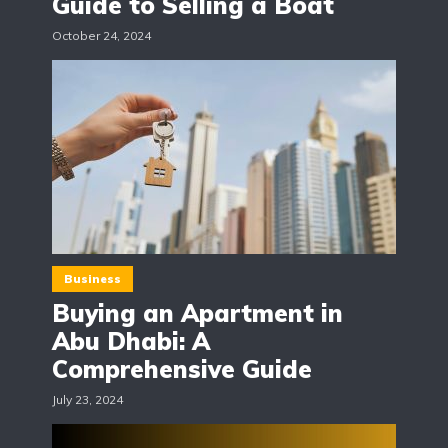
Guide to Selling a Boat
October 24, 2024
Business
Buying an Apartment in
Abu Dhabi: A
Comprehensive Guide
July 23, 2024