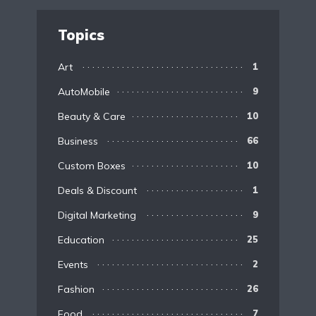
Topics
Art
1
AutoMobile
9
Beauty & Care
10
Business
66
Custom Boxes
10
Deals & Discount
1
Digital Marketing
9
Education
25
Events
2
Fashion
26
Food
7