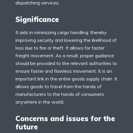
dispatching services.
Significance
It aids in minimizing cargo handling, thereby
improving security and lowering the likelihood of
loss due to fire or theft. It allows for faster
freight movement. As a result, proper guidance
should be provided to the relevant authorities to
ensure faster and flawless movement. It is an
important link in the entire goods supply chain. It
allows goods to travel from the hands of
manufacturers to the hands of consumers
anywhere in the world.
Concerns and issues for the
future