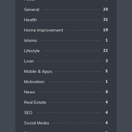
General
20
Health
32
Home Improvement
19
Islamic
1
Lifestyle
22
Loan
3
Mobile & Apps
5
Motivation
1
News
6
Real Estate
4
SEO
4
Social Media
4