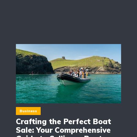
Business
Crafting the Perfect Boat
Sale: Your Comprehensive