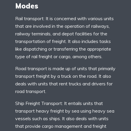
Modes
Rail transport: It is concerned with various units
that are involved in the operation of railways,
railway terminals, and depot facilities for the
transportation of freight. It also includes tasks
like dispatching or transferring the appropriate
type of rail freight or cargo, among others.
Road transport is made up of units that primarily
transport freight by a truck on the road. It also
deals with units that rent trucks and drivers for
road transport.
Ship Freight Transport: It entails units that
transport heavy freight by sea using heavy sea
vessels such as ships. It also deals with units
that provide cargo management and freight