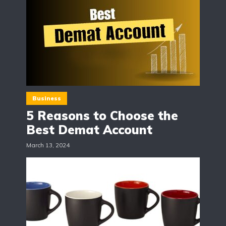
Business
5 Reasons to Choose the
Best Demat Account
March 13, 2024