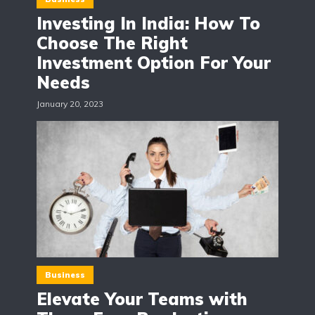
Investing In India: How To
Choose The Right
Investment Option For Your
Needs
January 20, 2023
Business
Elevate Your Teams with