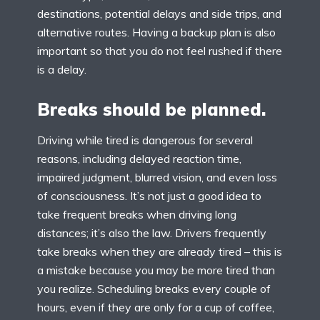
destinations, potential delays and side trips, and
alternative routes. Having a backup plan is also
important so that you do not feel rushed if there
is a delay.
Breaks should be planned.
Driving while tired is dangerous for several
reasons, including delayed reaction time,
impaired judgment, blurred vision, and even loss
of consciousness. It’s not just a good idea to
take frequent breaks when driving long
distances; it’s also the law. Drivers frequently
take breaks when they are already tired – this is
a mistake because you may be more tired than
you realize. Scheduling breaks every couple of
hours, even if they are only for a cup of coffee,