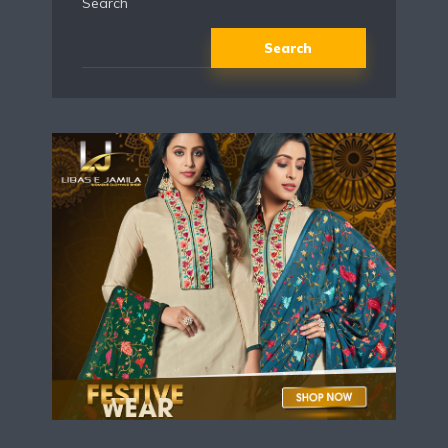
Search
Search