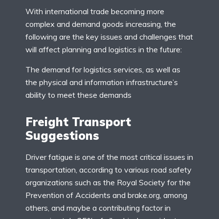
With international trade becoming more
complex and demand goods increasing, the
following are the key issues and challenges that
will affect planning and logistics in the future:
The demand for logistics services, as well as
the physical and information infrastructure’s
ability to meet these demands
Freight Transport
Suggestions
Driver fatigue is one of the most critical issues in
transportation, according to various road safety
organizations such as the Royal Society for the
Prevention of Accidents and brake.org, among
others, and maybe a contributing factor in