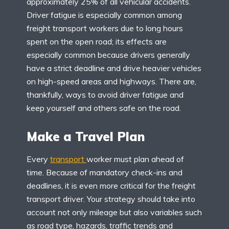
approximately 25% of all vehicular accidents.
Driver fatigue is especially common among
freight transport workers due to long hours
spent on the open road; its effects are
especially common because drivers generally
have a strict deadline and drive heavier vehicles
on high-speed areas and highways. There are,
thankfully, ways to avoid driver fatigue and
keep yourself and others safe on the road.
Make a Travel Plan
Every
transport
worker must plan ahead of
time. Because of mandatory check-ins and
deadlines, it is even more critical for the freight
transport driver. Your strategy should take into
account not only mileage but also variables such
as road type, hazards, traffic trends and