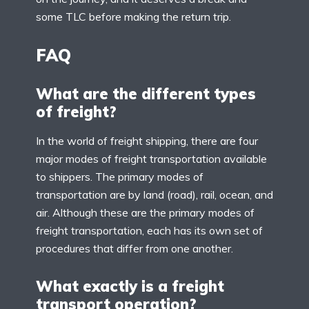
some TLC before making the return trip.
FAQ
What are the different types
of freight?
In the world of freight shipping, there are four
major modes of freight transportation available
to shippers. The primary modes of
transportation are by land (road), rail, ocean, and
air. Although these are the primary modes of
freight transportation, each has its own set of
procedures that differ from one another.
What exactly is a freight
transport operation?