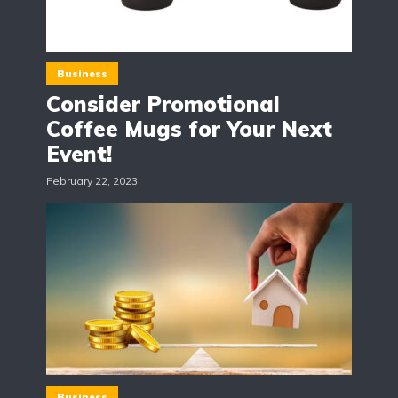
Business
Consider Promotional
Coffee Mugs for Your Next
Event!
February 22, 2023
Business