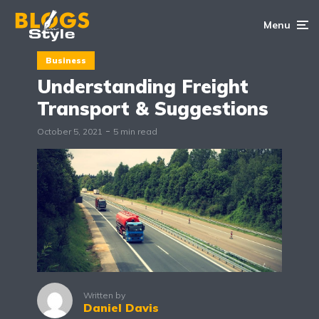
Menu
Business
Understanding Freight
Transport & Suggestions
October 5, 2021
5 min read
Written by
Daniel Davis