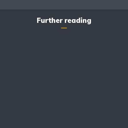
Further reading