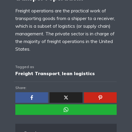
Freight operations are the practical work of
transporting goods from a shipper to a receiver,
which is a subset of logistics (or supply chain)
management. The private sector is in charge of
the majority of freight operations in the United
States.
Tagged as
Freight Transport
,
lean logistics
Share: