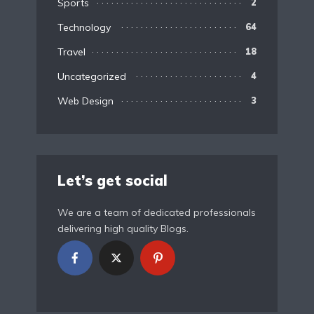
Sports
2
Technology
64
Travel
18
Uncategorized
4
Web Design
3
Let’s get social
We are a team of dedicated professionals
delivering high quality Blogs.