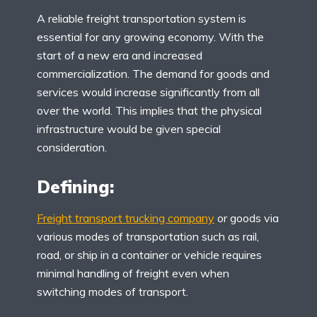
A reliable freight transportation system is
essential for any growing economy. With the
start of a new era and increased
commercialization. The demand for goods and
services would increase significantly from all
over the world. This implies that the physical
infrastructure would be given special
consideration.
Defining:
Freight transport trucking company
or goods via
various modes of transportation such as rail,
road, or ship in a container or vehicle requires
minimal handling of freight even when
switching modes of transport.