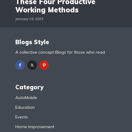
These Four Productive
Working Methods
January 19, 2023
Blogs Style
A collective concept Blogs for those who read
Category
AutoMobile
Education
Events
Home Improvement