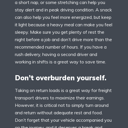
a short nap, or some stretching can help you
stay alert and in peak driving condition. A snack
can also help you feel more energized, but keep
it light because a heavy meal can make you feel
sleepy. Make sure you get plenty of rest the
night before a job and don’t drive more than the
recommended number of hours. If you have a
rush delivery, having a second driver and
working in shifts is a great way to save time.
Don’t overburden yourself.
Taking on return loads is a great way for freight
transport drivers to maximize their earnings.
However, it is critical not to simply turn around
and return without adequate rest and food.
Don’t forget that your vehicle accompanied you
on the journey, and it deserves a break and