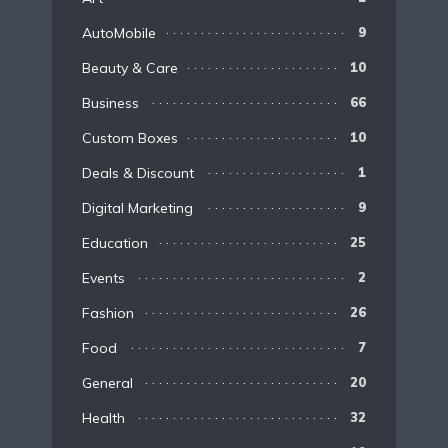
AutoMobile
9
Beauty & Care
10
Business
66
Custom Boxes
10
Deals & Discount
1
Digital Marketing
9
Education
25
Events
2
Fashion
26
Food
7
General
20
Health
32