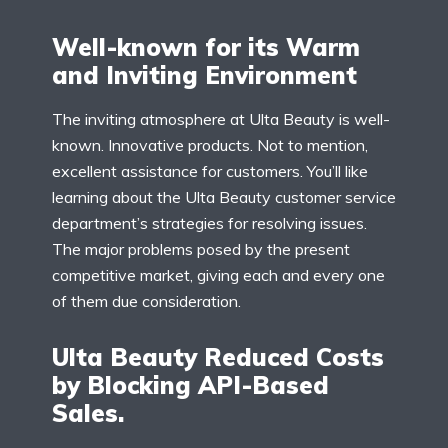
Well-known for its Warm
and Inviting Environment
The inviting atmosphere at Ulta Beauty is well-
known. Innovative products. Not to mention,
excellent assistance for customers. You’ll like
learning about the Ulta Beauty customer service
department’s strategies for resolving issues.
The major problems posed by the present
competitive market, giving each and every one
of them due consideration.
Ulta Beauty Reduced Costs
by Blocking API-Based
Sales.