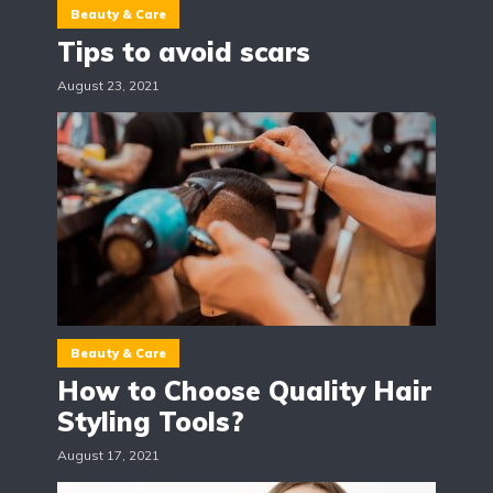
Beauty & Care
Tips to avoid scars
August 23, 2021
Beauty & Care
How to Choose Quality Hair
Styling Tools?
August 17, 2021