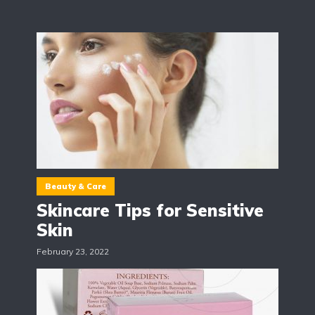
Beauty & Care
Skincare Tips for Sensitive
Skin
February 23, 2022