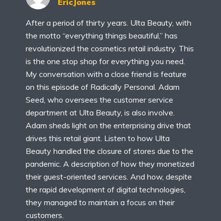
EricJones
After a period of thirty years. Ulta Beauty, with
the motto “everything things beautiful,” has
revolutionized the cosmetics retail industry. This
is the one stop shop for everything you need.
My conversation with a close friend is feature
on this episode of Radically Personal. Adam
Seed, who oversees the customer service
department at Ulta Beauty, is also involve.
Adam sheds light on the enterprising drive that
drives this retail giant. Listen to how Ulta
Beauty handled the closure of stores due to the
pandemic. A description of how they monetized
their guest-oriented services. And how, despite
the rapid development of digital technologies,
they managed to maintain a focus on their
customers.