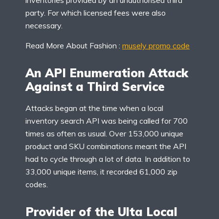
inventories provided by an unauthorised third
party. For which licensed fees were also
necessary.
Read More About Fashion :
musely promo code
An API Enumeration Attack
Against a Third Service
Attacks began at the time when a local
inventory search API was being called for 700
times as often as usual. Over 153,000 unique
product and SKU combinations meant the API
had to cycle through a lot of data. In addition to
33,000 unique items, it recorded 61,000 zip
codes.
Provider of the Ulta Local