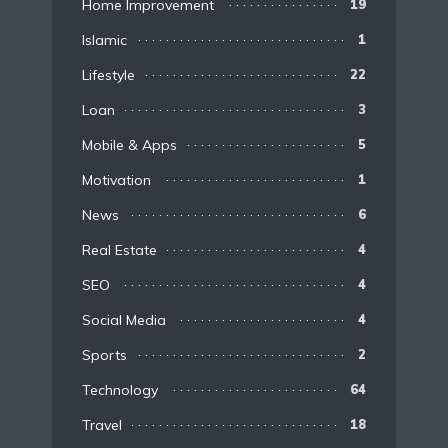
Home Improvement
19
Islamic
1
Lifestyle
22
Loan
3
Mobile & Apps
5
Motivation
1
News
6
Real Estate
4
SEO
4
Social Media
4
Sports
2
Technology
64
Travel
18