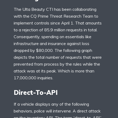
The Ulta Beauty CTI has been collaborating
with the CQ Prime Threat Research Team to
implement controls since April 1. That amounts
to a rejection of 85.9 million requests in total.
Consequently, spending on essentials like
infrastructure and insurance against loss
dropped by $80,000. The following graph
depicts the total number of requests that were
prevented from process by the rules while the
attack was at its peak. Which is more than
17,000,000 inquiries.
Direct-To-API
If a vehicle displays any of the following
behaviors, police will intervene. A direct attack
on the inventory API. The term “direct-to-API”