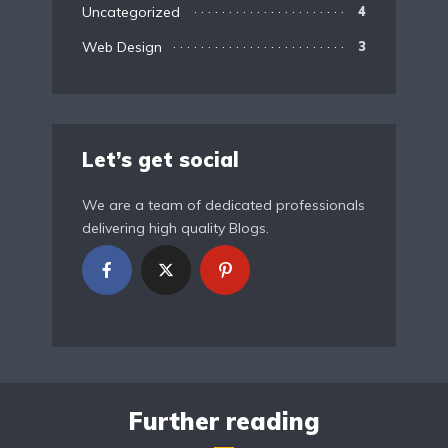
Uncategorized
4
Web Design
3
Let’s get social
We are a team of dedicated professionals
delivering high quality Blogs.
Further reading