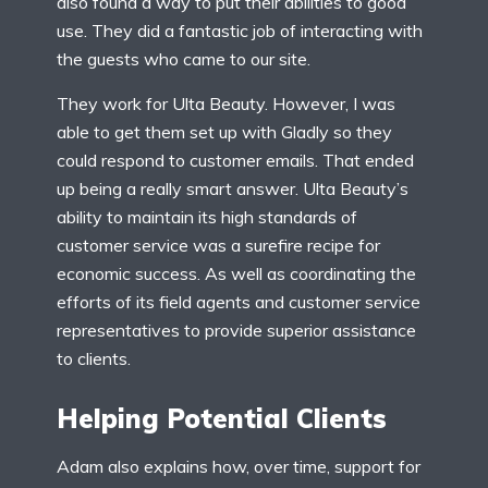
also found a way to put their abilities to good
use. They did a fantastic job of interacting with
the guests who came to our site.
They work for Ulta Beauty. However, I was
able to get them set up with Gladly so they
could respond to customer emails. That ended
up being a really smart answer. Ulta Beauty’s
ability to maintain its high standards of
customer service was a surefire recipe for
economic success. As well as coordinating the
efforts of its field agents and customer service
representatives to provide superior assistance
to clients.
Helping Potential Clients
Adam also explains how, over time, support for