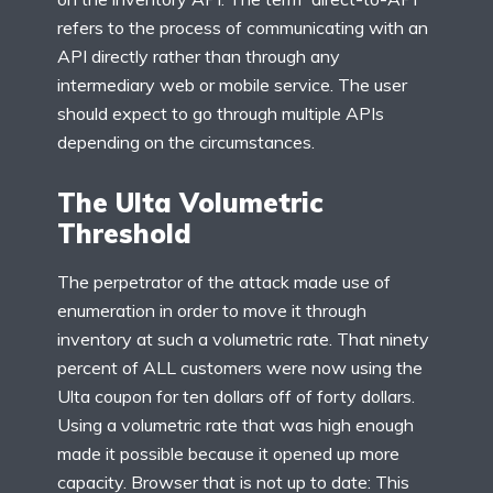
refers to the process of communicating with an
API directly rather than through any
intermediary web or mobile service. The user
should expect to go through multiple APIs
depending on the circumstances.
The Ulta Volumetric
Threshold
The perpetrator of the attack made use of
enumeration in order to move it through
inventory at such a volumetric rate. That ninety
percent of ALL customers were now using the
Ulta coupon for ten dollars off of forty dollars.
Using a volumetric rate that was high enough
made it possible because it opened up more
capacity. Browser that is not up to date: This