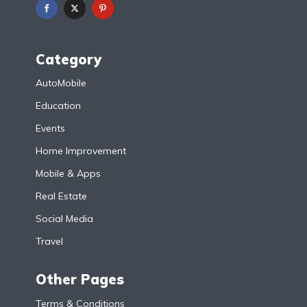
Category
AutoMobile
Education
Events
Home Improvement
Mobile & Apps
Real Estate
Social Media
Travel
Other Pages
Terms & Conditions