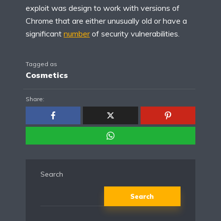
exploit was design to work with versions of
Chrome that are either unusually old or have a
significant
number
of security vulnerabilities.
Tagged as
Cosmetics
Share:
Search
Search