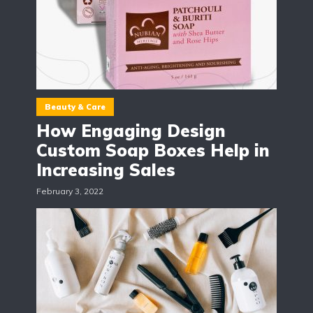
Beauty & Care
How Engaging Design
Custom Soap Boxes Help in
Increasing Sales
February 3, 2022