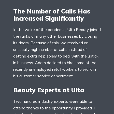
The Number of Calls Has
Increased Significantly
In the wake of the pandemic, Ulta Beauty joined
the ranks of many other businesses by closing
its doors. Because of this, we received an
unusually high number of calls. Instead of
getting extra help solely to deal with the uptick
in business. Adam decided to hire some of the
recently unemployed retail workers to work in
his customer service department.
Beauty Experts at Ulta
Two hundred industry experts were able to
attend thanks to the opportunity I provided. I