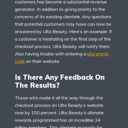
customers has become a substantial revenue
generator. In addition to giving priority to the
concerns of its existing clientele. Any questions
that potential customers may have can now be
answered by Ulta Beauty. Here’s an example: If
a customer is hesitating on the final step of the
checkout process, Ulta Beauty will notify them.
Also having trouble with entering a
ulta promo
code
on their website.
Is There Any Feedback On
The Results?
Those who made it all the way through the
checkout process on Ulta Beauty’s website
rose by 100 percent. Ulta Beauty’s ultimate
rewards programmed has an incredible 34
million members. This clientele accounts for