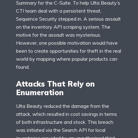
Summary for the C-Suite. To help Ulta Beauty’s
CTI team deal with a persistent threat,
Sequence Security stepped in. A serious assault
on the inventory API scraping system. The
motive for the assault was mysterious.
However, one possible motivation would have
been to create opportunities for theft in the real
world by mapping where popular products can
found.
Attacks That Rely on
Enumeration
Ulta Beauty reduced the damage from the
attack, which resulted in cost savings in terms
of both infrastructure and stock. This breach
was initiated via the Search API for local