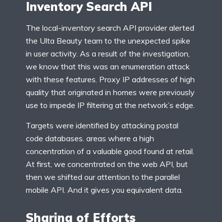
Inventory Search API
The local-inventory search API provider alerted
the Ulta Beauty team to the unexpected spike
in user activity. As a result of the investigation,
we know that this was an enumeration attack
with these features. Proxy IP addresses of high
quality that originated in homes were previously
use to impede IP filtering at the network’s edge.
Targets were identified by attacking postal
code databases. areas where a high
concentration of a valuable good found at retail.
At first, we concentrated on the web API, but
then we shifted our attention to the parallel
mobile API. And it gives you equivalent data.
Sharing of Efforts