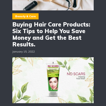
Beauty & Care
Buying Hair Care Products:
Six Tips to Help You Save
Money and Get the Best
Results.
January 15, 2022