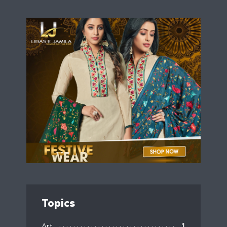
Topics
Art
1