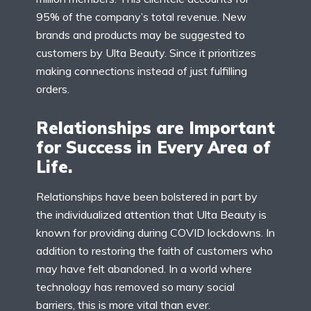
95% of the company’s total revenue. New
brands and products may be suggested to
customers by Ulta Beauty. Since it prioritizes
making connections instead of just fulfilling
orders.
Relationships are Important
for Success in Every Area of
Life.
Relationships have been bolstered in part by
the individualized attention that Ulta Beauty is
known for providing during COVID lockdowns. In
addition to restoring the faith of customers who
may have felt abandoned. In a world where
technology has removed so many social
barriers, this is more vital than ever.