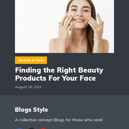
Beauty & Care
Finding the Right Beauty
Products For Your Face
August 16, 2021
Blogs Style
A collective concept Blogs for those who read