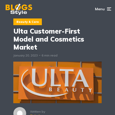
Menu
Beauty & Care
Ulta Customer-First
Model and Cosmetics
Market
January 20, 2023
6 min read
Written by