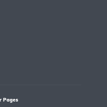
r Pages