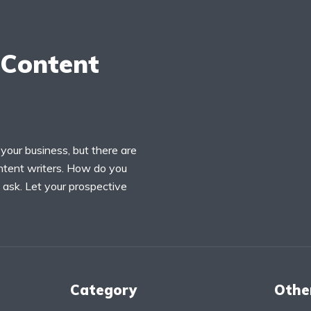
 Content
your business, but there are
ontent writers. How do you
ask. Let your prospective
Category
Othe