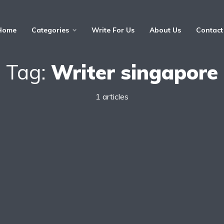
Home
Categories
Write For Us
About Us
Contact
Tag:
Writer singapore
1 articles