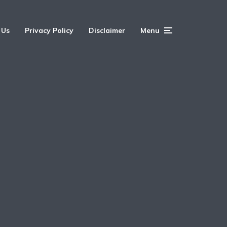
 Us
Privacy Policy
Disclaimer
Menu