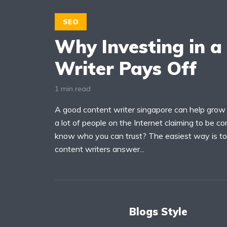
SEO
Why Investing in a
Writer Pays Off
1 min read
A good content writer singapore can help grow 
a lot of people on the Internet claiming to be c
know who you can trust? The easiest way is to 
content writers answer...
Blogs Style