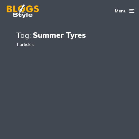
Menu
Tag:
Summer Tyres
1 articles