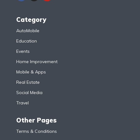
Category
AutoMobile
Education
Events
Home Improvement
Mobile & Apps
Real Estate
Social Media
Travel
Other Pages
Terms & Conditions