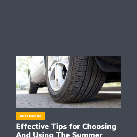
AutoMobile
Effective Tips for Choosing
And Using The Summer