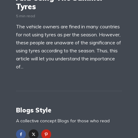
Tyres
5 min read
The vehicle owners are fined in many countries
for not using tyres as per the season. However,
these people are unaware of the significance of
using tyres according to the season. Thus, this
article will let you understand the importance
of...
Blogs Style
A collective concept Blogs for those who read