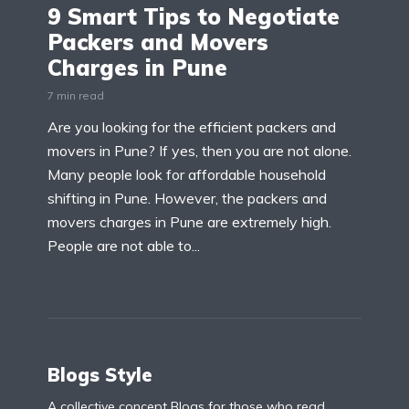
9 Smart Tips to Negotiate
Packers and Movers
Charges in Pune
7 min read
Are you looking for the efficient packers and
movers in Pune? If yes, then you are not alone.
Many people look for affordable household
shifting in Pune. However, the packers and
movers charges in Pune are extremely high.
People are not able to...
Blogs Style
A collective concept Blogs for those who read