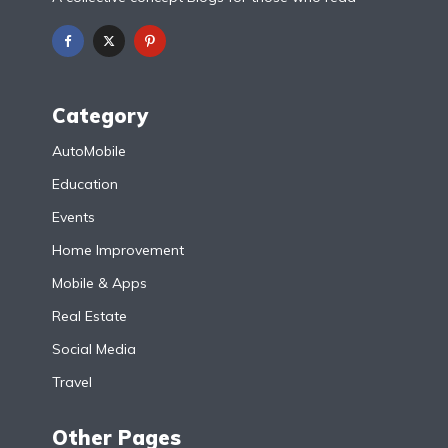
Category
AutoMobile
Education
Events
Home Improvement
Mobile & Apps
Real Estate
Social Media
Travel
Other Pages