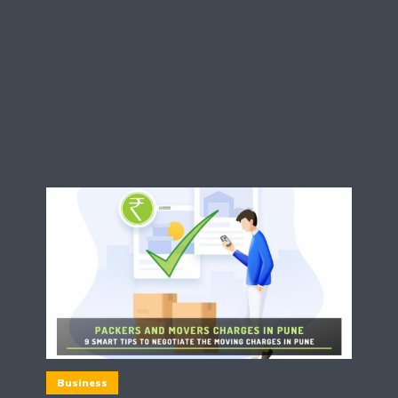
Business