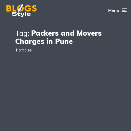
Menu
Tag:
Packers and Movers
Charges in Pune
1 articles