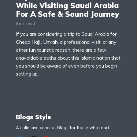
While Visiting Saudi Arabia
For A Safe & Sound Journey
6 min read
If you are considering a trip to Saudi Arabia for
Cheap Hajj , Umrah, a professional visit, or any
other fun touristic reason, there are a few
unavoidable truths about this Islamic nation that
you should be aware of even before you begin
setting up...
Blogs Style
A collective concept Blogs for those who read