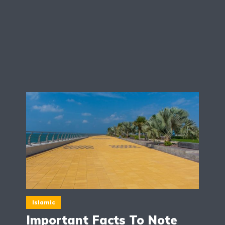
Islamic
Important Facts To Note