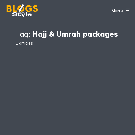
Menu
Tag:
Hajj & Umrah packages
1 articles