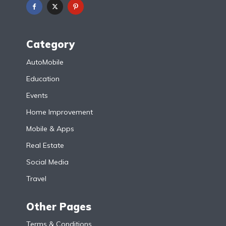
Category
AutoMobile
Education
Events
Home Improvement
Mobile & Apps
Real Estate
Social Media
Travel
Other Pages
Terms & Conditions