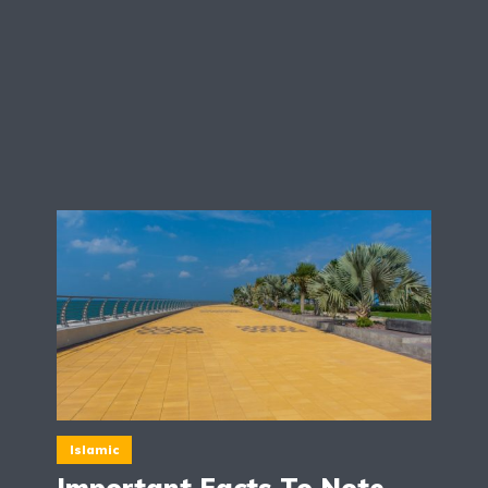
Islamic