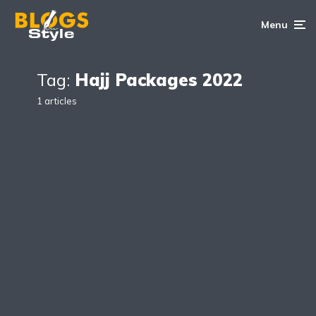
Menu
Tag:
Hajj Packages 2022
1 articles