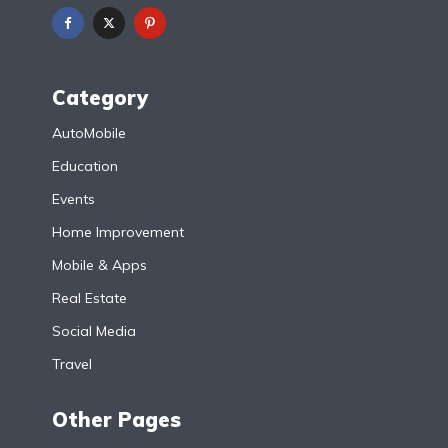
Category
AutoMobile
Education
Events
Home Improvement
Mobile & Apps
Real Estate
Social Media
Travel
Other Pages