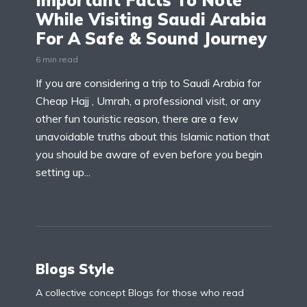
Important Facts To Note
While Visiting Saudi Arabia
For A Safe & Sound Journey
6 min read
If you are considering a trip to Saudi Arabia for
Cheap Hajj , Umrah, a professional visit, or any
other fun touristic reason, there are a few
unavoidable truths about this Islamic nation that
you should be aware of even before you begin
setting up...
Blogs Style
A collective concept Blogs for those who read