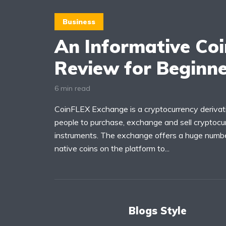
Business
An Informative Co
Review for Beginn
6 min read
CoinFLEX Exchange is a cryptocurrency deriva
people to purchase, exchange and sell cryptocur
instruments. The exchange offers a huge numbe
native coins on the platform to...
Blogs Style