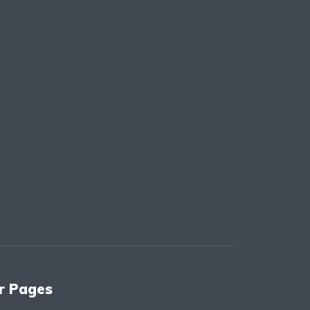
r Pages