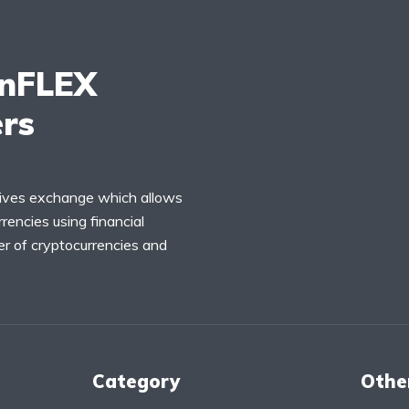
inFLEX
ers
tives exchange which allows
rencies using financial
r of cryptocurrencies and
Category
Othe