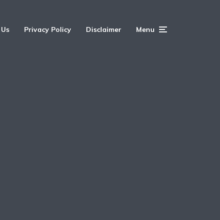
 Us
Privacy Policy
Disclaimer
Menu