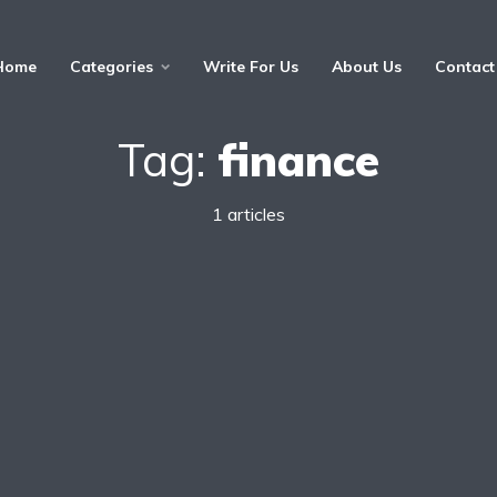
Home
Categories
Write For Us
About Us
Contact
Tag:
finance
1 articles