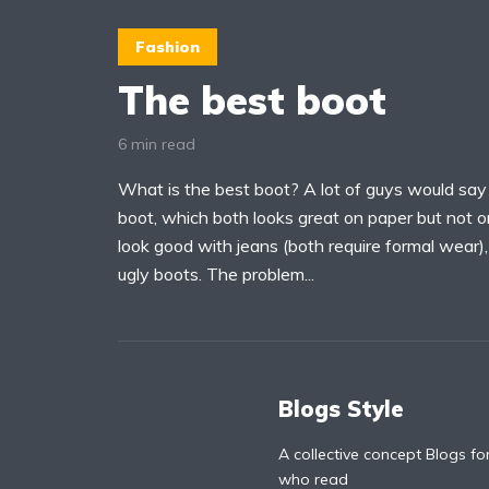
Fashion
The best boot
6 min read
What is the best boot? A lot of guys would say
boot, which both looks great on paper but not o
look good with jeans (both require formal wear)
ugly boots. The problem...
Blogs Style
A collective concept Blogs fo
who read