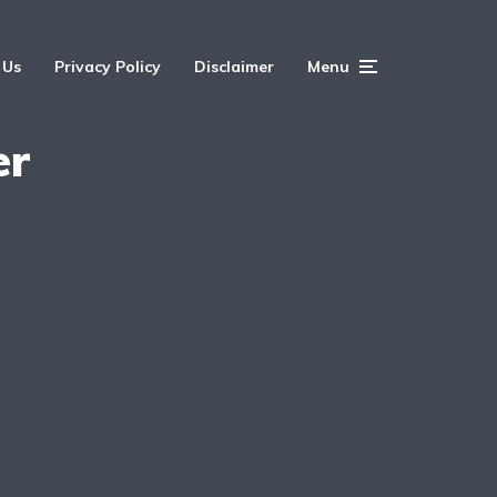
 Us
Privacy Policy
Disclaimer
Menu
er