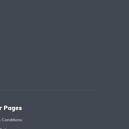
r Pages
 Conditions