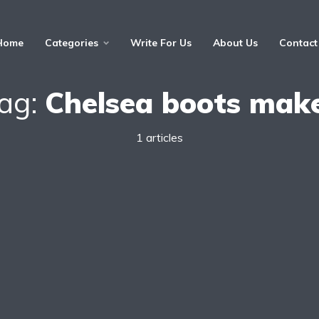
Home
Categories
Write For Us
About Us
Contact
ag:
Chelsea boots mak
1 articles