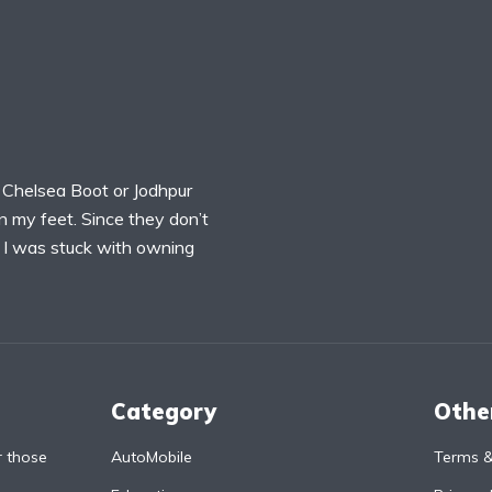
 Chelsea Boot or Jodhpur
n my feet. Since they don’t
, I was stuck with owning
Category
Othe
r those
AutoMobile
Terms &