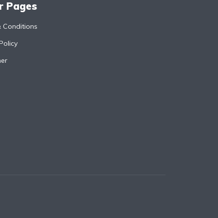
r Pages
 Conditions
Policy
mer