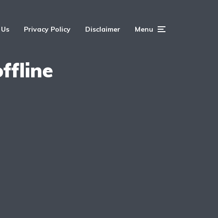
 Us
Privacy Policy
Disclaimer
Menu
ffline