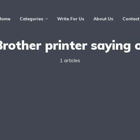
Home
Categories
Write For Us
About Us
Contact
Brother printer saying o
1 articles