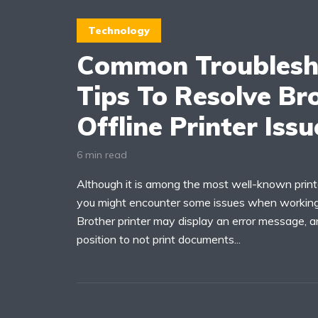
Technology
Common Troublesh
Tips To Resolve Br
Offline Printer Issu
6 min read
Although it is among the most well-known print
you might encounter some issues when working 
Brother printer may display an error message, a
position to not print documents...