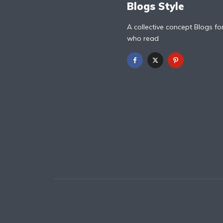
Blogs Style
A collective concept Blogs fo
who read