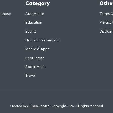
Category
Othe
r those
AutoMobile
Terms &
Education
Privacy 
Events
Disclai
Home Improvement
Mobile & Apps
Real Estate
Social Media
Travel
Created by
All Seo Service
· Copyright 2026 · All rights reserved