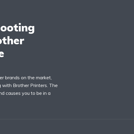
ooting
other
e
er brands on the market,
with Brother Printers. The
nd causes you to be in a