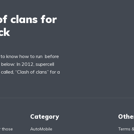
f clans for
ck
ng to know how to run before
ns below: In 2012, supercell
alled, “Clash of clans” for a
Category
Othe
r those
AutoMobile
Terms &