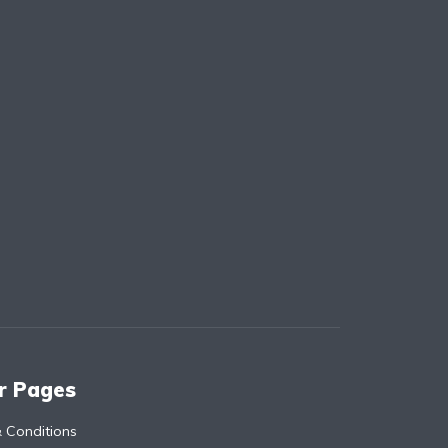
r Pages
 Conditions