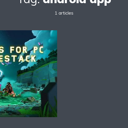
1 articles