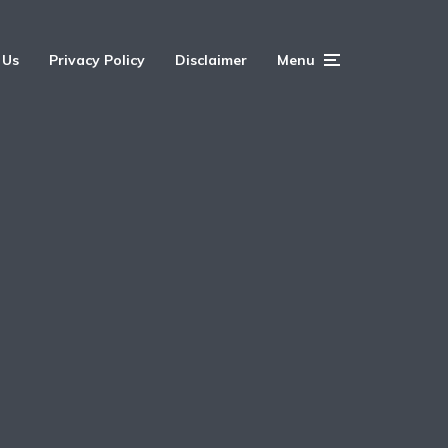
 Us
Privacy Policy
Disclaimer
Menu