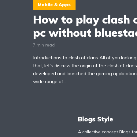
Mobile & Apps
How to play clash o
pc without bluesta
7 min read
Introductions to clash of clans All of you looki
that, let’s discuss the origin of the clash of cla
developed and launched the gaming application c
wide range of...
Blogs Style
A collective concept Blogs fo