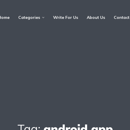
Home
Categories
Write For Us
About Us
Contact
Tag:
android app