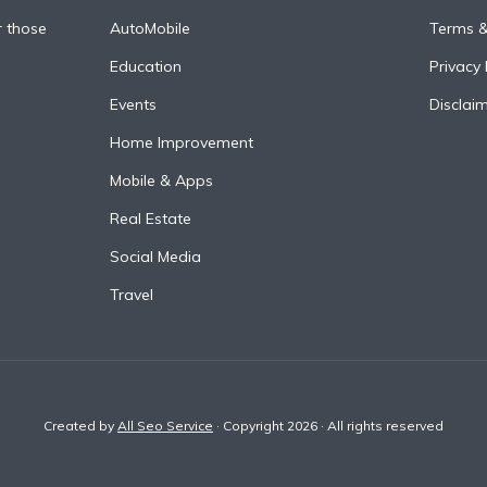
r those
AutoMobile
Terms &
Education
Privacy 
Events
Disclai
Home Improvement
Mobile & Apps
Real Estate
Social Media
Travel
Created by
All Seo Service
· Copyright 2026 · All rights reserved