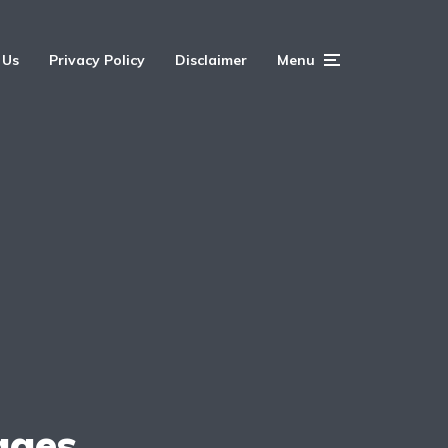
 Us
Privacy Policy
Disclaimer
Menu
ages