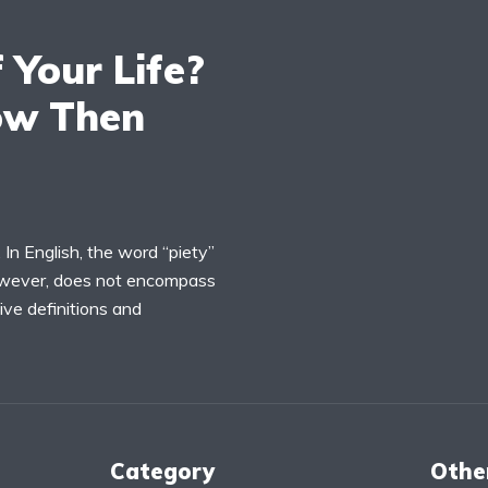
 Your Life?
ow Then
 In English, the word “piety”
however, does not encompass
ive definitions and
Category
Othe