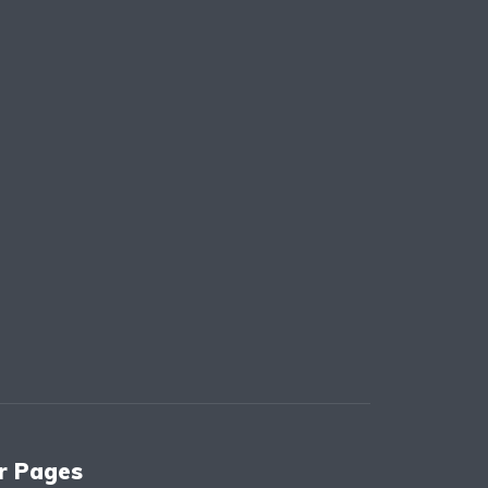
r Pages