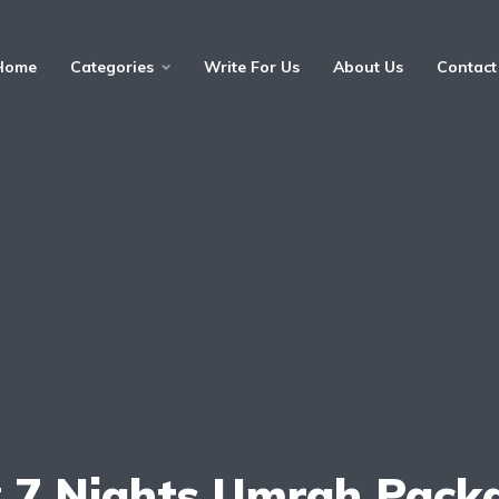
Home
Categories
Write For Us
About Us
Contact
:
7 Nights Umrah Pack