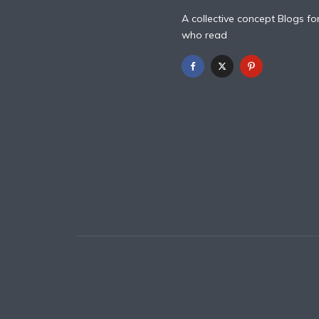
A collective concept Blogs fo
who read