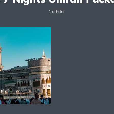
1 articles