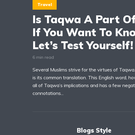
Travel
Is Taqwa A Part Of
If You Want To Kn
Let’s Test Yourself!
6 min read
Several Muslims strive for the virtues of Taqwa.
is its common translation. This English word, 
all of Taqwa’s implications and has a few negat
connotations...
Blogs Style