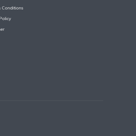
 Conditions
Policy
mer