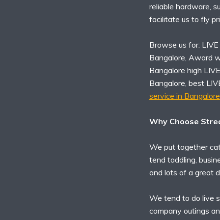
reliable hardware, s
facilitate us to fly p
Browse us for: LIVE
Bangalore, Award w
Bangalore high LIV
Bangalore, best LI
service in Bangalore
Why Choose Strea
We put together cat
tend toddling, busin
and lots of a great d
We tend to do live s
company outings an