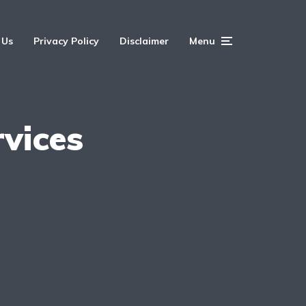
 Us
Privacy Policy
Disclaimer
Menu
rvices