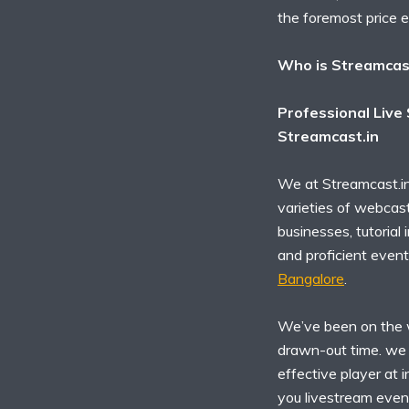
the foremost price 
Who is Streamcas
Professional Live
Streamcast.in
We at Streamcast.in
varieties of webcast
businesses, tutorial
and proficient event
Bangalore
.
We’ve been on the w
drawn-out time. we t
effective player at 
you livestream even