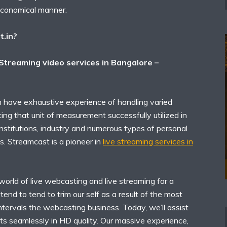
economical manner.
t.in?
 Streaming video services in Bangalore –
 have exhaustive experience of handling varied
ing that unit of measurement successfully utilized in
 institutions, industry and numerous types of personal
s. Streamcast is a pioneer in
live streaming services in
orld of live webcasting and live streaming for a
end to tend to trim our self as a result of the most
intervals the webcasting business. Today, we’ll assist
ts seamlessly in HD quality. Our massive experience,