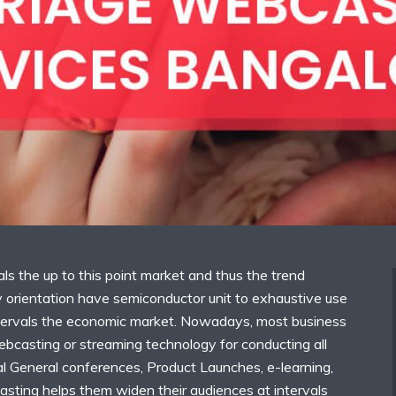
als the up to this point market and thus the trend
orientation have semiconductor unit to exhaustive use
tervals the economic market. Nowadays, most business
ebcasting or streaming technology for conducting all
al General conferences, Product Launches, e-learning,
asting helps them widen their audiences at intervals