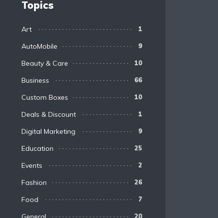
Topics
Art
1
AutoMobile
9
Beauty & Care
10
Business
66
Custom Boxes
10
Deals & Discount
1
Digital Marketing
9
Education
25
Events
2
Fashion
26
Food
7
General
20