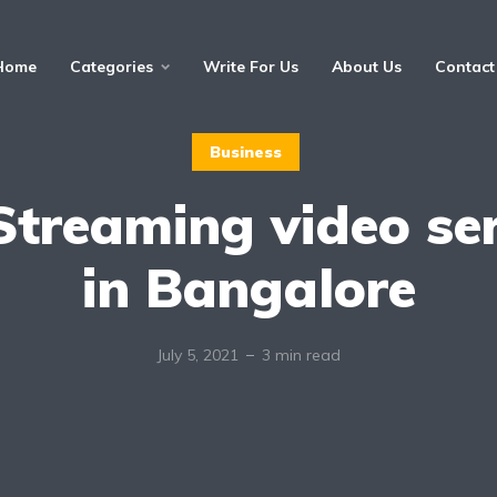
Home
Categories
Write For Us
About Us
Contact
Business
Streaming video se
in Bangalore
July 5, 2021
3 min read