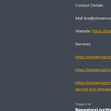
Contact Details:
Mail:
live@streamcas
Website:
https://str
Services:
https://streamcast.
https://streamcast.i
https://streamcast.i
service-live-stream
Tagged as
BangaloreLiveW