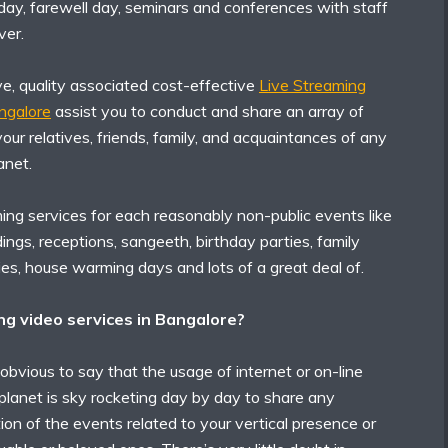
 day, farewell day, seminars and conferences with staff
er.
ve, quality associated cost-effective
Live Streaming
angalore
assist you to conduct and share an array of
our relatives, friends, family, and acquaintances of any
anet.
ing services for each reasonably non-public events like
gs, receptions, sangeeth, birthday parties, family
ies, house warming days and lots of a great deal of.
g video services in Bangalore?
 obvious to say that the usage of internet or on-line
planet is sky rocketing day by day to share any
on of the events related to your vertical presence or