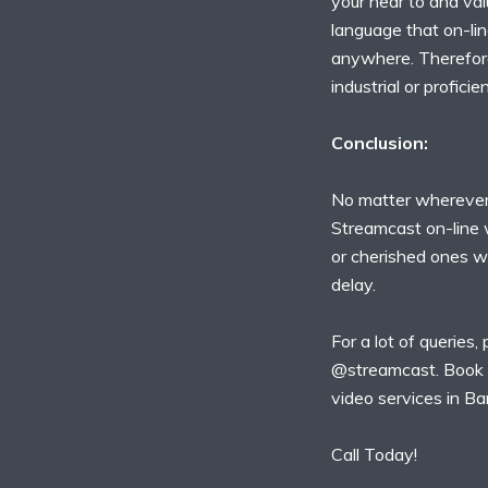
your near to and val
language that on-lin
anywhere. Therefore,
industrial or proficien
Conclusion:
No matter wherever
Streamcast on-line 
or cherished ones w
delay.
For a lot of queries,
@streamcast. Book 
video services in Ba
Call Today!