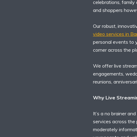
celebrations, family
and shoppers howev
Our robust, innovati
video services in B
personal events to y
corner across the pl
We offer live stream
engagements, weddin
reunions, anniversar
Why Live Streamin
It’s a no brainer and
services across the 
moderately informati