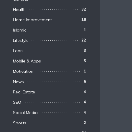
Health
32
Home Improvement
19
Islamic
1
Lifestyle
22
Loan
3
Mobile & Apps
5
Motivation
1
News
6
Real Estate
4
SEO
4
Social Media
4
Sports
2