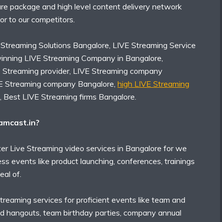
ure package and high level content delivery network
rior to our competitors.
 Streaming Solutions Bangalore, LIVE Streaming Service
inning LIVE Streaming Company in Bangalore,
E Streaming provider, LIVE Streaming company
VE Streaming company Bangalore,
high LIVE Streaming
, Best LIVE Streaming firms Bangalore.
mcast.in?
er Live Streaming video services in Bangalore for we
ess events like product launching, conferences, trainings
eal of.
treaming services for proficient events like team and
d hangouts, team birthday parties, company annual