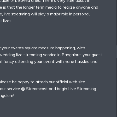
uable or beloved ones. There’s very little doubt in
e is that the longer term media to realize anyone and
 live streaming will play a major role in personal,
t lives.
 your events square measure happening, with
wedding live streaming service in Bangalore, your guest
ill fancy attending your event with none hassles and
 please be happy to attach our official web site
our service @ Streamcast and begin Live Streaming
ngalore!