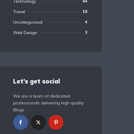
Technology
64
Travel
18
Uncategorized
4
Web Design
3
Let’s get social
We are a team of dedicated
professionals delivering high quality
Blogs.