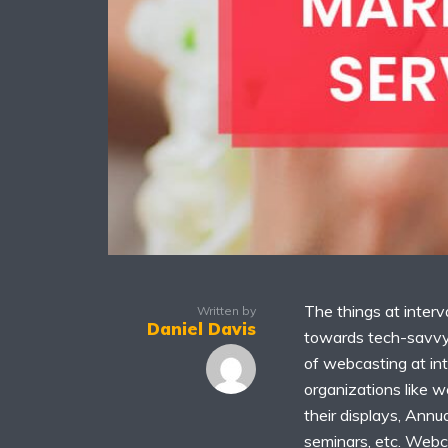
The things at interv
Written by
Daniel Davis
towards tech-savvy 
of webcasting at in
organizations like w
their displays, Annu
seminars, etc. Webc