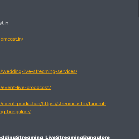
t.in
eamcast.in/
in/wedding-live-streaming-services/
n/event-live-broadcast/
n/event-production/
https://streamcast.in/funeral-
ing-bangalore/
eddingStreaming
,
LiveStreamingBangalore
,