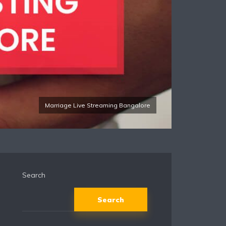
Marriage Live Streaming Bangalore
Search
Search