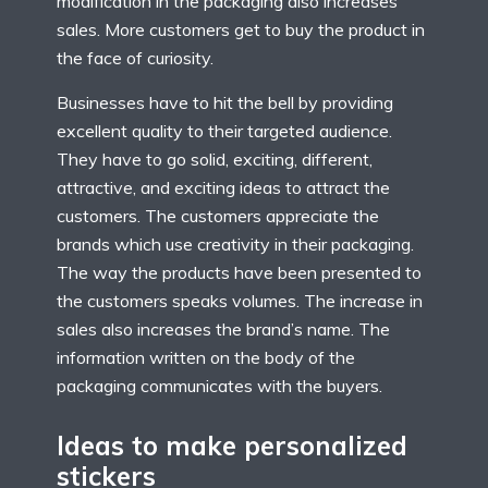
modification in the packaging also increases
sales. More customers get to buy the product in
the face of curiosity.
Businesses have to hit the bell by providing
excellent quality to their targeted audience.
They have to go solid, exciting, different,
attractive, and exciting ideas to attract the
customers. The customers appreciate the
brands which use creativity in their packaging.
The way the products have been presented to
the customers speaks volumes. The increase in
sales also increases the brand’s name. The
information written on the body of the
packaging communicates with the buyers.
Ideas to make personalized
stickers