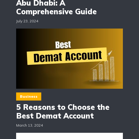
Abu Dhabi: A
Comprehensive Guide
July 23, 2024
Business
5 Reasons to Choose the
Best Demat Account
March 13, 2024