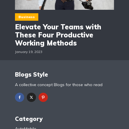
Business
Elevate Your Teams with
These Four Productive
Working Methods
January 19, 2023
Blogs Style
A collective concept Blogs for those who read
Category
AutoMobile