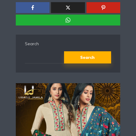
Search
Search