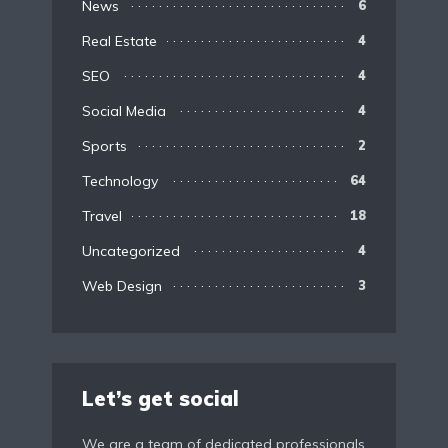
News
6
Real Estate
4
SEO
4
Social Media
4
Sports
2
Technology
64
Travel
18
Uncategorized
4
Web Design
3
Let’s get social
We are a team of dedicated professionals