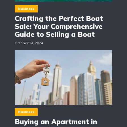
Business
Crafting the Perfect Boat
Sale: Your Comprehensive
Guide to Selling a Boat
October 24, 2024
Business
Buying an Apartment in