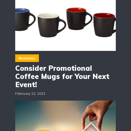
Business
Consider Promotional
Coffee Mugs for Your Next
Event!
February 22, 2023