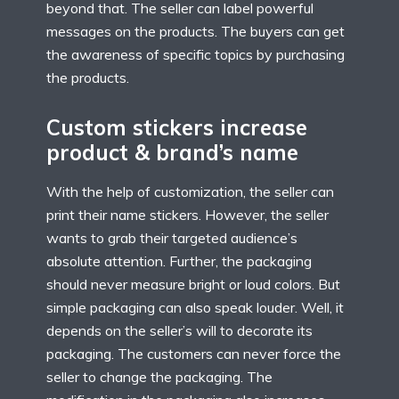
beyond that. The seller can label powerful
messages on the products. The buyers can get
the awareness of specific topics by purchasing
the products.
Custom stickers increase
product & brand’s name
With the help of customization, the seller can
print their name stickers. However, the seller
wants to grab their targeted audience’s
absolute attention. Further, the packaging
should never measure bright or loud colors. But
simple packaging can also speak louder. Well, it
depends on the seller’s will to decorate its
packaging. The customers can never force the
seller to change the packaging. The