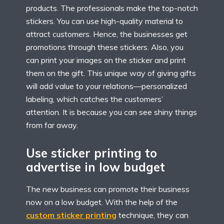
products. The professionals make the top-notch
stickers. You can use high-quality material to
attract customers. Hence, the businesses get
promotions through these stickers. Also, you
can print your images on the sticker and print
them on the gift. This unique way of giving gifts
will add value to your relations—personalized
labeling, which catches the customers’
attention. It is because you can see shiny things
from far away.
Use sticker printing to
advertise in low budget
The new business can promote their business
now on a low budget. With the help of the
custom sticker printing
technique, they can