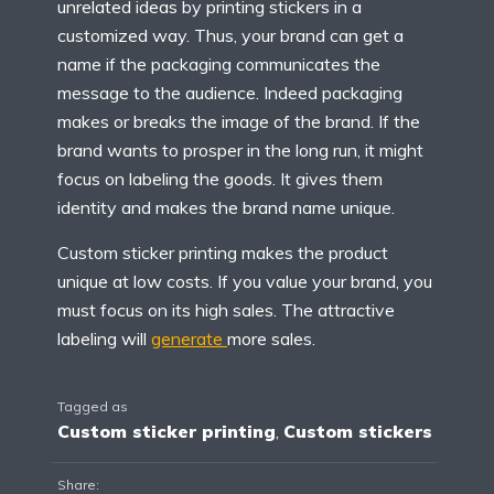
unrelated ideas by printing stickers in a
customized way. Thus, your brand can get a
name if the packaging communicates the
message to the audience. Indeed packaging
makes or breaks the image of the brand. If the
brand wants to prosper in the long run, it might
focus on labeling the goods. It gives them
identity and makes the brand name unique.
Custom sticker printing makes the product
unique at low costs. If you value your brand, you
must focus on its high sales. The attractive
labeling will
generate
more sales.
Tagged as
Custom sticker printing
,
Custom stickers
Share: