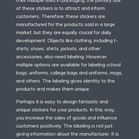
of these stickers is to attract and inform
customers. Therefore, these stickers are
manufactured for the products sold in a large
market, but they are equally crucial for daily
development. Objects like clothing, including t-
shirts, shoes, shirts, jackets, and other
accessories, also need labeling. However,
multiple options are available for labeling school
bags, uniforms, college bags and uniforms, mugs,
and others. The labeling gives identity to the
products and makes them unique.
Perhaps it is easy to design fantastic and
unique stickers for your products. In this way,
you increase the sales of goods and influence
customers positively. The labeling is not just
giving information about the manufacturer. It is