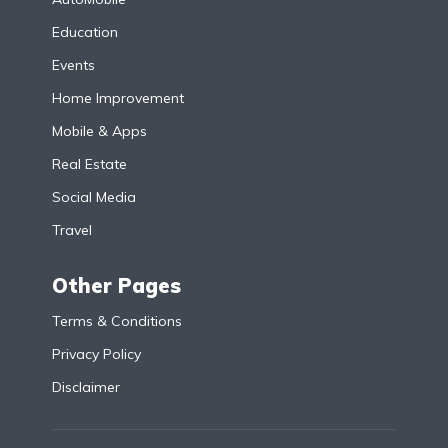
Education
Events
Home Improvement
Mobile & Apps
Real Estate
Social Media
Travel
Other Pages
Terms & Conditions
Privacy Policy
Disclaimer