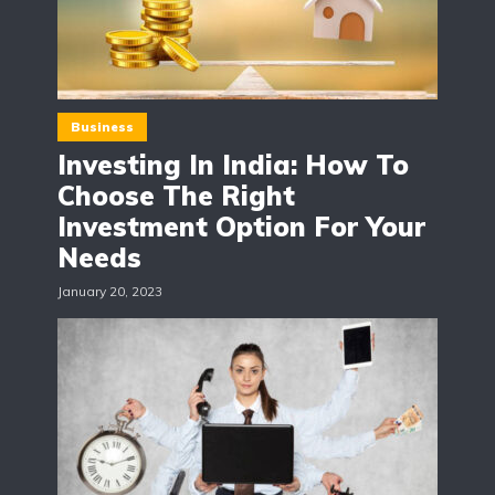
Business
Investing In India: How To
Choose The Right
Investment Option For Your
Needs
January 20, 2023