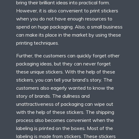
bring their brilliant ideas into practical form.
However, it is also convenient to print stickers
when you do not have enough resources to
spend on huge packaging. Also, a small business
can make its place in the market by using these
printing techniques.
Further, the customers can quickly forget other
packaging ideas, but they can never forget
these unique stickers. With the help of these
stickers, you can tell your brand’s story. The
customers also eagerly wanted to know the
story of brands. The dullness and
unattractiveness of packaging can wipe out
with the help of these stickers. The shipping
process also becomes convenient when the
labeling is printed on the boxes. Most of the
labeling is made from stickers. These stickers