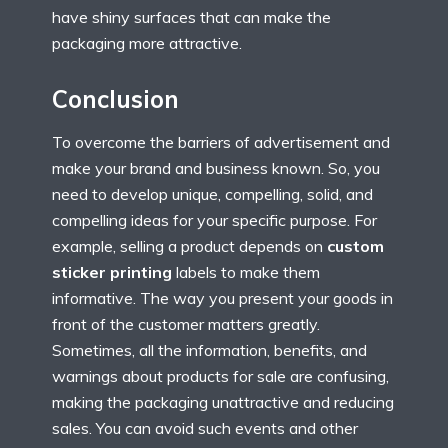
have shiny surfaces that can make the
packaging more attractive.
Conclusion
To overcome the barriers of advertisement and
make your brand and business known. So, you
need to develop unique, compelling, solid, and
compelling ideas for your specific purpose. For
example, selling a product depends on
custom
sticker printing
labels to make them
informative. The way you present your goods in
front of the customer matters greatly.
Sometimes, all the information, benefits, and
warnings about products for sale are confusing,
making the packaging unattractive and reducing
sales. You can avoid such events and other