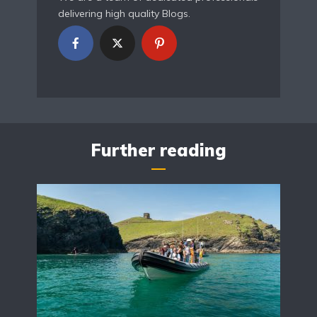
delivering high quality Blogs.
Further reading