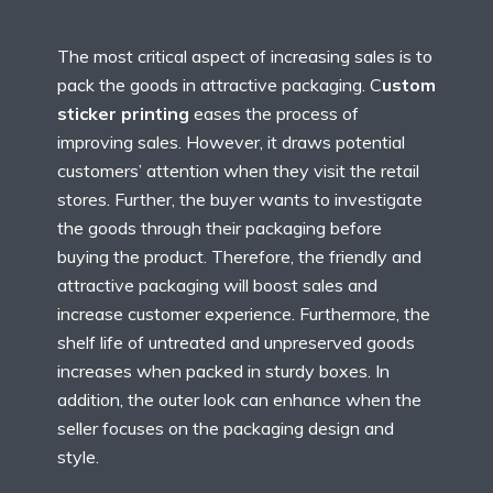
The most critical aspect of increasing sales is to
pack the goods in attractive packaging. C
ustom
sticker printing
eases the process of
improving sales. However, it draws potential
customers’ attention when they visit the retail
stores. Further, the buyer wants to investigate
the goods through their packaging before
buying the product. Therefore, the friendly and
attractive packaging will boost sales and
increase customer experience. Furthermore, the
shelf life of untreated and unpreserved goods
increases when packed in sturdy boxes. In
addition, the outer look can enhance when the
seller focuses on the packaging design and
style.