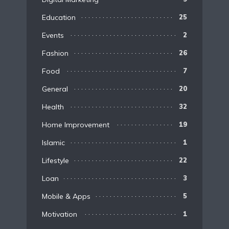
Education
25
Events
2
Fashion
26
Food
7
General
20
Health
32
Home Improvement
19
Islamic
1
Lifestyle
22
Loan
3
Mobile & Apps
5
Motivation
1