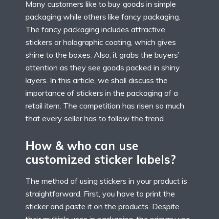
Many customers like to buy goods in simple
packaging while others like fancy packaging.
The fancy packaging includes attractive
stickers or holographic coating, which gives
shine to the boxes. Also, it grabs the buyers’
attention as they see goods packed in shiny
layers. In this article, we shall discuss the
importance of stickers in the packaging of a
retail item. The competition has risen so much
that every seller has to follow the trend.
How & who can use
customized sticker labels?
The method of using stickers in your product is
straightforward. First, you have to print the
sticker and paste it on the products. Despite
their multiple uses in packaging, the primary use