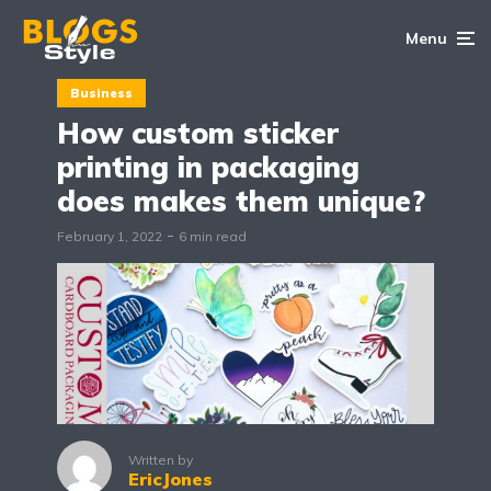
Menu
Business
How custom sticker
printing in packaging
does makes them unique?
February 1, 2022
6 min read
Written by
EricJones