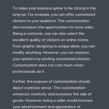
To make your business game to be strong in the
long run. For example, you can offer customized
stickers to your audience. The customization
also increases the opportunities for more sales.
Being a customer, you can also select the
excellent quality of stickers on online stores.
From graphic designing to unique ideas, you can
modify anything. However, you can express
your opinions by printing customized stickers.
Customization does not cost much when
professionals do it.
Further, the purpose of customization should
depict a precise sense. The customization
enhances creativity and increases the sale of
goods. However, being a seller would increase
your advertisement and appearance of