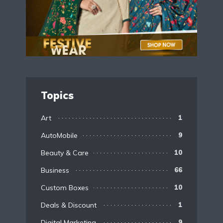
Topics
Art
1
AutoMobile
9
Beauty & Care
10
Business
66
Custom Boxes
10
Deals & Discount
1
Digital Marketing
9