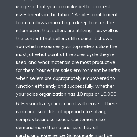
usage so that you can make better content
investments in the future? A sales enablement
feature allows marketing to keep tabs on the
information that sellers are utilizing – as well as
the content that sellers still require. It shows
you which resources your top sellers utilize the
most, at what point of the sales cycle they’re
used, and what materials are most productive
for them. Your entire sales environment benefits
when sellers are appropriately empowered to
function efficiently and successfully, whether
your sales organization has 10 reps or 10,000.
Personalize your account with ease – There
is no one-size-fits-all approach to solving
complex business issues. Customers also
demand more than a one-size-fits-all
purchasing experience. Salespeople must be