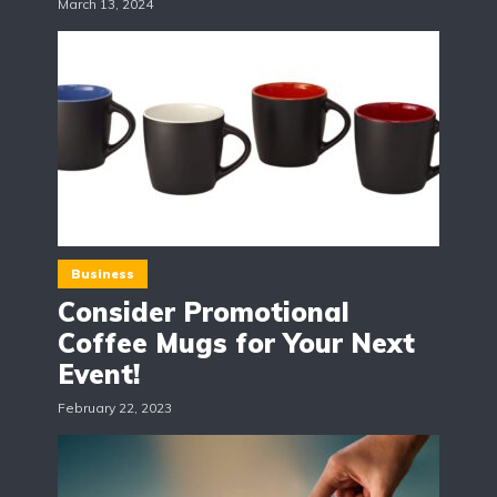
March 13, 2024
Business
Consider Promotional
Coffee Mugs for Your Next
Event!
February 22, 2023