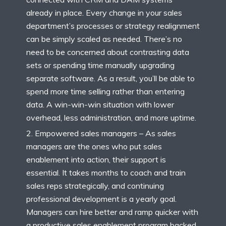
already in place. Every change in your sales
department’s processes or strategy realignment
can be simply scaled as needed. There’s no
need to be concerned about contrasting data
sets or spending time manually upgrading
separate software. As a result, you’ll be able to
spend more time selling rather than entering
data. A win-win-win situation with lower
overhead, less administration, and more uptime.
Empowered sales managers – As sales
managers are the ones who put sales
enablement into action, their support is
essential. It takes months to coach and train
sales reps strategically, and continuing
professional development is a yearly goal.
Managers can hire better and ramp quicker with
a productive sales enablement program backed