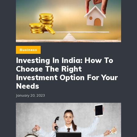
Business
Investing In India: How To
Choose The Right
Investment Option For Your
Needs
January 20, 2023