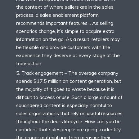
the context of where sellers are in the sales
process, a sales enablement platform
recommends important features… As selling
scenarios change, it’s simple to acquire extra
information on the go. As a result, retailers may
be flexible and provide customers with the
experience they deserve at every stage of the
transaction.
Track engagement – The average company
spends $17.5 million on content generation, but
the majority of it goes to waste because it is
difficult to access or use. Such a large amount of
squandered content is especially harmful to
sales organizations that rely on useful resources
throughout the deal’s lifecycle. How can you be
confident that salespeople are going to identify
the proper material and then measure their