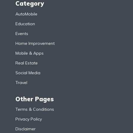
Category
AutoMobile
Education
Events
Home Improvement
Mobile & Apps
Real Estate
Social Media
Travel
Other Pages
Terms & Conditions
Privacy Policy
Disclaimer