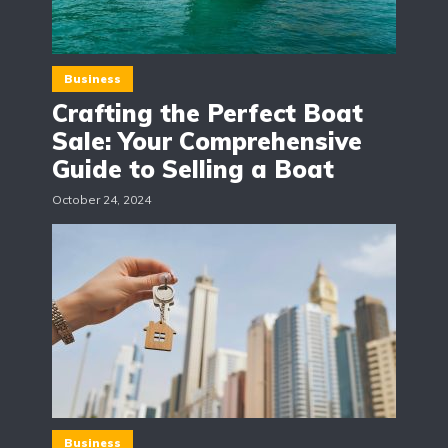
Business
Crafting the Perfect Boat
Sale: Your Comprehensive
Guide to Selling a Boat
October 24, 2024
Business