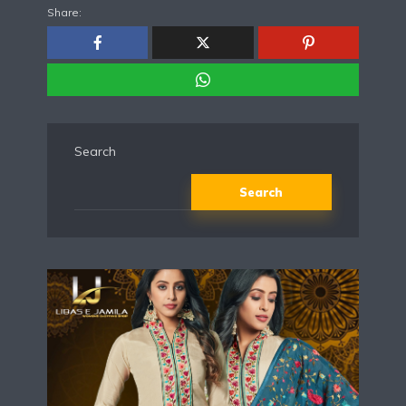
Share:
Search
Search