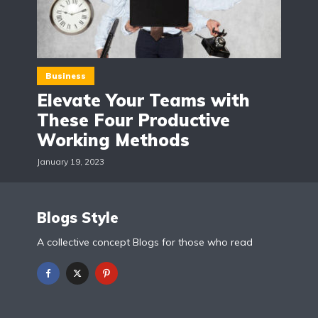
Business
Elevate Your Teams with
These Four Productive
Working Methods
January 19, 2023
Blogs Style
A collective concept Blogs for those who read