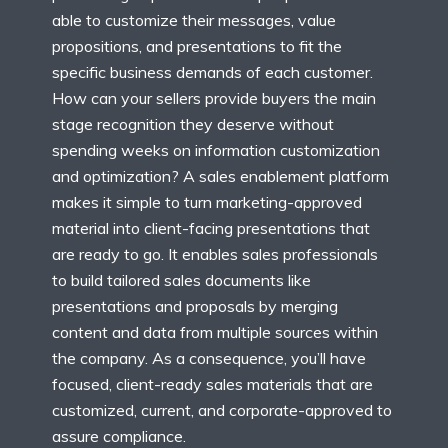
able to customize their messages, value
propositions, and presentations to fit the
specific business demands of each customer.
How can your sellers provide buyers the main
stage recognition they deserve without
spending weeks on information customization
and optimization? A sales enablement platform
makes it simple to turn marketing-approved
material into client-facing presentations that
are ready to go. It enables sales professionals
to build tailored sales documents like
presentations and proposals by merging
content and data from multiple sources within
the company. As a consequence, you’ll have
focused, client-ready sales materials that are
customized, current, and corporate-approved to
assure compliance.