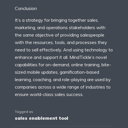
Conclusion
It’s a strategy for bringing together sales,
marketing, and operations stakeholders with
the same objective of providing salespeople
with the resources, tools, and processes they
need to sell effectively. And using technology to
enhance and support it all. MindTickle’s novel
capabilities for on-demand, online training, bite-
sized mobile updates, gamification-based
learning, coaching, and role-playing are used by
companies across a wide range of industries to
ensure world-class sales success.
Tagged as
sales enablement tool