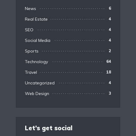
News
6
Real Estate
4
SEO
4
Social Media
4
Sports
2
Technology
64
Travel
18
Uncategorized
4
Web Design
3
Let’s get social