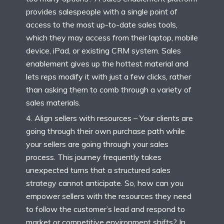
provides salespeople with a single point of
access to the most up-to-date sales tools,
which they may access from their laptop, mobile
device, iPad, or existing CRM system. Sales
enablement gives up the hottest material and
lets reps modify it with just a few clicks, rather
than asking them to comb through a variety of
sales materials.
Align sellers with resources – Your clients are
going through their own purchase path while
your sellers are going through your sales
process. This journey frequently takes
unexpected turns that a structured sales
strategy cannot anticipate. So, how can you
empower sellers with the resources they need
to follow the customer’s lead and respond to
market or competitive environment shifts? In