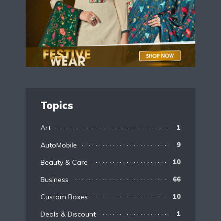
Topics
Art
1
AutoMobile
9
Beauty & Care
10
Business
66
Custom Boxes
10
Deals & Discount
1