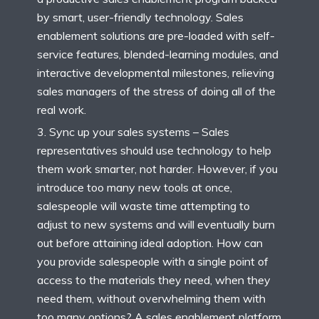
by smart, user-friendly technology. Sales
enablement solutions are pre-loaded with self-
service features, blended-learning modules, and
interactive developmental milestones, relieving
sales managers of the stress of doing all of the
real work.
Sync up your sales systems – Sales
representatives should use technology to help
them work smarter, not harder. However, if you
introduce too many new tools at once,
salespeople will waste time attempting to
adjust to new systems and will eventually burn
out before attaining ideal adoption. How can
you provide salespeople with a single point of
access to the materials they need, when they
need them, without overwhelming them with
too many options? A sales enablement platform