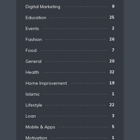
Digital Marketing
9
Education
25
Events
2
Fashion
26
Food
7
General
20
Health
32
Home Improvement
19
Islamic
1
Lifestyle
22
Loan
3
Mobile & Apps
5
Motivation
1