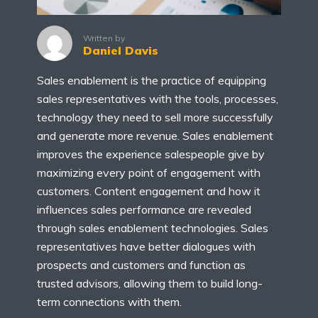
Written by
Daniel Davis
Sales enablement is the practice of equipping
sales representatives with the tools, processes,
technology they need to sell more successfully
and generate more revenue. Sales enablement
improves the experience salespeople give by
maximizing every point of engagement with
customers. Content engagement and how it
influences sales performance are revealed
through sales enablement technologies. Sales
representatives have better dialogues with
prospects and customers and function as
trusted advisors, allowing them to build long-
term connections with them.