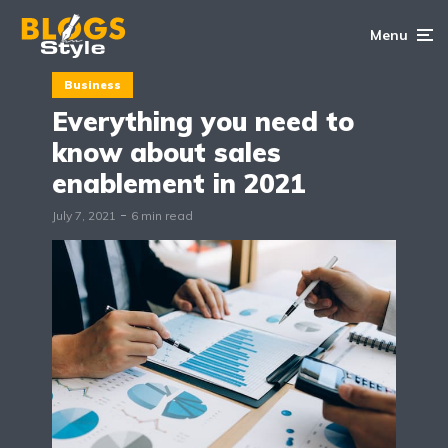
Menu
Business
Everything you need to
know about sales
enablement in 2021
July 7, 2021
6 min read