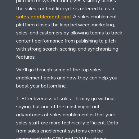
platform or system that gives visibility across
the sales content lifecycle is referred to as a
sales enablement tool
. A sales enablement
platform closes the loop between marketing,
sales, and customers by allowing teams to track
content performance from publishing to pitch
with strong search, scoring, and synchronizing
features.
We’ll go through some of the top sales
enablement perks and how they can help you
boost your bottom line.
Effectiveness of sales – It may go without
saying, but one of the most important
advantages of sales enablement is that your
sales staff are more technically efficient. Data
from sales enablement systems can be
connected with CRM and DAM systems