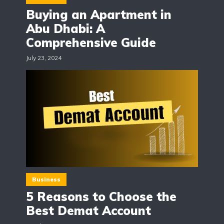
Buying an Apartment in
Abu Dhabi: A
Comprehensive Guide
July 23, 2024
Business
5 Reasons to Choose the
Best Demat Account