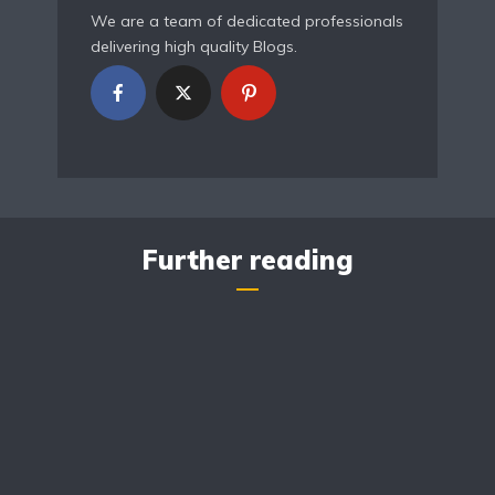
We are a team of dedicated professionals
delivering high quality Blogs.
Further reading