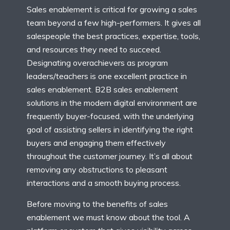
Sales enablement is critical for growing a sales
team beyond a few high-performers. It gives all
salespeople the best practices, expertise, tools,
and resources they need to succeed.
Designating overachievers as program
leaders/teachers is one excellent practice in
sales enablement. B2B sales enablement
solutions in the modern digital environment are
frequently buyer-focused, with the underlying
goal of assisting sellers in identifying the right
buyers and engaging them effectively
throughout the customer journey. It’s all about
removing any obstructions to pleasant
interactions and a smooth buying process.
Before moving to the benefits of sales
enablement we must know about the tool. A