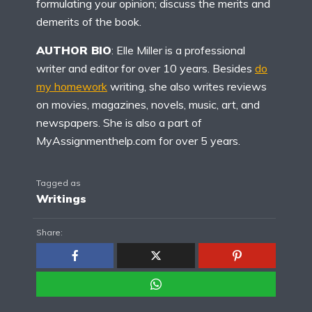
formulating your opinion; discuss the merits and
demerits of the book.
AUTHOR BIO
: Elle Miller is a professional
writer and editor for over 10 years. Besides
do
my homework
writing, she also writes reviews
on movies, magazines, novels, music, art, and
newspapers. She is also a part of
MyAssignmenthelp.com for over 5 years.
Tagged as
Writings
Share: