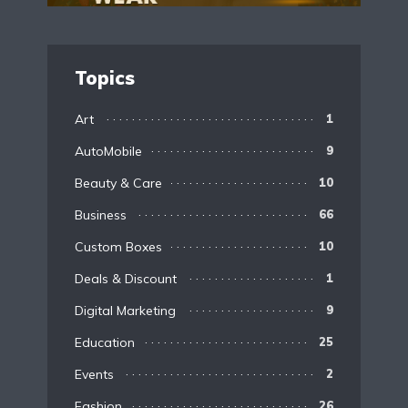
Topics
Art
1
AutoMobile
9
Beauty & Care
10
Business
66
Custom Boxes
10
Deals & Discount
1
Digital Marketing
9
Education
25
Events
2
Fashion
26