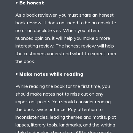
Be honest
As a book reviewer, you must share an honest
book review. It does not need to be an absolute
no or an absolute yes. When you offer a
nuanced opinion, it will help you make a more
interesting review. The honest review will help
the customers understand what to expect from
the book.
Make notes while reading
While reading the book for the first time, you
should make notes not to miss out on any
important points. You should consider reading
the book twice or thrice. Pay attention to
inconsistencies, leading themes and motifs, plot
lapses, literary tools, landmarks, and the writing
style to develop characters. All the key points