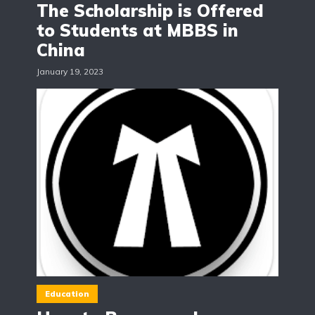
The Scholarship is Offered
to Students at MBBS in
China
January 19, 2023
Education