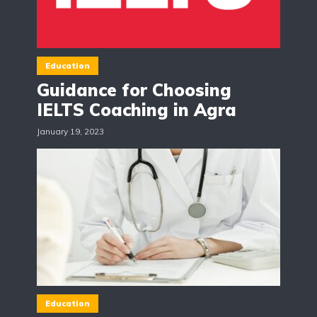
Education
Guidance for Choosing
IELTS Coaching in Agra
January 19, 2023
Education