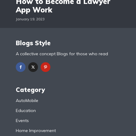
How to Become a Lawyer
App Work
January 19, 2023
Blogs Style
A collective concept Blogs for those who read
Category
AutoMobile
Education
Events
Home Improvement