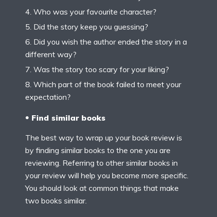
Who was your favourite character?
Did the story keep you guessing?
Did you wish the author ended the story in a
different way?
Was the story too scary for your liking?
Which part of the book failed to meet your
expectation?
Find similar books
The best way to wrap up your book review is
by finding similar books to the one you are
reviewing. Referring to other similar books in
your review will help you become more specific.
You should look at common things that make
two books similar.