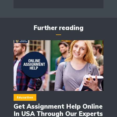
Further reading
Education
Get Assignment Help Online
In USA Through Our Experts