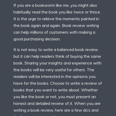
If you are a bookworm like me, you might also
habitually read the book you like twice or thrice.
It is the urge to relieve the moments painted in
the book again and again. Book review writing
can help millions of customers with making a
good purchasing decision.
It is not easy to write a balanced book review,
but it can help readers think of buying the same
book. Sharing your insights and experience with
the books will be very useful for others. The
readers will be interested in the opinions you
have for the books. Choose to write a review of
books that you want to write about. Whether
you like the book or not, you must present an
honest and detailed review of it. When you are
writing a book review, here are a few do’s and