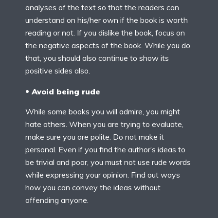
analyses of the text so that the readers can
understand on his/her own if the book is worth
reading or not. If you dislike the book, focus on
the negative aspects of the book. While you do
that, you should also continue to show its
positive sides also.
Avoid being rude
While some books you will admire, you might
hate others. When you are trying to evaluate,
make sure you are polite. Do not make it
personal. Even if you find the author’s ideas to
be trivial and poor, you must not use rude words
while expressing your opinion. Find out ways
how you can convey the ideas without
offending anyone.