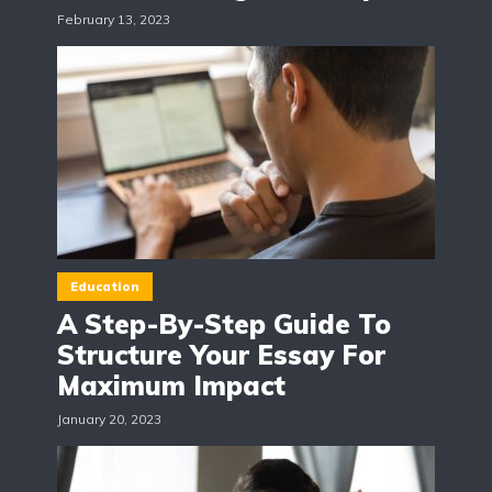
February 13, 2023
Education
A Step-By-Step Guide To
Structure Your Essay For
Maximum Impact
January 20, 2023