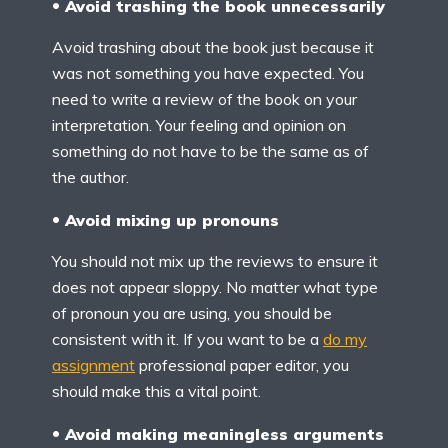
Avoid trashing the book unnecessarily
Avoid trashing about the book just because it
was not something you have expected. You
need to write a review of the book on your
interpretation. Your feeling and opinion on
something do not have to be the same as of
the author.
Avoid mixing up pronouns
You should not mix up the reviews to ensure it
does not appear sloppy. No matter what type
of pronoun you are using, you should be
consistent with it. If you want to be a
do my
assignment
professional paper editor, you
should make this a vital point.
Avoid making meaningless arguments