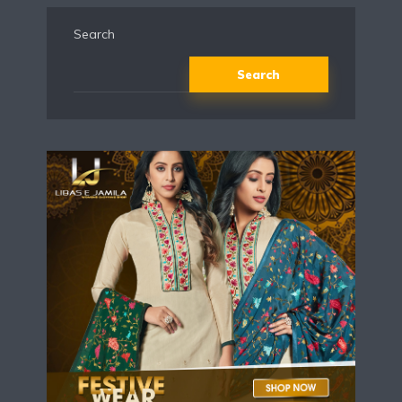
Search
Search