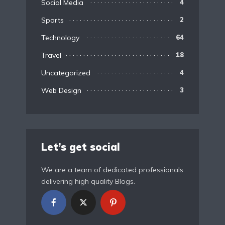
Social Media
4
Sports
2
Technology
64
Travel
18
Uncategorized
4
Web Design
3
Let’s get social
We are a team of dedicated professionals
delivering high quality Blogs.