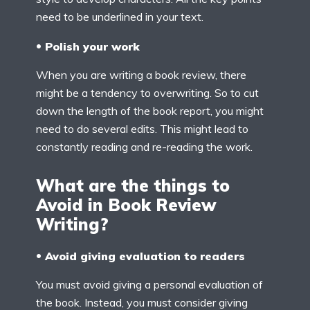
need to be underlined in your text.
Polish your work
When you are writing a book review, there
might be a tendency to overwriting. So to cut
down the length of the book report, you might
need to do several edits. This might lead to
constantly reading and re-reading the work.
What are the things to
Avoid in Book Review
Writing?
Avoid giving evaluation to readers
You must avoid giving a personal evaluation of
the book. Instead, you must consider giving