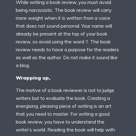
While writing a book review, you must avoid
being narcissistic. The book review will carry
more weight when it is written from a voice
that does not sound personal. Your name will
already be present at the top of your book
review, so avoid using the word ‘I’. The book
review needs to have a purpose for the readers
as well as the author. Do not make it sound like
a blog.
Wrapping up,
The motive of a book reviewer is not to judge
writers but to evaluate the book. Creating a
energising, pleasing piece of writing is an art
that you need to master. For writing a good
book review, you have to understand the
writer’s world. Reading the book will help with