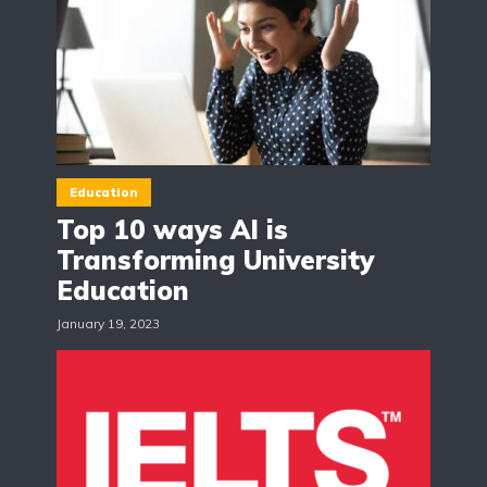
Education
Top 10 ways AI is
Transforming University
Education
January 19, 2023