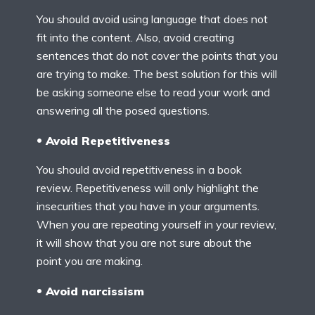
You should avoid using language that does not
fit into the content. Also, avoid creating
sentences that do not cover the points that you
are trying to make. The best solution for this will
be asking someone else to read your work and
answering all the posed questions.
Avoid Repetitiveness
You should avoid repetitiveness in a book
review. Repetitiveness will only highlight the
insecurities that you have in your arguments.
When you are repeating yourself in your review,
it will show that you are not sure about the
point you are making.
Avoid narcissism