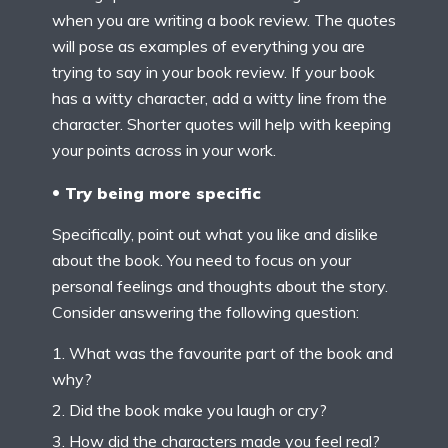
when you are writing a book review. The quotes
will pose as examples of everything you are
trying to say in your book review. If your book
has a witty character, add a witty line from the
character. Shorter quotes will help with keeping
your points across in your work.
Try being more specific
Specifically, point out what you like and dislike
about the book. You need to focus on your
personal feelings and thoughts about the story.
Consider answering the following question:
What was the favourite part of the book and
why?
Did the book make you laugh or cry?
How did the characters made you feel real?