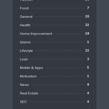
Food
7
General
20
Health
32
Home Improvement
19
Islamic
1
Lifestyle
22
Loan
3
Mobile & Apps
5
Motivation
1
News
6
Real Estate
4
SEO
4