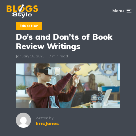
Menu
Education
Do’s and Don’ts of Book
Review Writings
January 18, 2023
7 min read
Written by
EricJones