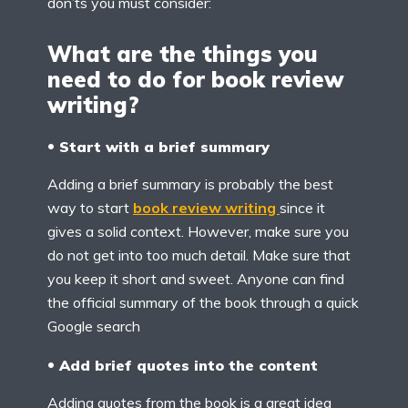
don’ts you must consider:
What are the things you
need to do for book review
writing?
Start with a brief summary
Adding a brief summary is probably the best
way to start
book review writing
since it
gives a solid context. However, make sure you
do not get into too much detail. Make sure that
you keep it short and sweet. Anyone can find
the official summary of the book through a quick
Google search
Add brief quotes into the content
Adding quotes from the book is a great idea