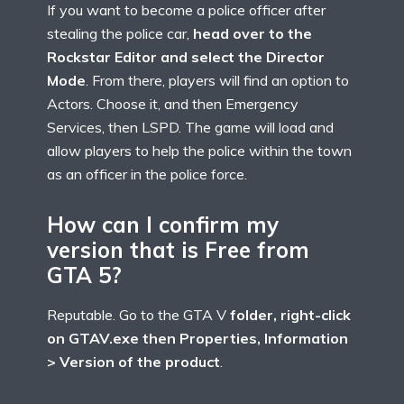
If you want to become a police officer after
stealing the police car,
head over to the
Rockstar Editor and select the Director
Mode
. From there, players will find an option to
Actors. Choose it, and then Emergency
Services, then LSPD. The game will load and
allow players to help the police within the town
as an officer in the police force.
How can I confirm my
version that is Free from
GTA 5?
Reputable. Go to the GTA V
folder, right-click
on GTAV.exe then Properties, Information
> Version of the product
.