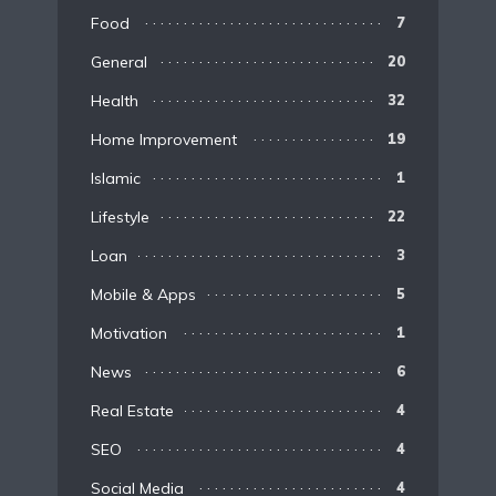
Food
7
General
20
Health
32
Home Improvement
19
Islamic
1
Lifestyle
22
Loan
3
Mobile & Apps
5
Motivation
1
News
6
Real Estate
4
SEO
4
Social Media
4