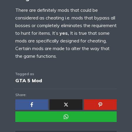
There are definitely mods that could be
considered as cheating i.e. mods that bypass all
bosses or completely eliminates the requirement
to hunt for items, It’s
yes,
It is true that some
mods are specifically designed for cheating,
Certain mods are made to alter the way that
the game functions.
Tagged as
GTA 5 Mod
Share: