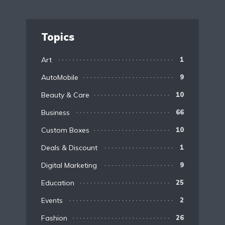
Topics
Art
1
AutoMobile
9
Beauty & Care
10
Business
66
Custom Boxes
10
Deals & Discount
1
Digital Marketing
9
Education
25
Events
2
Fashion
26