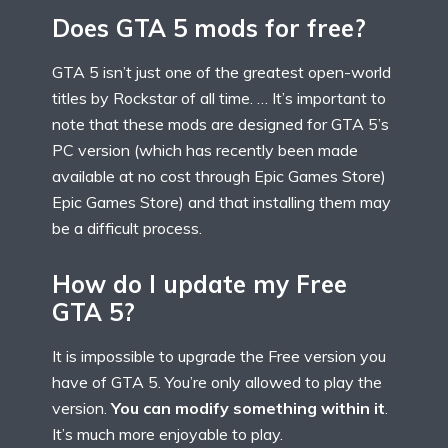
Does GTA 5 mods for free?
GTA 5 isn’t just one of the greatest open-world
titles by Rockstar of all time. … It’s important to
note that these mods are designed for GTA 5’s
PC version (which has recently been made
available at no cost through Epic Games Store)
Epic Games Store) and that installing them may
be a difficult process.
How do I update my Free
GTA 5?
It is impossible to upgrade the Free version you
have of GTA 5. You’re only allowed to play the
version.
You can modify something within it
.
It’s much more enjoyable to play.