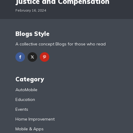
Justice and Compensation
February 16, 2024
Blogs Style
A collective concept Blogs for those who read
Category
AutoMobile
Education
Events
Home Improvement
Mobile & Apps