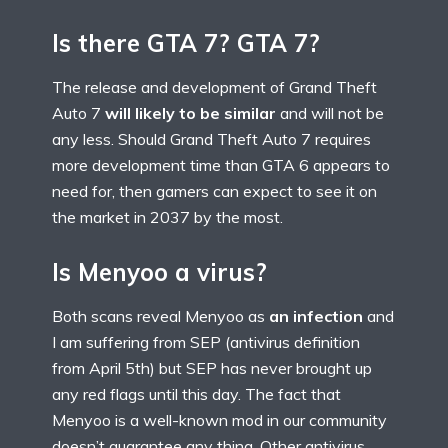
Is there GTA 7? GTA 7?
The release and development of Grand Theft
Auto 7
will likely to be similar
and will not be
any less. Should Grand Theft Auto 7 requires
more development time than GTA 6 appears to
need for, then gamers can expect to see it on
the market in 2037 by the most.
Is Menyoo a virus?
Both scans reveal Menyoo as
an infection
and
I am suffering from SEP (antivirus definition
from April 5th) but SEP has never brought up
any red flags until this day. The fact that
Menyoo is a well-known mod in our community
doesn’t guarantee any thing. Other antivirus