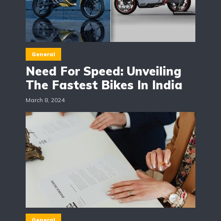
General
Need For Speed: Unveiling
The Fastest Bikes In India
March 8, 2024
General