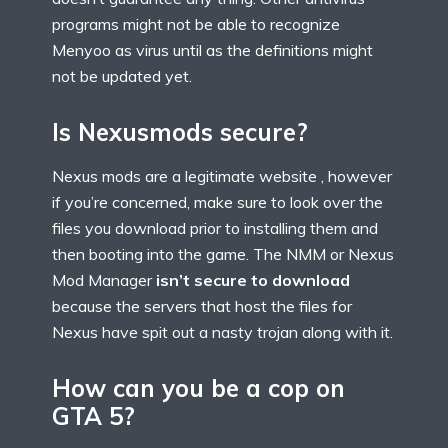
programs might not be able to recognize
Menyoo as virus until as the definitions might
not be updated yet.
Is Nexusmods secure?
Nexus mods are a legitimate website , however
if you’re concerned, make sure to look over the
files you download prior to installing them and
then booting into the game. The NMM or Nexus
Mod Manager
isn’t secure to download
because the servers that host the files for
Nexus have spit out a nasty trojan along with it.
How can you be a cop on
GTA 5?