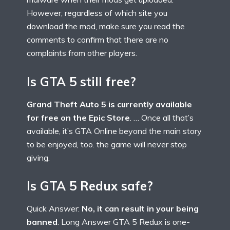
However, regardless of which site you
download the mod, make sure you read the
comments to confirm that there are no
complaints from other players.
Is GTA 5 still free?
Grand Theft Auto 5 is currently available
for free on the Epic Store
. … Once all that’s
available, it’s GTA Online beyond the main story
to be enjoyed, too. the game will never stop
giving.
Is GTA 5 Redux safe?
Quick Answer:
No, it can result in your being
banned
. Long Answer GTA 5 Redux is one-