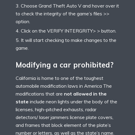
Choose Grand Theft Auto V and hover over it
to check the integrity of the game’s files >>
option.
Click on the VERIFY INTERGRITY> > button.
It will start checking to make changes to the
game.
Modifying a car prohibited?
California is home to one of the toughest
automobile modification laws in America The
modifications that are
not allowed in the
state
include neon lights under the body of the
licenses, high-pitched exhausts, radar
detectors/ laser jammers license plate covers,
and frames that block element of the plate’s
number or letters, as well as the state’s name.