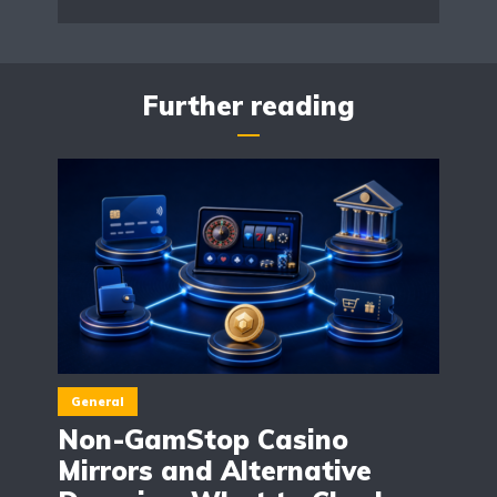
Further reading
General
Non-GamStop Casino
Mirrors and Alternative