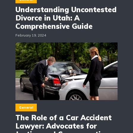
Understanding Uncontested
Divorce in Utah: A
Comprehensive Guide
February 19, 2024
General
The Role of a Car Accident
Lawyer: Advocates for