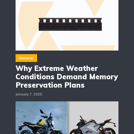
General
Why Extreme Weather
Conditions Demand Memory
Preservation Plans
January 7, 2025