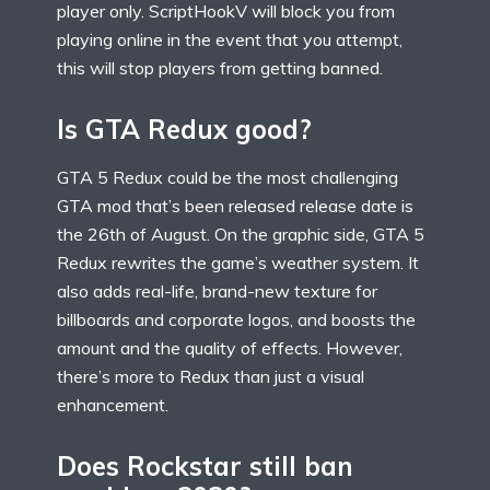
player only. ScriptHookV will block you from
playing online in the event that you attempt,
this will stop players from getting banned.
Is GTA Redux good?
GTA 5 Redux could be the most challenging
GTA mod that’s been released release date is
the 26th of August. On the graphic side, GTA 5
Redux rewrites the game’s weather system. It
also adds real-life, brand-new texture for
billboards and corporate logos, and boosts the
amount and the quality of effects. However,
there’s more to Redux than just a visual
enhancement.
Does Rockstar still ban