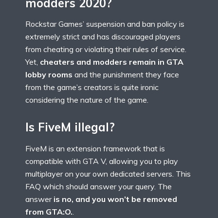
modders 2020?
Rockstar Games’ suspension and ban policy is
extremely strict and has discouraged players
from cheating or violating their rules of service.
Yet,
cheaters and modders remain in GTA
lobby rooms
and the punishment they face
from the game’s creators is quite ironic
considering the nature of the game.
Is FiveM illegal?
FiveM is an extension framework that is
compatible with GTA V, allowing you to play
multiplayer on your own dedicated servers. This
FAQ which should answer your query. The
answer
is no, and you won’t be removed
from GTA:O.
.