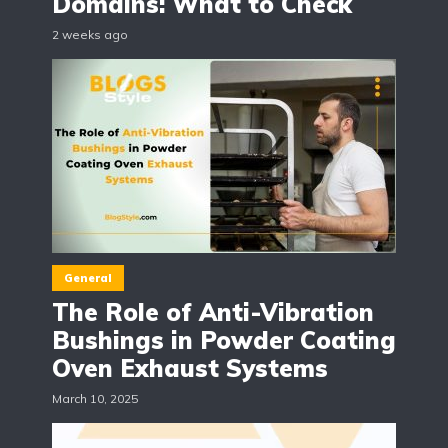
Domains: What to Check
2 weeks ago
General
The Role of Anti-Vibration
Bushings in Powder Coating
Oven Exhaust Systems
March 10, 2025