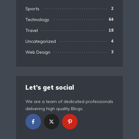
Sports
2
Technology
64
Travel
18
Uncategorized
4
Web Design
3
Let’s get social
We are a team of dedicated professionals
delivering high quality Blogs.