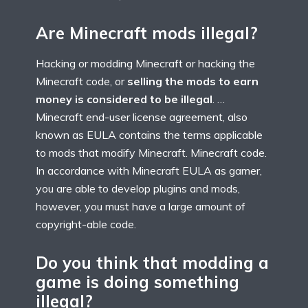
Are Minecraft mods illegal?
Hacking or modding Minecraft or hacking the
Minecraft code, or
selling the mods to earn
money is considered to be illegal
. …
Minecraft end-user license agreement, also
known as EULA contains the terms applicable
to mods that modify Minecraft. Minecraft code.
In accordance with Minecraft EULA as gamer,
you are able to develop plugins and mods,
however, you must have a large amount of
copyright-able code.
Do you think that modding a
game is doing something
illegal?