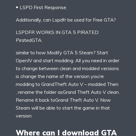
LSPD First Response.
Additionally, can Lspdfr be used for Free GTA?
LSPDFR WORKS IN GTA 5 PIRATED:
PiratedGTA.
similar to how Modify GTA 5 Steam? Start
OpenIV and start modding. All you need in order
to change between clean and modded versions
is change the name of the version you’re
modding to GrandTheft Auto V – modded Then
, rename the folder asGrand Theft Auto V clean.
Rename it back toGrand Theft Auto V. Now
Steam will be able to start the game in that
version.
Where can I download GTA