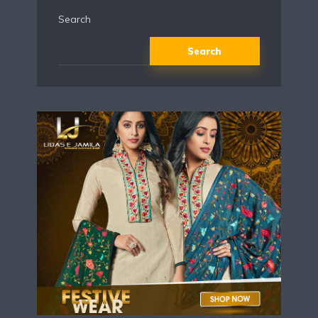
Search
Search