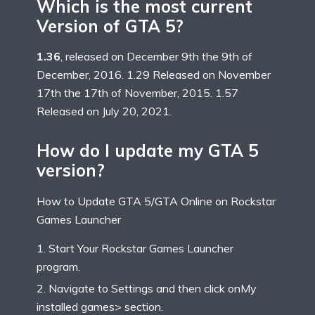
Which is the most current
Version of GTA 5?
1.36
, released on December 9th the 9th of
December, 2016. 1.29 Released on November
17th the 17th of November, 2015. 1.57
Released on July 20, 2021.
How do I update my GTA 5
version?
How to Update GTA 5/GTA Online on Rockstar
Games Launcher
Start Your Rockstar Games Launcher
program.
Navigate to Settings and then click onMy
installed games> section.