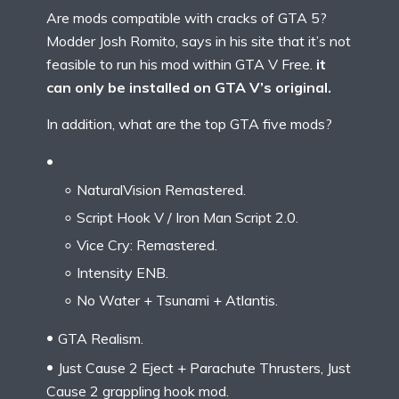
Are mods compatible with cracks of GTA 5?
Modder Josh Romito, says in his site that it’s not
feasible to run his mod within GTA V Free.
it
can only be installed on GTA V’s original.
In addition, what are the top GTA five mods?
NaturalVision Remastered.
Script Hook V / Iron Man Script 2.0.
Vice Cry: Remastered.
Intensity ENB.
No Water + Tsunami + Atlantis.
GTA Realism.
Just Cause 2 Eject + Parachute Thrusters, Just
Cause 2 grappling hook mod.