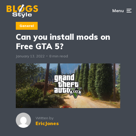
Menu
General
Can you install mods on
Free GTA 5?
January 13, 2022
8 min read
Written by
EricJones