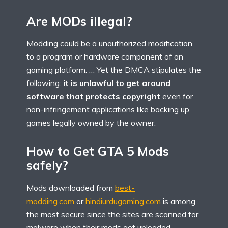
Are MODs illegal?
Modding could be a unauthorized modification
to a program or hardware component of an
gaming platform. … Yet the DMCA stipulates the
following:
it is unlawful to get around
software that protects copyright
even for
non-infringement applications like backing up
games legally owned by the owner.
How to Get GTA 5 Mods
safely?
Mods downloaded from
best-
modding.com
or
hindiurdugaming.com
is among
the most secure since the sites are scanned for
malware when their mods get uploaded.