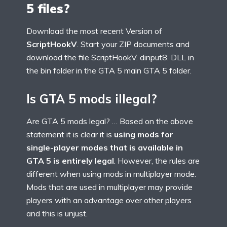
5 files?
Download the most recent Version of
ScriptHookV
. Start your ZIP documents and
download the file ScriptHookV. dinput8. DLL in
the bin folder in the GTA 5 main GTA 5 folder.
Is GTA 5 mods illegal?
Are GTA 5 mods legal? … Based on the above
statement it is clear it is
using mods for
single-player modes that is available in
GTA 5 is entirely legal
. However, the rules are
different when using mods in multiplayer mode.
Mods that are used in multiplayer may provide
players with an advantage over other players
and this is unjust.