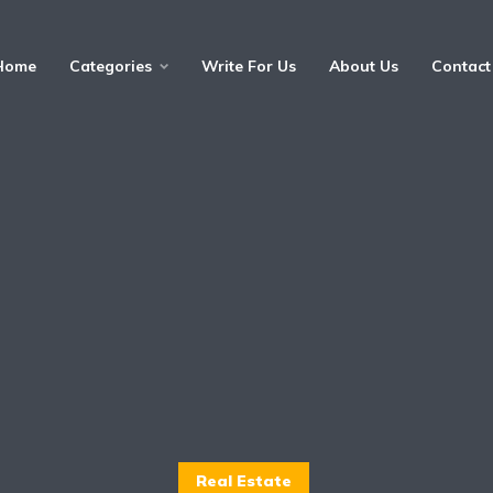
Home
Categories
Write For Us
About Us
Contact
Real Estate