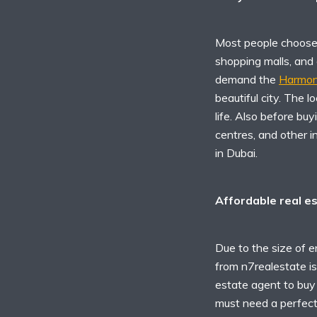
Most people choose t
shopping malls, and
demand the
Harmony
beautiful city. The l
life. Also before bu
centres, and other i
in Dubai.
Affordable real e
Due to the size of e
from n7realestate is 
estate agent to buy 
must need a perfect