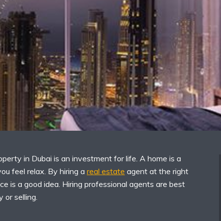
operty in Dubai is an investment for life. A home is a
ou feel relax. By hiring a
real estate
agent at the right
ace is a good idea. Hiring professional agents are best
 or selling.