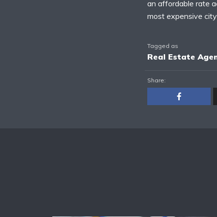
an affordable rate a
most expensive city
Tagged as
Real Estate Age
Share: