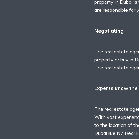
property in Dubai is
are responsible for 
Negotiating
The real estate agen
property or buy in D
The real estate agen
Experts know the 
The real estate age
With vast experience
to the location of th
Dubai like
N7 Real E