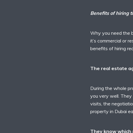
Benefits of hiring 
Why you need the be
it’s commercial or re
benefits of hiring r
The real estate a
During the whole pro
you very well. They t
visits, the negotiati
property in Dubai ea
They know which p