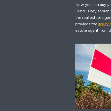
Now you can buy you
Dubai. They search t
the real estate age
provides the
luxury
estate agent from t