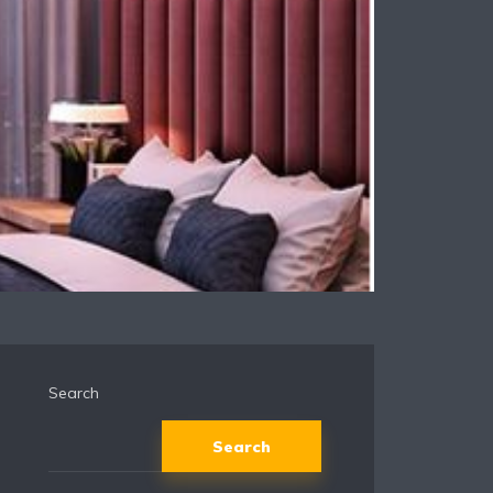
Search
Search