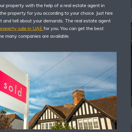
r property with the help of a real estate agent in
he property for you according to your choice. Just hire
nt and tell about your demands. The real estate agent
 property sale in UAE
for you. You can get the best
he many companies are available.