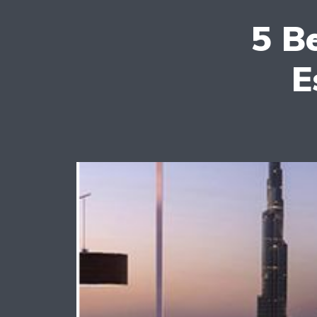
5 B
E