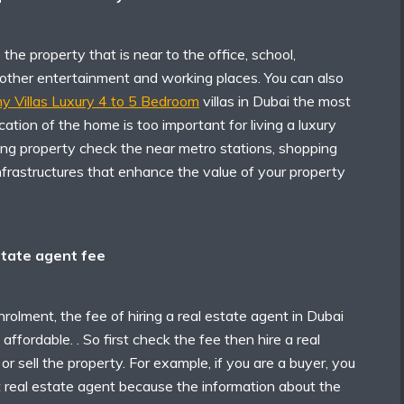
he property that is near to the office, school,
 other entertainment and working places. You can also
 Villas Luxury 4 to 5 Bedroom
villas
in Dubai the most
ocation of the home is too important for living a luxury
ying property check the near metro stations, shopping
nfrastructures that enhance the value of your property
state agent fee
nrolment, the fee of hiring a real estate agent in Dubai
affordable. . So first check the fee then hire a real
or sell the property. For example, if you are a buyer, you
 real estate agent because the information about the