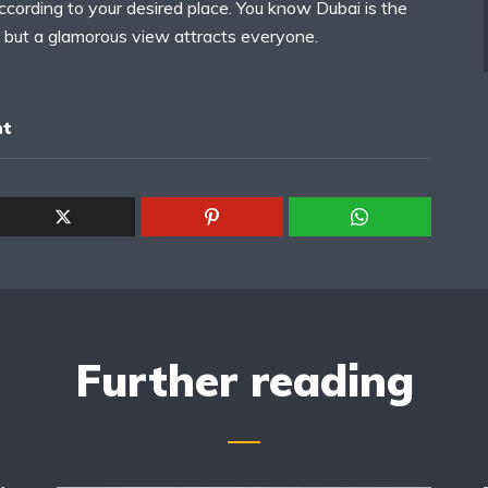
ccording to your desired place. You know Dubai is the
 but a glamorous view attracts everyone.
nt
Further reading