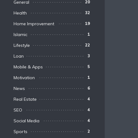
General
20
Health
32
Home Improvement
19
Islamic
1
Lifestyle
22
Loan
3
Mobile & Apps
5
Motivation
1
News
6
Real Estate
4
SEO
4
Social Media
4
Sports
2