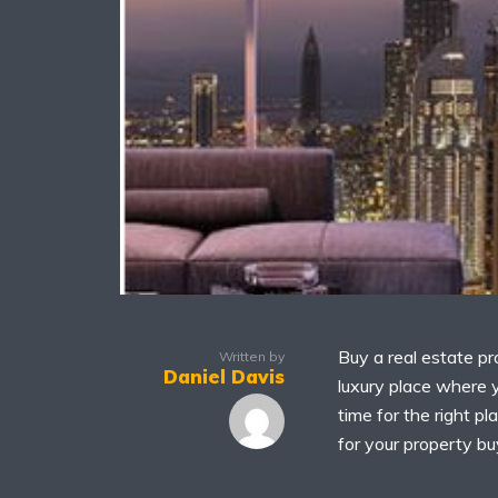
Buy a real estate pr
Written by
Daniel Davis
luxury place where y
time for the right pl
for your property buy