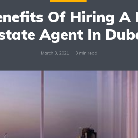
enefits Of Hiring A 
state Agent In Dub
March 3, 2021
3 min read