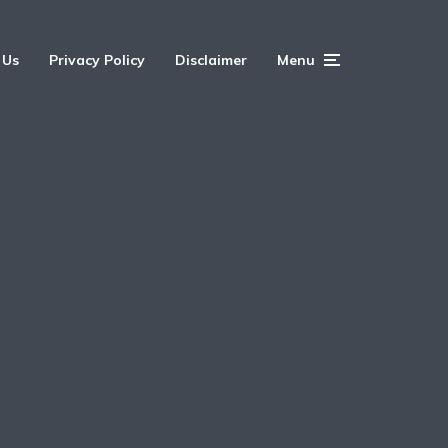
 Us
Privacy Policy
Disclaimer
Menu