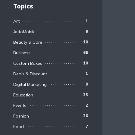
Topics
Art
1
AutoMobile
9
Beauty & Care
10
Business
66
Custom Boxes
10
Deals & Discount
1
Digital Marketing
9
Education
25
Events
2
Fashion
26
Food
7