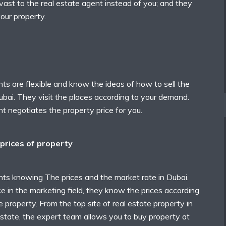
 vast to the real estate agent instead of you; and they
your property.
ts are flexible and know the ideas of how to sell the
ubai. They visit the places according to your demand.
t negotiates the property price for you.
prices of property
nts knowing The prices and the market rate in Dubai.
 in the marketing field, they know the prices according
e property. From the top site of real estate property in
state, the expert team allows you to buy property at