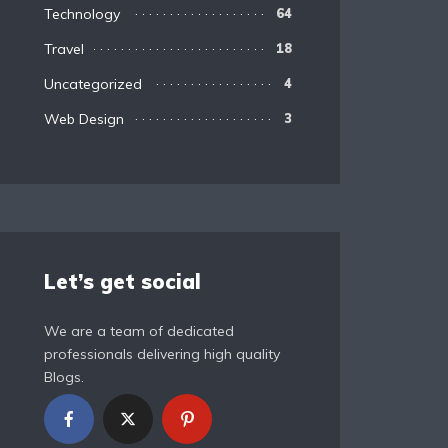
Technology
64
Travel
18
Uncategorized
4
Web Design
3
Let’s get social
We are a team of dedicated
professionals delivering high quality
Blogs.