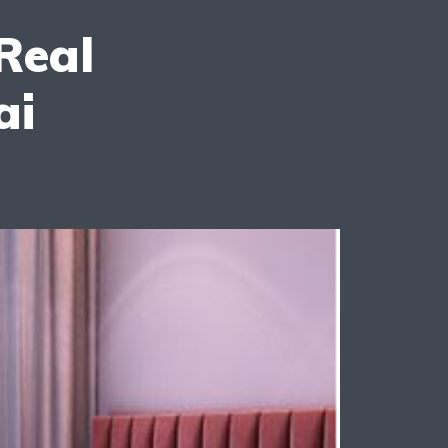
Real
ai