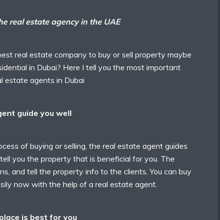
the real estate agency in the UAE
st real estate company to buy or sell property maybe
sidential in Dubai? Here I tell you the most important
eal estate agents in Dubai
gent guide you well
cess of buying or selling, the real estate agent guides
ell you the property that is beneficial for you. The
ons, and tell the property info to the clients. You can buy
sily now with the help of a real estate agent.
lace is best for you