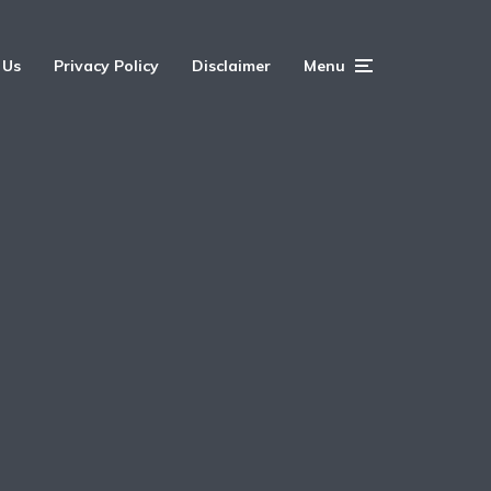
 Us
Privacy Policy
Disclaimer
Menu