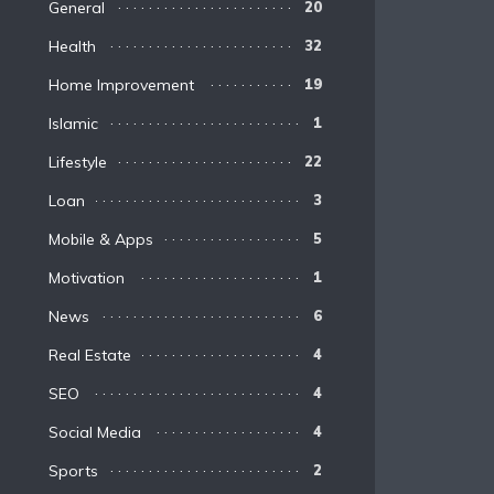
General
20
Health
32
Home Improvement
19
Islamic
1
Lifestyle
22
Loan
3
Mobile & Apps
5
Motivation
1
News
6
Real Estate
4
SEO
4
Social Media
4
Sports
2