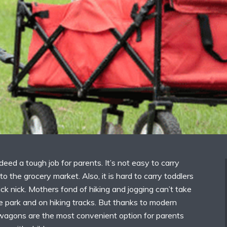
ndeed a tough job for parents. It’s not easy to carry
to the grocery market. Also, it is hard to carry toddlers
ick nick. Mothers fond of hiking and jogging can’t take
the park and on hiking tracks. But thanks to modern
r wagons are the most convenient option for parents