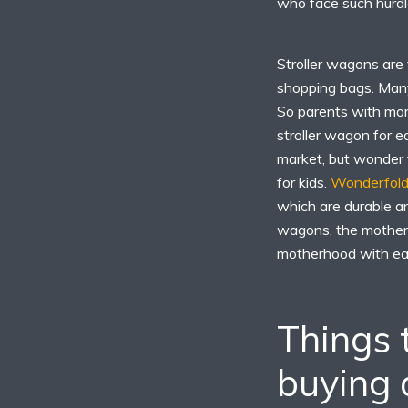
who face such hurdle
Stroller wagons are
shopping bags. Many
So parents with mor
stroller wagon for 
market, but wonder 
for kids.
Wonderfold 
which are durable an
wagons, the mothers
motherhood with ea
Things 
buying a