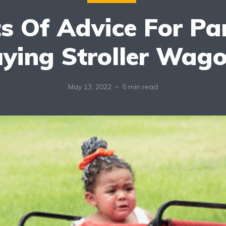
ts Of Advice For Pa
ying Stroller Wag
May 13, 2022
5 min read