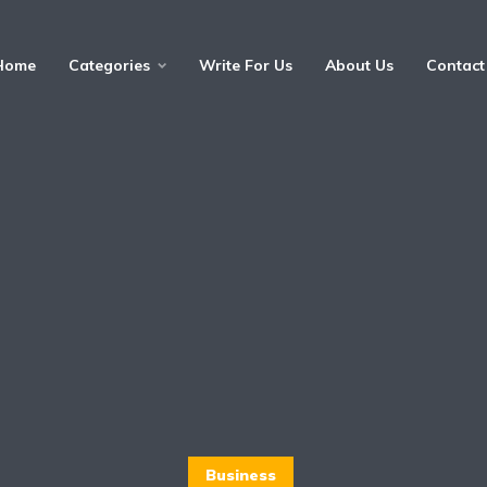
Home
Categories
Write For Us
About Us
Contact
Business