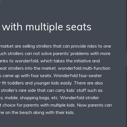
.
s with multiple seats
arket are selling strollers that can provide rides to one
such strollers can not solve parents’ problems with more
anks to wonderfold, which takes the initiative and
seat strollers into the market. wonderfold multi-function
s came up with four seats. Wonderfold four-seater
y fit toddlers and younger kids easily. There are also
stroller’s rare side that can carry kids’ stuff such as
s, mobile, shopping bags, etc. Wonderfold stroller
 choice for parents with multiple kids. Now parents can
ime on the beach along with their kids.