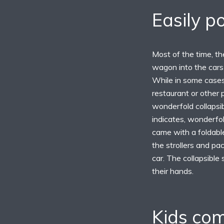
Easily p
Most of the time, the
wagon into the cars 
While in some cases,
restaurant or other
wonderfold collapsib
indicates, wonderfold
came with a foldable
the strollers and pac
car. The collapsible 
their hands.
Kids com