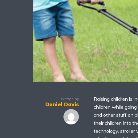
Raising children is i
Written by
Daniel Davis
children while going 
and other stuff on p
their children into 
technology, strolle