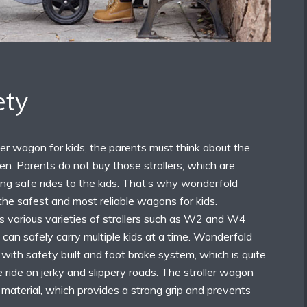
ety
ler wagon for kids, the parents must think about the
dren. Parents do not buy those strollers, which are
ding safe rides to the kids. That’s why wonderfold
the safest and most reliable wagons for kids.
 various varieties of strollers such as W2 and W4
 can safely carry multiple kids at a time. Wonderfold
e with safety built and foot brake system, which is quite
e ride on jerky and slippery roads. The stroller wagon
r material, which provides a strong grip and prevents