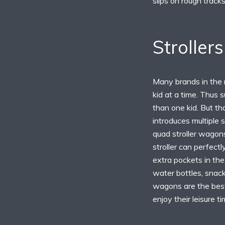
slips on rough tracks
Stroller
Many brands in the m
kid at a time. Thus 
than one kid. But th
introduces multiple 
quad stroller wagon
stroller can perfectl
extra pockets in the 
water bottles, snack
wagons are the best
enjoy their leisure t