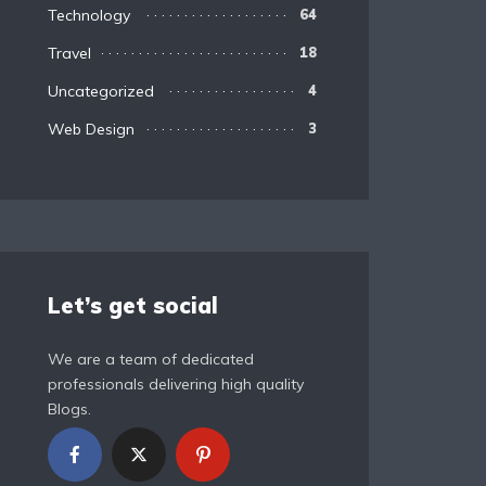
Technology
64
Travel
18
Uncategorized
4
Web Design
3
Let’s get social
We are a team of dedicated
professionals delivering high quality
Blogs.