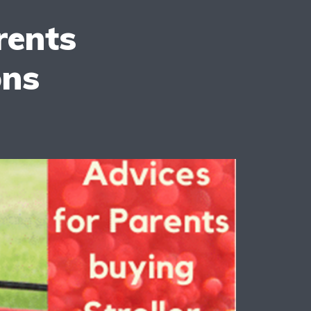
rents
ons