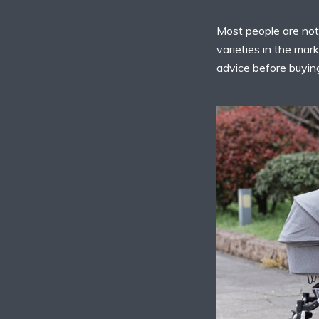
Most people are not
varieties in the mar
advice before buying