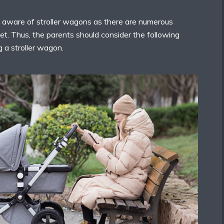
 aware of stroller wagons as there are numerous
ket. Thus, the parents should consider the following
 a stroller wagon.