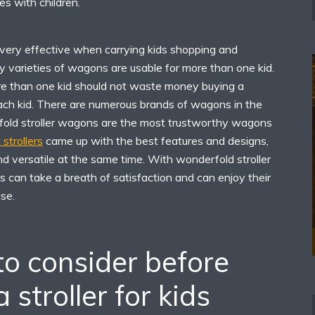
s with children.
 very effective when carrying kids shopping and
 varieties of wagons are usable for more than one kid.
e than one kid should not waste money buying a
each kid. There are numerous brands of wagons in the
fold stroller wagons are the most trustworthy wagons
strollers
came up with the best features and designs,
d versatile at the same time. With wonderfold stroller
 can take a breath of satisfaction and can enjoy their
se.
to consider before
 stroller for kids