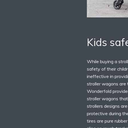
Kids saf
While buying a strol
safety of their chil
ineffective in provi
stroller wagons are 
Wonderfold provides
stroller wagons that
strollers designs ar
protective during th
tires are pure rubbe