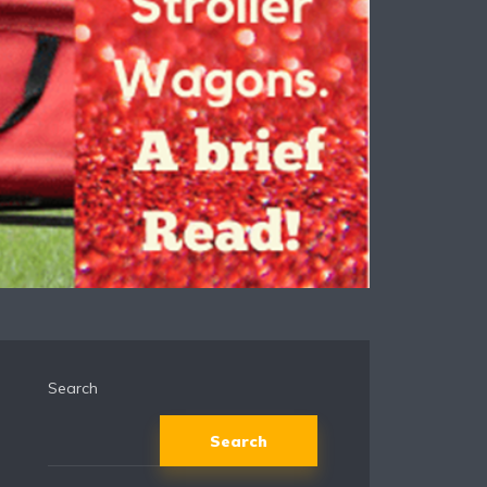
Search
Search