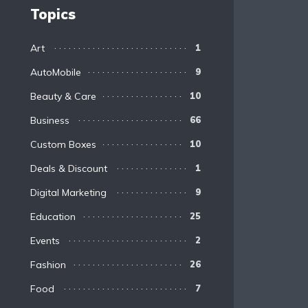
Topics
Art
1
AutoMobile
9
Beauty & Care
10
Business
66
Custom Boxes
10
Deals & Discount
1
Digital Marketing
9
Education
25
Events
2
Fashion
26
Food
7