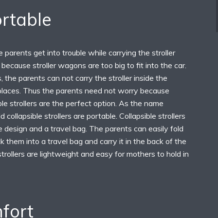
ortable
 parents get into trouble while carrying the stroller
because stroller wagons are too big to fit into the car.
 the parents can not carry the stroller inside the
 places. Thus the parents need not worry because
le strollers are the perfect option. As the name
 collapsible strollers are portable. Collapsible strollers
 design and a travel bag. The parents can easily fold
k them into a travel bag and carry it in the back of the
strollers are lightweight and easy for mothers to hold in
fort