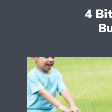
4 Bi
Bu