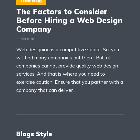
Technology
The Factors to Consider
Before Hiring a Web Design
Company
4 min read
Web designing is a competitive space. So, you
will find many companies out there. But, all
companies cannot provide quality web design
services. And that is where you need to
exercise caution. Ensure that you partner with a
company that can deliver...
Blogs Style