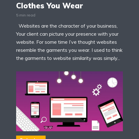
Clothes You Wear
5 min read
Websites are the character of your business,
Your client can picture your presence with your
website. For some time I’ve thought websites
resemble the garments you wear. I used to think
the garments to website similarity was simply...