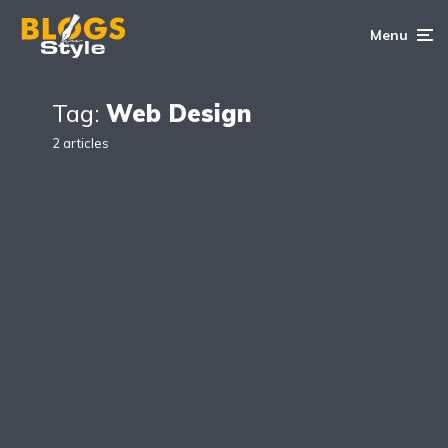
Menu
Tag:
Web Design
2 articles