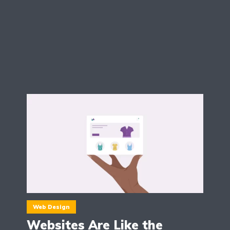
Web Design
Websites Are Like the