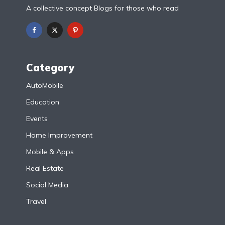
A collective concept Blogs for those who read
Category
AutoMobile
Education
Events
Home Improvement
Mobile & Apps
Real Estate
Social Media
Travel