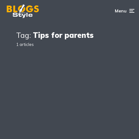
Menu
Tag:
Tips for parents
1 articles