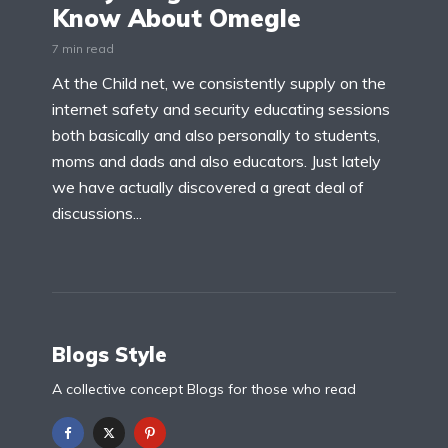
Know About Omegle
7 min read
At the Child net, we consistently supply on the
internet safety and security educating sessions
both basically and also personally to students,
moms and dads and also educators. Just lately
we have actually discovered a great deal of
discussions...
Blogs Style
A collective concept Blogs for those who read