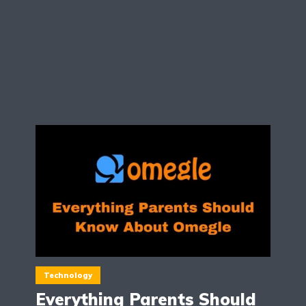
Technology
Everything Parents Should