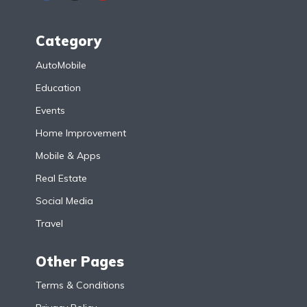
Category
AutoMobile
Education
Events
Home Improvement
Mobile & Apps
Real Estate
Social Media
Travel
Other Pages
Terms & Conditions