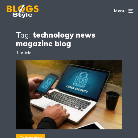
Menu
Tag:
technology news
magazine blog
1 articles
Technology