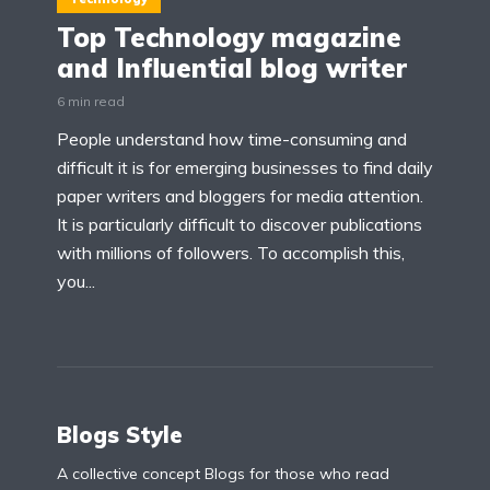
Top Technology magazine
and Influential blog writer
6 min read
People understand how time-consuming and
difficult it is for emerging businesses to find daily
paper writers and bloggers for media attention.
It is particularly difficult to discover publications
with millions of followers. To accomplish this,
you...
Blogs Style
A collective concept Blogs for those who read