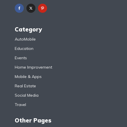
Category
AutoMobile
Education
Events
Home Improvement
Mobile & Apps
Real Estate
Social Media
Travel
Other Pages