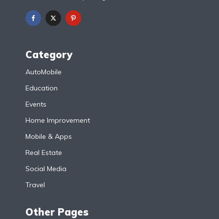
Category
AutoMobile
Education
Events
Home Improvement
Mobile & Apps
Real Estate
Social Media
Travel
Other Pages