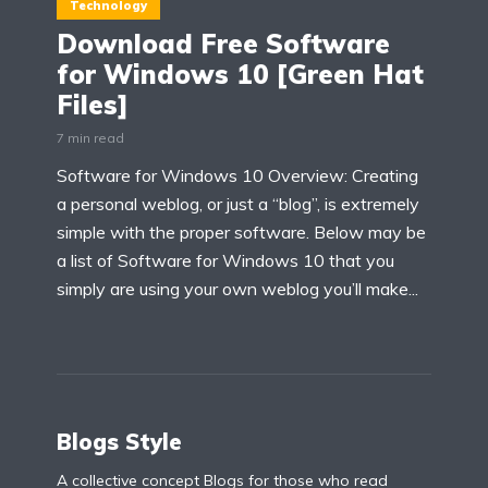
Technology
Download Free Software
for Windows 10 [Green Hat
Files]
7 min read
Software for Windows 10 Overview: Creating
a personal weblog, or just a “blog”, is extremely
simple with the proper software. Below may be
a list of Software for Windows 10 that you
simply are using your own weblog you’ll make...
Blogs Style
A collective concept Blogs for those who read