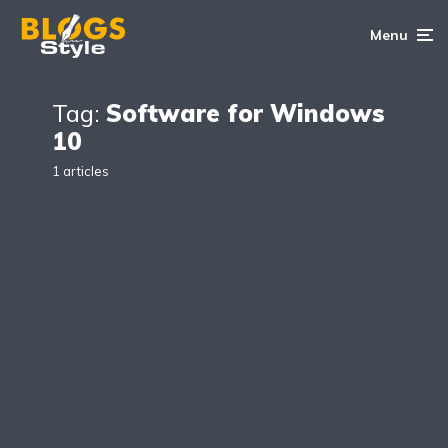
Menu
Tag:
Software for Windows
10
1 articles