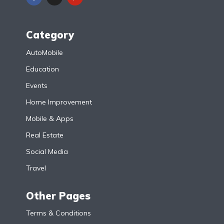
Category
AutoMobile
Education
Events
Home Improvement
Mobile & Apps
Real Estate
Social Media
Travel
Other Pages
Terms & Conditions