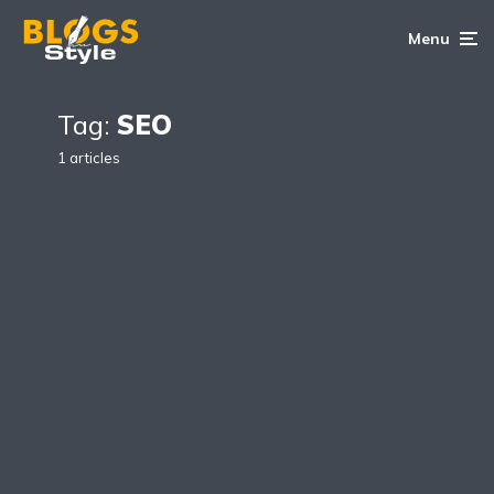
Menu
Tag:
SEO
1 articles