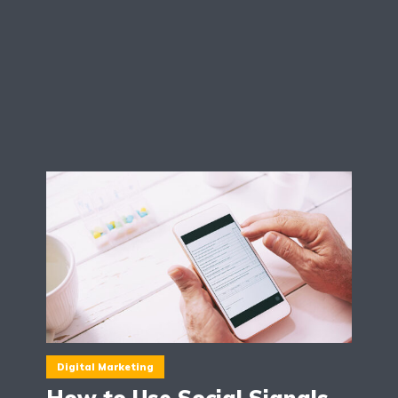
Digital Marketing