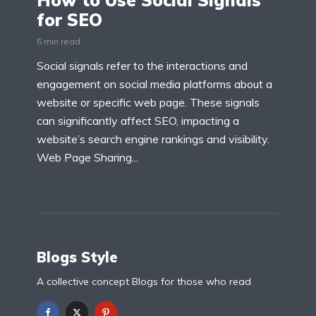
How to Use Social Signals
for SEO
5 min read
Social signals refer to the interactions and
engagement on social media platforms about a
website or specific web page. These signals
can significantly affect SEO, impacting a
website’s search engine rankings and visibility.
Web Page Sharing...
Blogs Style
A collective concept Blogs for those who read