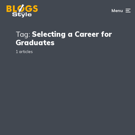
Menu
Tag:
Selecting a Career for
Graduates
1 articles