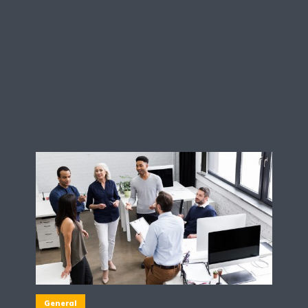
General