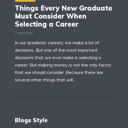
Things Every New Graduate
Must Consider When
Selecting a Career
7 min read
In our academic careers, we make a lot of
decisions. But one of the most important
decisions that we ever make is selecting a
career. But making money is not the only factor
that we should consider. Because there are
several other things that will...
Blogs Style