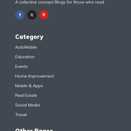
A collective concept Blogs for those who read
Category
AutoMobile
Education
Events
Home Improvement
Mobile & Apps
Real Estate
Social Media
Travel
Other Pages