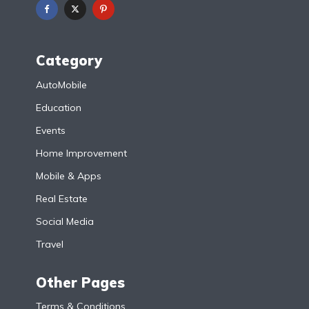
Category
AutoMobile
Education
Events
Home Improvement
Mobile & Apps
Real Estate
Social Media
Travel
Other Pages
Terms & Conditions