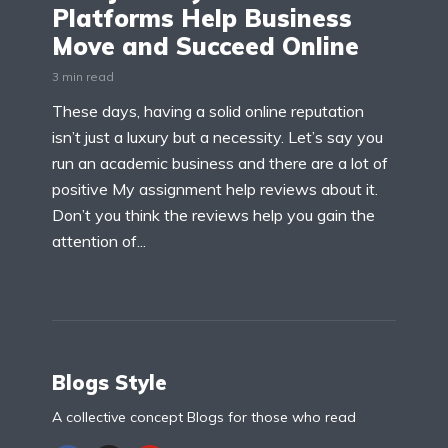
Platforms Help Business
Move and Succeed Online
3 min read
These days, having a solid online reputation
isn’t just a luxury but a necessity. Let’s say you
run an academic business and there are a lot of
positive My assignment help reviews about it.
Don’t you think the reviews help you gain the
attention of...
Blogs Style
A collective concept Blogs for those who read