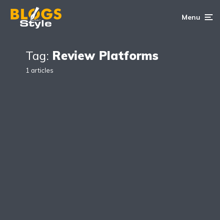
Menu
Tag:
Review Platforms
1 articles