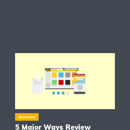
Business
5 Major Ways Review