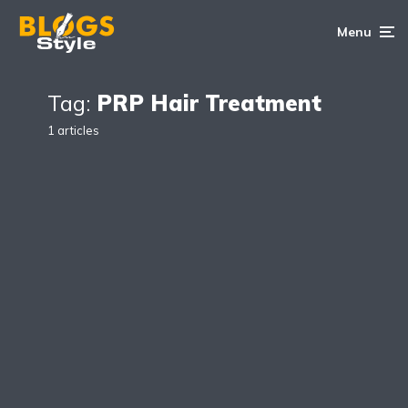
Menu
Tag:
PRP Hair Treatment
1 articles