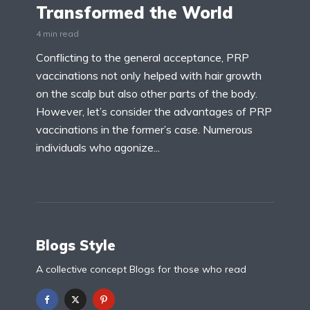
Transformed the World
4 min read
Conflicting to the general acceptance, PRP
vaccinations not only helped with hair growth
on the scalp but also other parts of the body.
However, let’s consider the advantages of PRP
vaccinations in the former’s case. Numerous
individuals who agonize...
Blogs Style
A collective concept Blogs for those who read