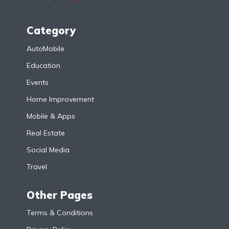
Category
AutoMobile
Education
Events
Home Improvement
Mobile & Apps
Real Estate
Social Media
Travel
Other Pages
Terms & Conditions