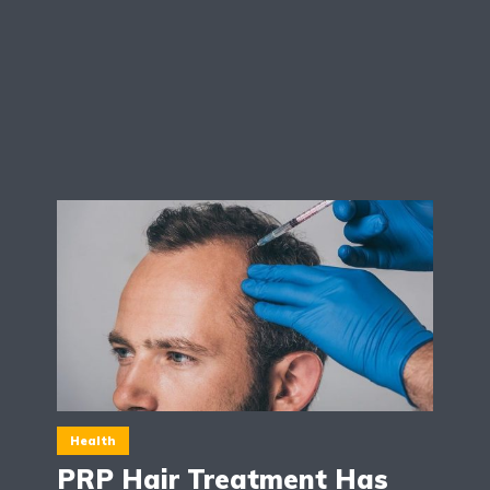
Health
PRP Hair Treatment Has