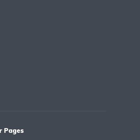
r Pages