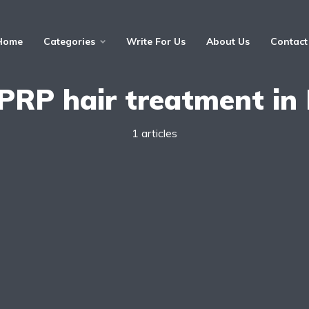
Home
Categories
Write For Us
About Us
Contact
PRP hair treatment in 
1 articles