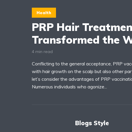
Health
PRP Hair Treatmen
Transformed the W
4 min read
Conflicting to the general acceptance, PRP vac
with hair growth on the scalp but also other pa
let’s consider the advantages of PRP vaccinatio
Numerous individuals who agonize...
Blogs Style