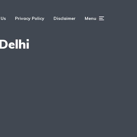
 Us
Privacy Policy
Disclaimer
Menu
Delhi