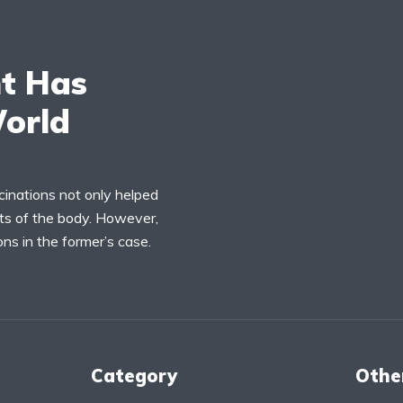
t Has
orld
cinations not only helped
rts of the body. However,
ns in the former’s case.
Category
Othe