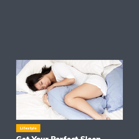
Lifestyle