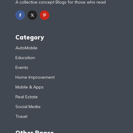
A collective concept Blogs for those who read
Category
AutoMobile
Education
Events
Home Improvement
Mobile & Apps
Real Estate
Social Media
Travel
Other Pages