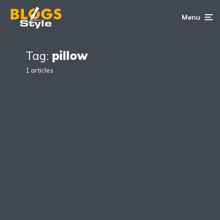
Menu
Tag:
pillow
1 articles