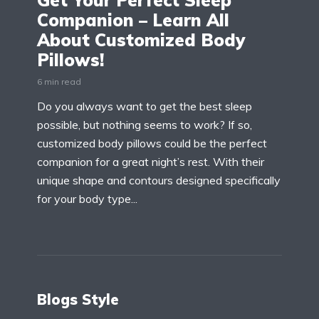
Get Your Perfect Sleep
Companion – Learn All
About Customized Body
Pillows!
6 min read
Do you always want to get the best sleep
possible, but nothing seems to work? If so,
customized body pillows could be the perfect
companion for a great night’s rest. With their
unique shape and contours designed specifically
for your body type...
Blogs Style