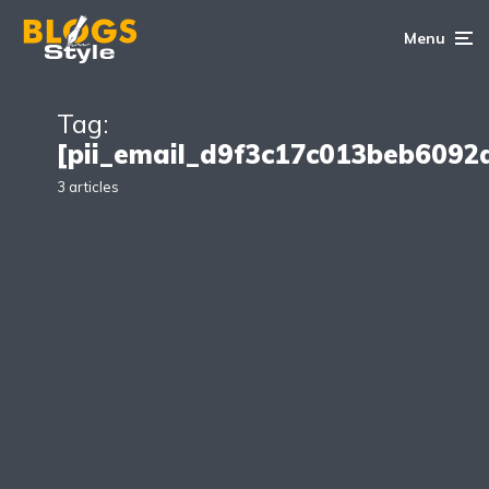
Menu
Tag:
[pii_email_d9f3c17c013beb6092
3 articles