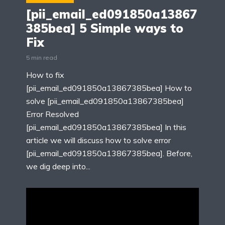
[pii_email_ed091850a13867
385bea] 5 Simple ways to
Fix
5 min read
How to fix
[pii_email_ed091850a13867385bea] How to
solve [pii_email_ed091850a13867385bea]
Error Resolved
[pii_email_ed091850a13867385bea] In this
article we will discuss how to solve error
[pii_email_ed091850a13867385bea]. Before,
we dig deep into...