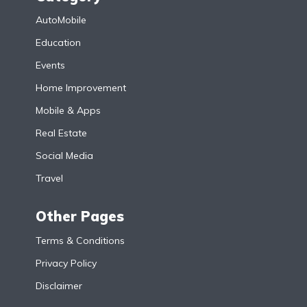
AutoMobile
Education
Events
Home Improvement
Mobile & Apps
Real Estate
Social Media
Travel
Other Pages
Terms & Conditions
Privacy Policy
Disclaimer