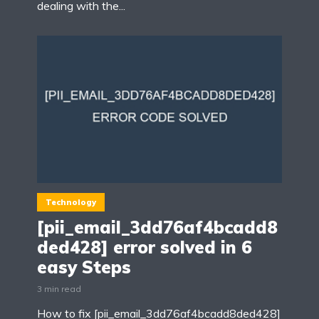
dealing with the...
Technology
[pii_email_3dd76af4bcadd8
ded428] error solved in 6
easy Steps
3 min read
How to fix [pii_email_3dd76af4bcadd8ded428]