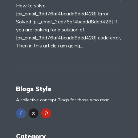
How to solve
[pii_email_3dd76af4bcadd8ded428] Error
Solved [pii_email_3dd76af4bcadd8ded428] If
you are looking for a solution of
[pii_email_3dd76af4bcadd8ded428] code error,
Then in this article i am going...
Blogs Style
A collective concept Blogs for those who read
Category