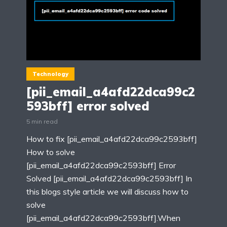
Technology
[pii_email_a4afd22dca99c2
593bff] error solved
5 min read
How to fix [pii_email_a4afd22dca99c2593bff]
How to solve
[pii_email_a4afd22dca99c2593bff] Error
Solved [pii_email_a4afd22dca99c2593bff] In
this blogs style article we will discuss how to
solve
[pii_email_a4afd22dca99c2593bff].When