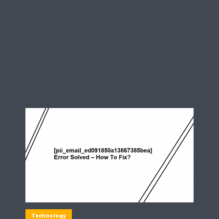
Technology