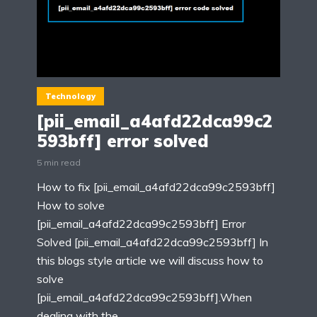
Technology
[pii_email_a4afd22dca99c2
593bff] error solved
5 min read
How to fix [pii_email_a4afd22dca99c2593bff]
How to solve
[pii_email_a4afd22dca99c2593bff] Error
Solved [pii_email_a4afd22dca99c2593bff] In
this blogs style article we will discuss how to
solve
[pii_email_a4afd22dca99c2593bff].When
dealing with the...