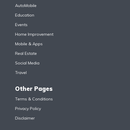
AutoMobile
Education
Events
Home Improvement
Mobile & Apps
Real Estate
Social Media
Travel
Other Pages
Terms & Conditions
Privacy Policy
Disclaimer