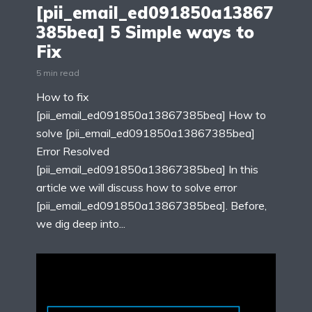
[pii_email_ed091850a13867
385bea] 5 Simple ways to
Fix
5 min read
How to fix
[pii_email_ed091850a13867385bea] How to
solve [pii_email_ed091850a13867385bea]
Error Resolved
[pii_email_ed091850a13867385bea] In this
article we will discuss how to solve error
[pii_email_ed091850a13867385bea]. Before,
we dig deep into...