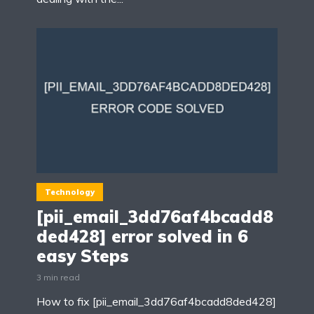
Technology
[pii_email_3dd76af4bcadd8
ded428] error solved in 6
easy Steps
3 min read
How to fix [pii_email_3dd76af4bcadd8ded428]