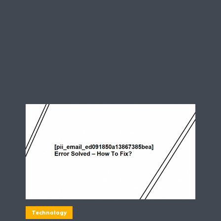
Technology