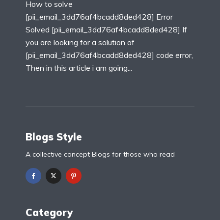
How to solve
[pii_email_3dd76af4bcadd8ded428] Error
Solved [pii_email_3dd76af4bcadd8ded428] If
you are looking for a solution of
[pii_email_3dd76af4bcadd8ded428] code error,
Then in this article i am going...
Blogs Style
A collective concept Blogs for those who read
Category