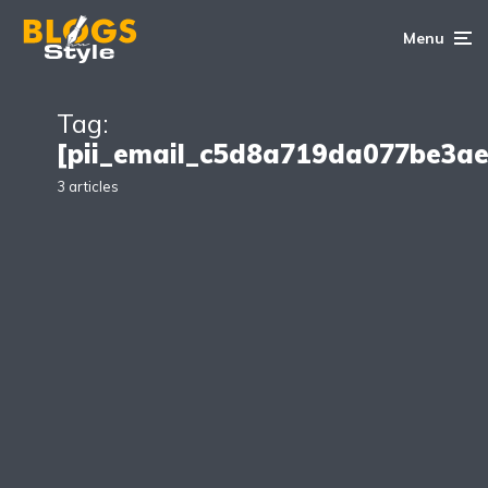
Menu
Tag:
[pii_email_c5d8a719da077be3a
3 articles