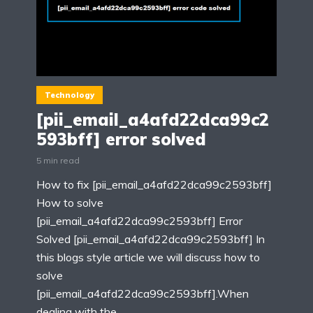
Technology
[pii_email_a4afd22dca99c2
593bff] error solved
5 min read
How to fix [pii_email_a4afd22dca99c2593bff]
How to solve
[pii_email_a4afd22dca99c2593bff] Error
Solved [pii_email_a4afd22dca99c2593bff] In
this blogs style article we will discuss how to
solve
[pii_email_a4afd22dca99c2593bff].When
dealing with the...