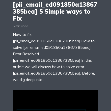
[pii_email_ed091850a13867
385bea] 5 Simple ways to
Fix
5 min read
How to fix
[pii_email_ed091850a13867385bea] How to
solve [pii_email_ed091850a13867385bea]
Error Resolved
[pii_email_ed091850a13867385bea] In this
article we will discuss how to solve error
[pii_email_ed091850a13867385bea]. Before,
we dig deep into...