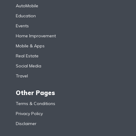
AutoMobile
Education
Events
Home Improvement
Mobile & Apps
Real Estate
Social Media
Travel
Other Pages
Terms & Conditions
Privacy Policy
Disclaimer