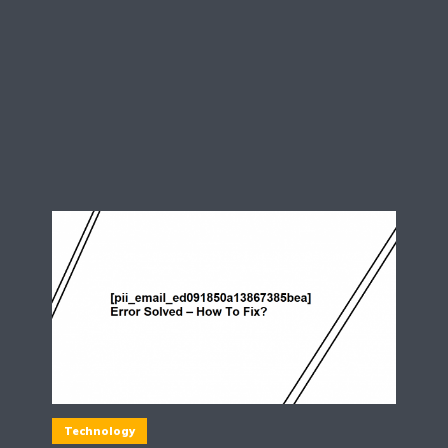
Technology