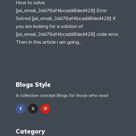
How to solve
[pii_email_3dd76af4bcadd8ded428] Error
Solved [pii_email_3dd76af4bcadd8ded428] If
you are looking for a solution of
[pii_email_3dd76af4bcadd8ded428] code error,
Then in this article i am going...
Blogs Style
A collective concept Blogs for those who read
Category