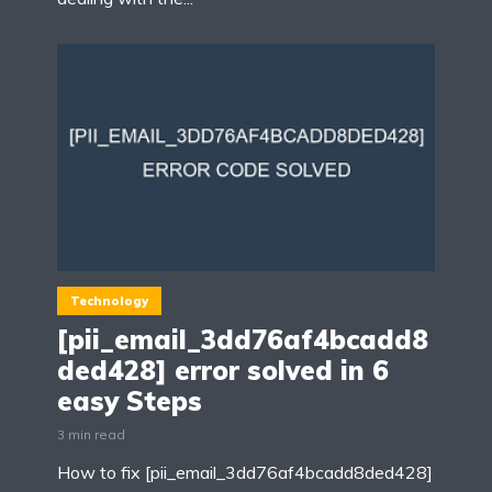
Technology
[pii_email_3dd76af4bcadd8
ded428] error solved in 6
easy Steps
3 min read
How to fix [pii_email_3dd76af4bcadd8ded428]