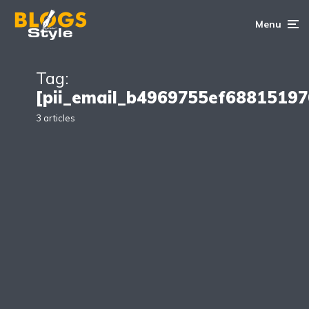
Menu
Tag:
[pii_email_b4969755ef68815197
3 articles