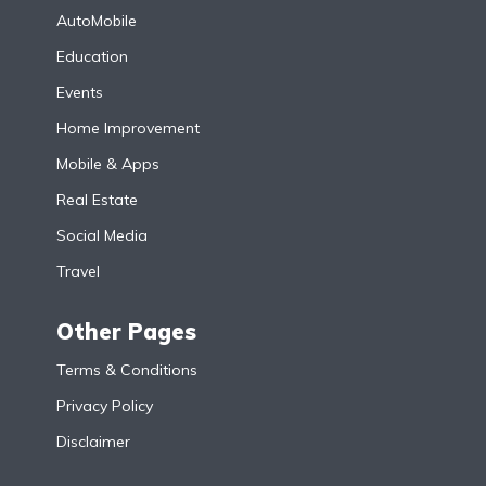
AutoMobile
Education
Events
Home Improvement
Mobile & Apps
Real Estate
Social Media
Travel
Other Pages
Terms & Conditions
Privacy Policy
Disclaimer