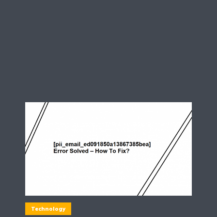
Technology