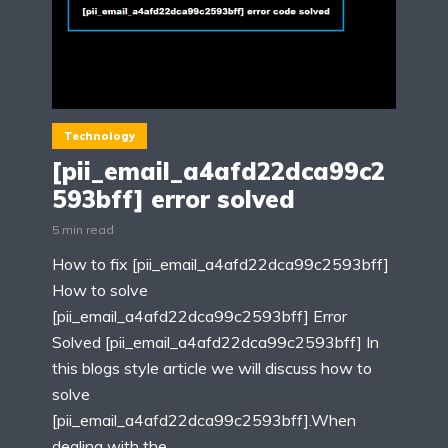
Technology
[pii_email_a4afd22dca99c2
593bff] error solved
5 min read
How to fix [pii_email_a4afd22dca99c2593bff]
How to solve
[pii_email_a4afd22dca99c2593bff] Error
Solved [pii_email_a4afd22dca99c2593bff] In
this blogs style article we will discuss how to
solve
[pii_email_a4afd22dca99c2593bff].When
dealing with the...