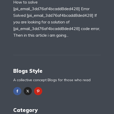
How to solve
[pii_email_3dd76af4bcadd8ded428] Error
Solved [pii_email_3dd76af4bcadd8ded428] If
you are looking for a solution of
[pii_email_3dd76af4bcadd8ded428] code error,
Then in this article i am going...
Blogs Style
A collective concept Blogs for those who read
Category