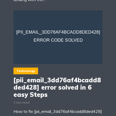
Technology
[pii_email_3dd76af4bcadd8
ded428] error solved in 6
easy Steps
3 min read
How to fix [pii_email_3dd76af4bcadd8ded428]