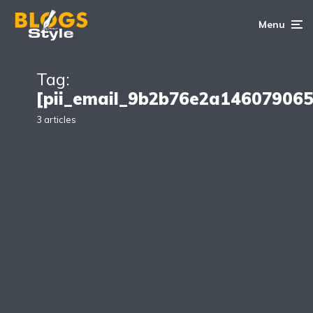
Menu
Tag:
[pii_email_9b2b76e2a146079065
3 articles