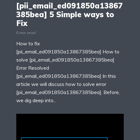
[pii_email_ed091850a13867
385bea] 5 Simple ways to
Fix
5 min read
How to fix
[pii_email_ed091850a13867385bea] How to
solve [pii_email_ed091850a13867385bea]
Error Resolved
[pii_email_ed091850a13867385bea] In this
article we will discuss how to solve error
[pii_email_ed091850a13867385bea]. Before,
we dig deep into...