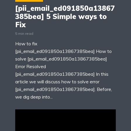
[pii_email_ed091850a13867
385bea] 5 Simple ways to
Fix
5 min read
How to fix
[pii_email_ed091850a13867385bea] How to
solve [pii_email_ed091850a13867385bea]
Error Resolved
[pii_email_ed091850a13867385bea] In this
article we will discuss how to solve error
[pii_email_ed091850a13867385bea]. Before,
we dig deep into...