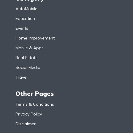
AutoMobile
Education
Events
Home Improvement
Mobile & Apps
Real Estate
Social Media
Travel
Other Pages
Terms & Conditions
Privacy Policy
Disclaimer