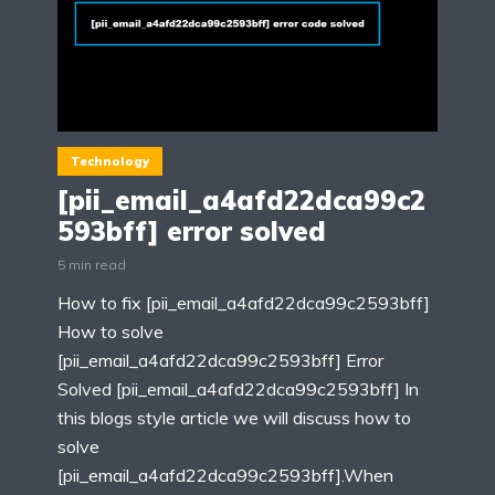
Technology
[pii_email_a4afd22dca99c2
593bff] error solved
5 min read
How to fix [pii_email_a4afd22dca99c2593bff]
How to solve
[pii_email_a4afd22dca99c2593bff] Error
Solved [pii_email_a4afd22dca99c2593bff] In
this blogs style article we will discuss how to
solve
[pii_email_a4afd22dca99c2593bff].When