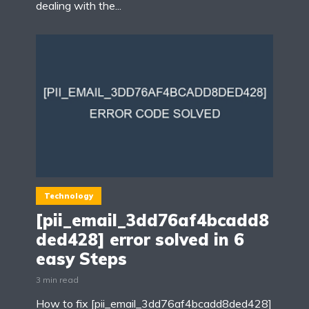
dealing with the...
Technology
[pii_email_3dd76af4bcadd8
ded428] error solved in 6
easy Steps
3 min read
How to fix [pii_email_3dd76af4bcadd8ded428]