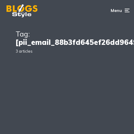
Menu
Tag:
[pii_email_88b3fd645ef26dd964
3 articles