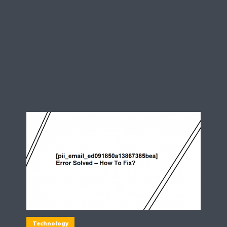
Technology