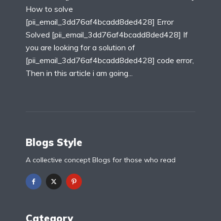
How to solve
[pii_email_3dd76af4bcadd8ded428] Error
Solved [pii_email_3dd76af4bcadd8ded428] If
you are looking for a solution of
[pii_email_3dd76af4bcadd8ded428] code error,
Then in this article i am going...
Blogs Style
A collective concept Blogs for those who read
Category