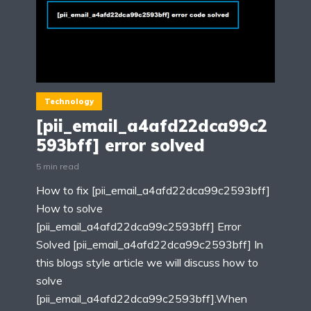
Technology
[pii_email_a4afd22dca99c2
593bff] error solved
5 min read
How to fix [pii_email_a4afd22dca99c2593bff]
How to solve
[pii_email_a4afd22dca99c2593bff] Error
Solved [pii_email_a4afd22dca99c2593bff] In
this blogs style article we will discuss how to
solve
[pii_email_a4afd22dca99c2593bff].When