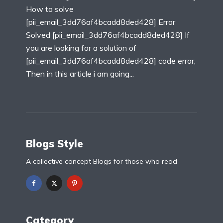
How to solve
[pii_email_3dd76af4bcadd8ded428] Error
Solved [pii_email_3dd76af4bcadd8ded428] If
you are looking for a solution of
[pii_email_3dd76af4bcadd8ded428] code error,
Then in this article i am going...
Blogs Style
A collective concept Blogs for those who read
Category