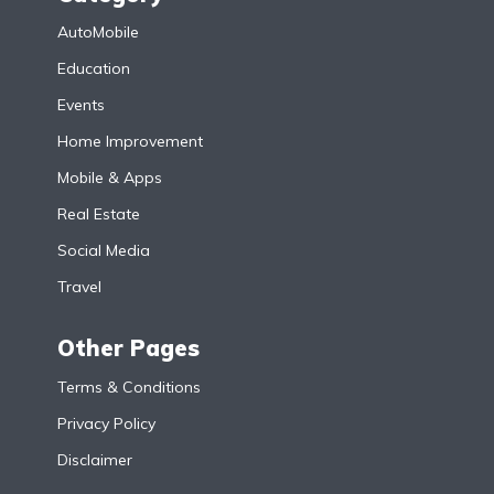
AutoMobile
Education
Events
Home Improvement
Mobile & Apps
Real Estate
Social Media
Travel
Other Pages
Terms & Conditions
Privacy Policy
Disclaimer