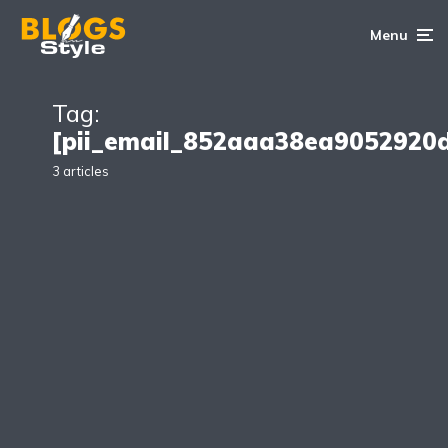
Menu
Tag:
[pii_email_852aaa38ea9052920
3 articles