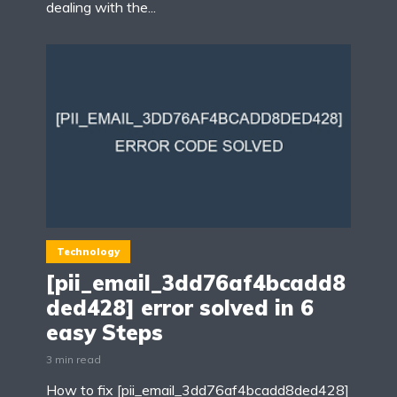
dealing with the...
Technology
[pii_email_3dd76af4bcadd8
ded428] error solved in 6
easy Steps
3 min read
How to fix [pii_email_3dd76af4bcadd8ded428]