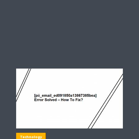
Technology