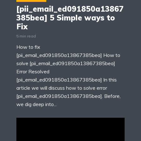
[pii_email_ed091850a13867
385bea] 5 Simple ways to
Fix
5 min read
How to fix
[pii_email_ed091850a13867385bea] How to
solve [pii_email_ed091850a13867385bea]
Error Resolved
[pii_email_ed091850a13867385bea] In this
article we will discuss how to solve error
[pii_email_ed091850a13867385bea]. Before,
we dig deep into...