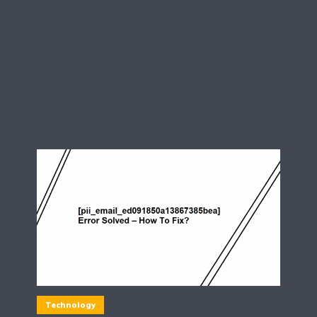
Technology