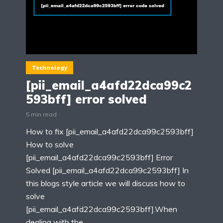
Technology
[pii_email_a4afd22dca99c2
593bff] error solved
5 min read
How to fix [pii_email_a4afd22dca99c2593bff]
How to solve
[pii_email_a4afd22dca99c2593bff] Error
Solved [pii_email_a4afd22dca99c2593bff] In
this blogs style article we will discuss how to
solve
[pii_email_a4afd22dca99c2593bff].When
dealing with the...