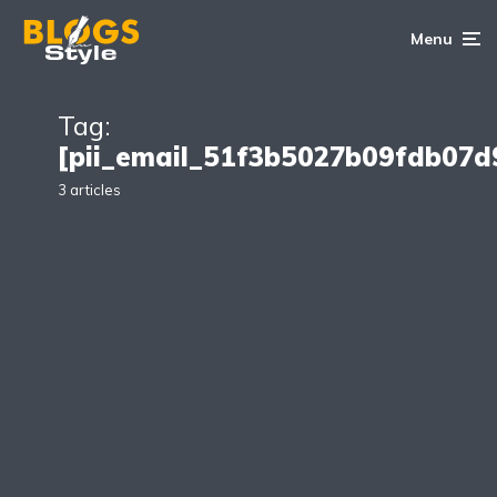
Menu
Tag:
[pii_email_51f3b5027b09fdb07d
3 articles