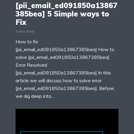
[pii_email_ed091850a13867
385bea] 5 Simple ways to
Fix
5 min read
How to fix
[pii_email_ed091850a13867385bea] How to
solve [pii_email_ed091850a13867385bea]
Error Resolved
[pii_email_ed091850a13867385bea] In this
article we will discuss how to solve error
[pii_email_ed091850a13867385bea]. Before,
we dig deep into...