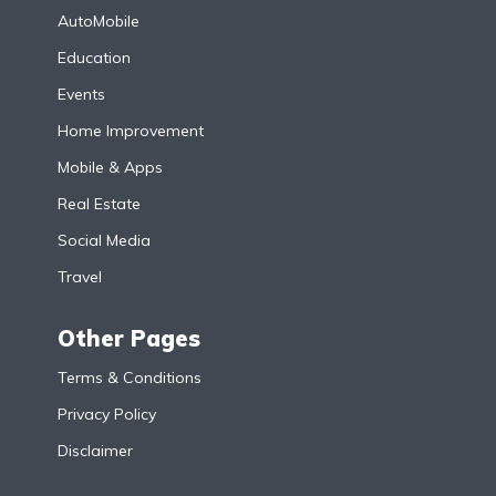
AutoMobile
Education
Events
Home Improvement
Mobile & Apps
Real Estate
Social Media
Travel
Other Pages
Terms & Conditions
Privacy Policy
Disclaimer