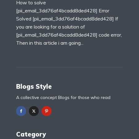
How to solve
[pii_email_3dd76af4bcadd8ded428] Error
Solved [pii_email_3dd76af4bcadd8ded428] If
you are looking for a solution of
[pii_email_3dd76af4bcadd8ded428] code error,
Then in this article i am going...
Blogs Style
A collective concept Blogs for those who read
Category