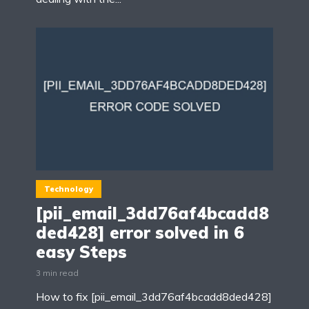
Technology
[pii_email_3dd76af4bcadd8
ded428] error solved in 6
easy Steps
3 min read
How to fix [pii_email_3dd76af4bcadd8ded428]