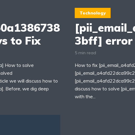
Technology
50a1386738
[pii_email
s to Fix
3bff] error
5 min read
] How to solve
How to fix [pii_email_a4a
solved
[pii_email_a4afd22dca99c2
cle we will discuss how to
[pii_email_a4afd22dca99c259
. Before, we dig deep
discuss how to solve [pii
with the...