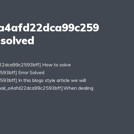
_a4afd22dca99c259
 solved
fd22dca99c2593bff] How to solve
593bff] Error Solved
3bff] In this blogs style article we will
_email_a4afd22dca99c2593bff].When dealing