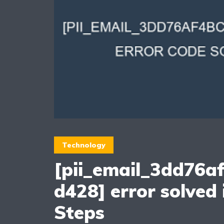
Technology
[pii_email_3dd76a
d428] error solved 
Steps