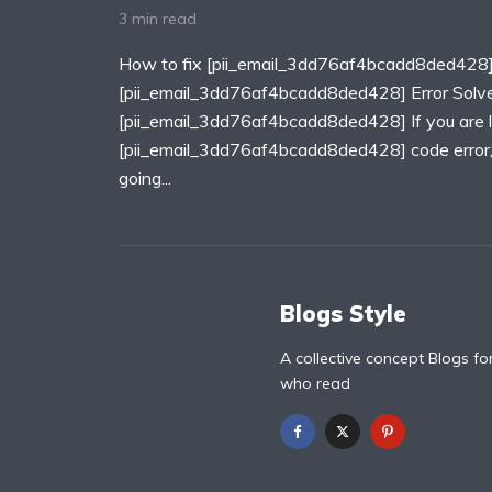
3 min read
How to fix [pii_email_3dd76af4bcadd8ded428]
[pii_email_3dd76af4bcadd8ded428] Error Solv
[pii_email_3dd76af4bcadd8ded428] If you are lo
[pii_email_3dd76af4bcadd8ded428] code error, T
going...
Blogs Style
A collective concept Blogs fo
who read