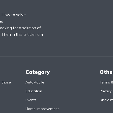
 How to solve
ed
oking for a solution of
hen in this article i am
Category
Othe
r those
AutoMobile
Terms &
Education
Privacy 
Events
Disclai
Home Improvement