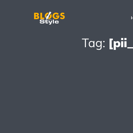
Tag:
[pi