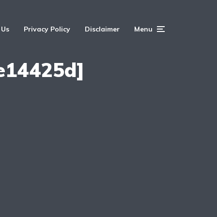
 Us
Privacy Policy
Disclaimer
Menu
e14425d]