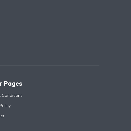
r Pages
 Conditions
Policy
mer