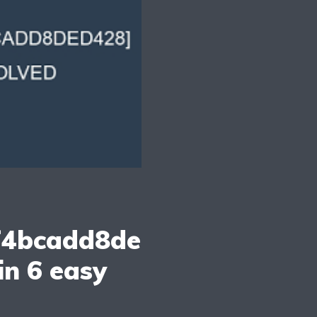
f4bcadd8de
in 6 easy