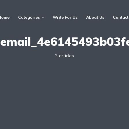
Home
Categories
Write For Us
About Us
Contact
i_email_4e6145493b03f
3 articles