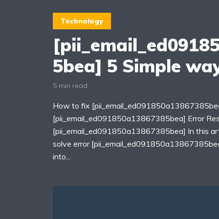
Technology
[pii_email_ed0918
5bea] 5 Simple way
5 min read
How to fix [pii_email_ed091850a13867385bea
[pii_email_ed091850a13867385bea] Error Re
[pii_email_ed091850a13867385bea] In this arti
solve error [pii_email_ed091850a13867385bea]
into...