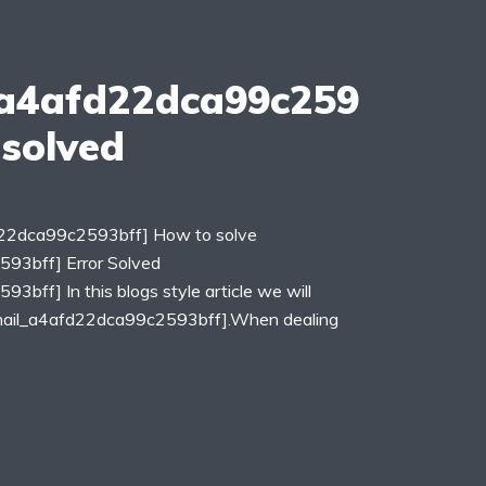
_a4afd22dca99c259
 solved
fd22dca99c2593bff] How to solve
593bff] Error Solved
3bff] In this blogs style article we will
_email_a4afd22dca99c2593bff].When dealing