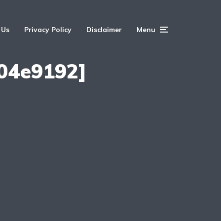
 Us
Privacy Policy
Disclaimer
Menu
04e9192]