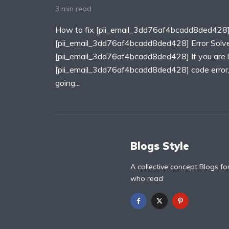
3 min read
How to fix [pii_email_3dd76af4bcadd8ded428]
[pii_email_3dd76af4bcadd8ded428] Error Solv
[pii_email_3dd76af4bcadd8ded428] If you are lo
[pii_email_3dd76af4bcadd8ded428] code error, T
going...
Blogs Style
A collective concept Blogs fo
who read