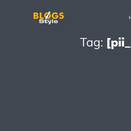
Tag:
[pi