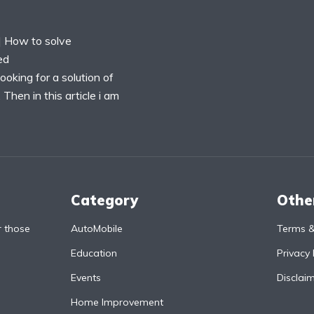
 How to solve
ed
oking for a solution of
hen in this article i am
Category
Othe
r those
AutoMobile
Terms &
Education
Privacy 
Events
Disclai
Home Improvement