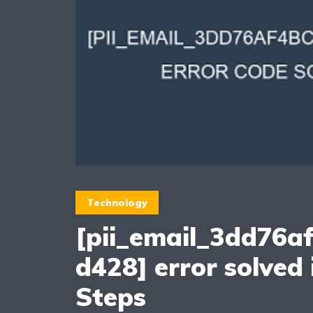
Technology
[pii_email_3dd76a
d428] error solved 
Steps