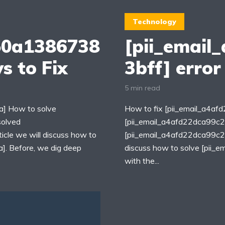
Technology
50a1386738
[pii_email
s to Fix
3bff] error
5 min read
] How to solve
How to fix [pii_email_a4a
solved
[pii_email_a4afd22dca99c2
cle we will discuss how to
[pii_email_a4afd22dca99c259
. Before, we dig deep
discuss how to solve [pii
with the...