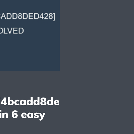
f4bcadd8de
in 6 easy