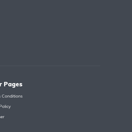
r Pages
 Conditions
Policy
mer