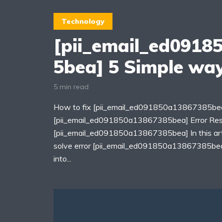
Technology
[pii_email_ed0918
5bea] 5 Simple way
5 min read
How to fix [pii_email_ed091850a13867385bea
[pii_email_ed091850a13867385bea] Error Re
[pii_email_ed091850a13867385bea] In this arti
solve error [pii_email_ed091850a13867385bea]
into...