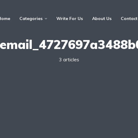
Home
Categories
Write For Us
About Us
Contact
i_email_4727697a3488b
3 articles