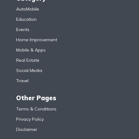
AutoMobile
Education
Events
Home Improvement
Mobile & Apps
Real Estate
Social Media
Travel
Other Pages
Terms & Conditions
Privacy Policy
Disclaimer