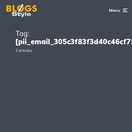
Menu
Tag:
[pii_email_305c3f83f3d40c46cf7
3 articles