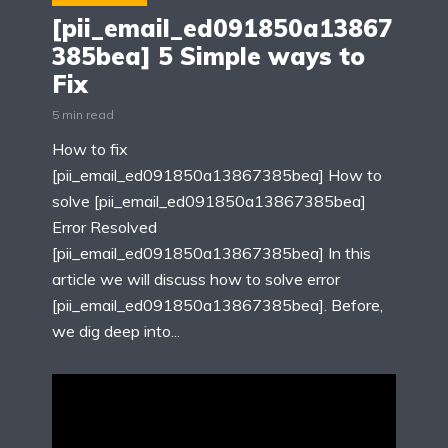
[pii_email_ed091850a13867
385bea] 5 Simple ways to
Fix
5 min read
How to fix
[pii_email_ed091850a13867385bea] How to
solve [pii_email_ed091850a13867385bea]
Error Resolved
[pii_email_ed091850a13867385bea] In this
article we will discuss how to solve error
[pii_email_ed091850a13867385bea]. Before,
we dig deep into...