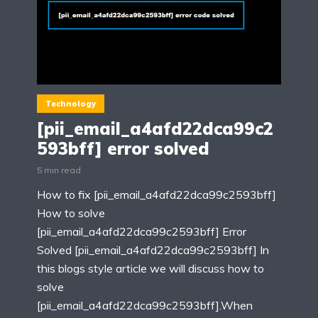
Technology
[pii_email_a4afd22dca99c2
593bff] error solved
5 min read
How to fix [pii_email_a4afd22dca99c2593bff]
How to solve
[pii_email_a4afd22dca99c2593bff] Error
Solved [pii_email_a4afd22dca99c2593bff] In
this blogs style article we will discuss how to
solve
[pii_email_a4afd22dca99c2593bff].When