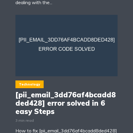
dealing with the...
Technology
[pii_email_3dd76af4bcadd8
ded428] error solved in 6
easy Steps
3 min read
How to fix [pii_email_3dd76af4bcadd8ded428]