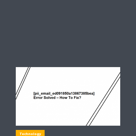
Technology