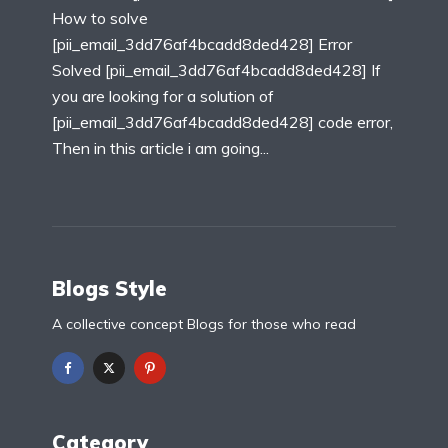
How to solve
[pii_email_3dd76af4bcadd8ded428] Error
Solved [pii_email_3dd76af4bcadd8ded428] If
you are looking for a solution of
[pii_email_3dd76af4bcadd8ded428] code error,
Then in this article i am going...
Blogs Style
A collective concept Blogs for those who read
Category