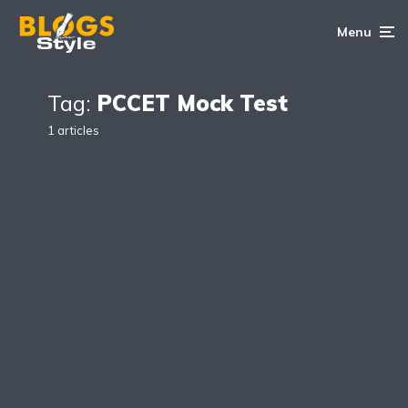
Menu
Tag:
PCCET Mock Test
1 articles