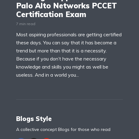
Palo Alto Networks PCCET
Certification Exam
7 min read
Most aspiring professionals are getting certified
these days. You can say that it has become a
trend but more than that it is a necessity.
Because if you don’t have the necessary
knowledge and skills you might as well be
useless. And in a world you...
Blogs Style
A collective concept Blogs for those who read