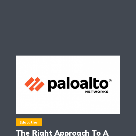
Education
The Right Approach To A