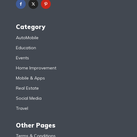
Category
AutoMobile
Education
Events
Home Improvement
Mobile & Apps
Real Estate
Social Media
Travel
Other Pages
Terms & Conditions