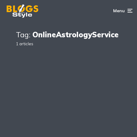
Menu
Tag:
OnlineAstrologyService
1 articles