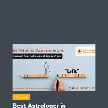
General
Best Astrologer in