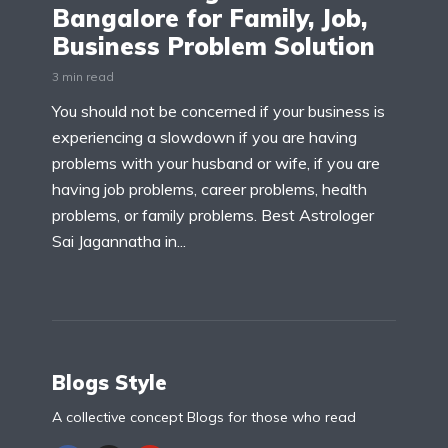
Bangalore for Family, Job,
Business Problem Solution
3 min read
You should not be concerned if your business is
experiencing a slowdown if you are having
problems with your husband or wife, if you are
having job problems, career problems, health
problems, or family problems. Best Astrologer
Sai Jagannatha in...
Blogs Style
A collective concept Blogs for those who read