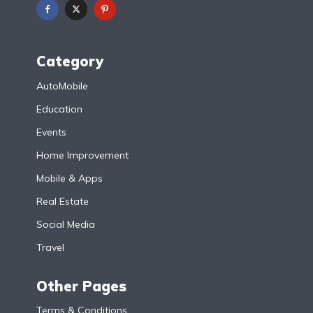
Category
AutoMobile
Education
Events
Home Improvement
Mobile & Apps
Real Estate
Social Media
Travel
Other Pages
Terms & Conditions