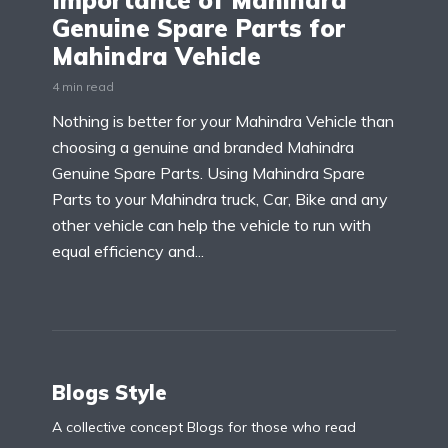
Importance of Mahindra
Genuine Spare Parts for
Mahindra Vehicle
4 min read
Nothing is better for your Mahindra Vehicle than
choosing a genuine and branded Mahindra
Genuine Spare Parts. Using Mahindra Spare
Parts to your Mahindra truck, Car, Bike and any
other vehicle can help the vehicle to run with
equal efficiency and...
Blogs Style
A collective concept Blogs for those who read