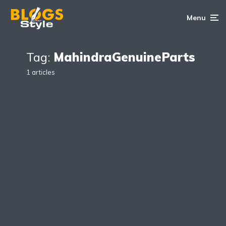
Menu
Tag:
MahindraGenuineParts
1 articles