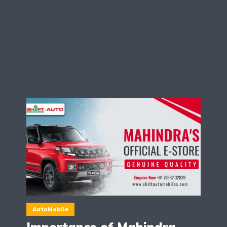
AutoMobile