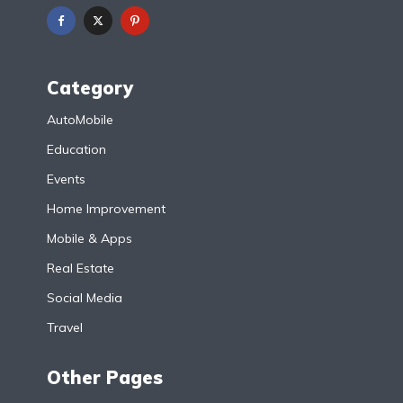
Category
AutoMobile
Education
Events
Home Improvement
Mobile & Apps
Real Estate
Social Media
Travel
Other Pages